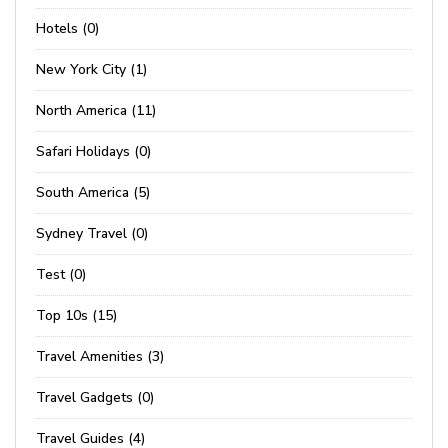
Hotels (0)
New York City (1)
North America (11)
Safari Holidays (0)
South America (5)
Sydney Travel (0)
Test (0)
Top 10s (15)
Travel Amenities (3)
Travel Gadgets (0)
Travel Guides (4)