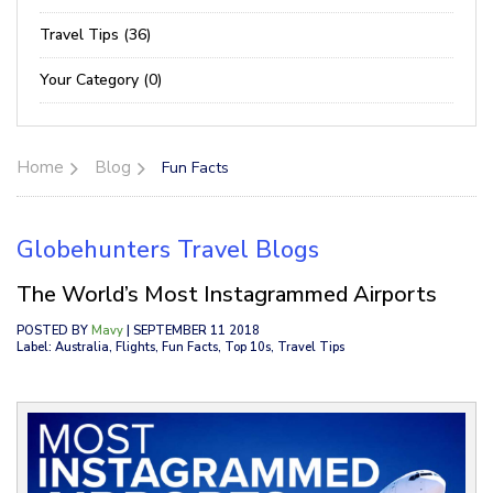
Travel Tips (36)
Your Category (0)
Home
Blog
Fun Facts
Globehunters Travel Blogs
The World’s Most Instagrammed Airports
POSTED BY
Mavy
| SEPTEMBER 11 2018
Label: Australia, Flights, Fun Facts, Top 10s, Travel Tips