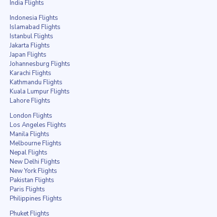
India Flights
Indonesia Flights
Islamabad Flights
Istanbul Flights
Jakarta Flights
Japan Flights
Johannesburg Flights
Karachi Flights
Kathmandu Flights
Kuala Lumpur Flights
Lahore Flights
London Flights
Los Angeles Flights
Manila Flights
Melbourne Flights
Nepal Flights
New Delhi Flights
New York Flights
Pakistan Flights
Paris Flights
Philippines Flights
Phuket Flights