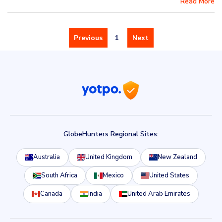
Read More
Previous
1
Next
GlobeHunters Regional Sites:
Australia
United Kingdom
New Zealand
South Africa
Mexico
United States
Canada
India
United Arab Emirates