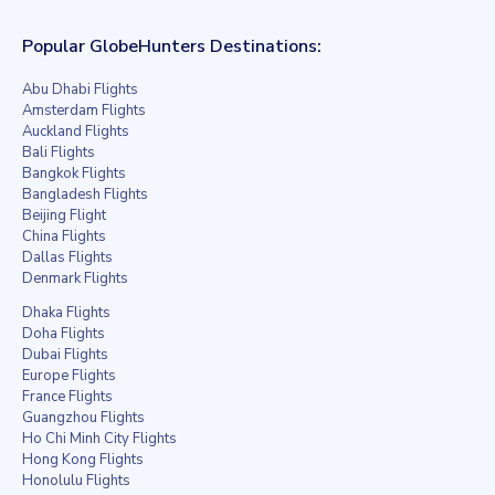
Popular GlobeHunters Destinations:
Abu Dhabi Flights
Amsterdam Flights
Auckland Flights
Bali Flights
Bangkok Flights
Bangladesh Flights
Beijing Flight
China Flights
Dallas Flights
Denmark Flights
Dhaka Flights
Doha Flights
Dubai Flights
Europe Flights
France Flights
Guangzhou Flights
Ho Chi Minh City Flights
Hong Kong Flights
Honolulu Flights