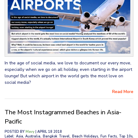
In the age of social media, we love to document our every move,
especially when we go on all holiday, even starting in the airport
lounge! But which airport in the world gets the most love on
social media?
Read More
The Most Instagrammed Beaches in Asia-
Pacific
POSTED BY
Mavy
| APRIL 18 2018
Label: Asia, Australia, Bangkok Travel, Beach Holidays, Fun Facts, Top 10s,