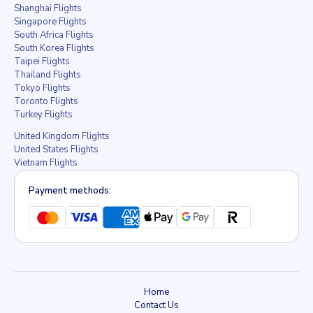
Shanghai Flights
Singapore Flights
South Africa Flights
South Korea Flights
Taipei Flights
Thailand Flights
Tokyo Flights
Toronto Flights
Turkey Flights
United Kingdom Flights
United States Flights
Vietnam Flights
Payment methods:
Home
Contact Us