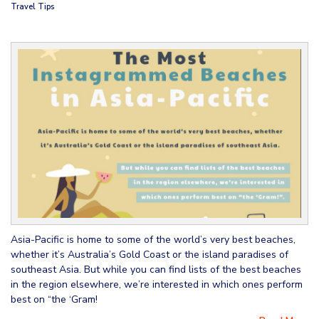
Travel Tips
Asia-Pacific is home to some of the world’s very best beaches,
whether it’s Australia’s Gold Coast or the island paradises of
southeast Asia. But while you can find lists of the best beaches
in the region elsewhere, we’re interested in which ones perform
best on “the ‘Gram!