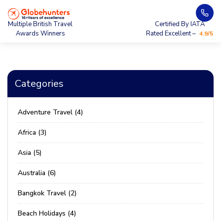
Multiple British Travel
Certified By IATA
Awards Winners
Rated Excellent –
4.9/5
Categories
Adventure Travel (4)
Africa (3)
Asia (5)
Australia (6)
Bangkok Travel (2)
Beach Holidays (4)