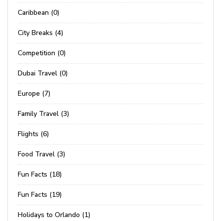
Caribbean (0)
City Breaks (4)
Competition (0)
Dubai Travel (0)
Europe (7)
Family Travel (3)
Flights (6)
Food Travel (3)
Fun Facts (18)
Fun Facts (19)
Holidays to Orlando (1)