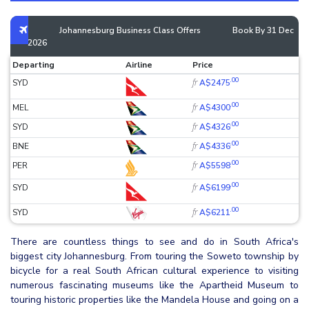
Johannesburg Business Class Offers
Book By 31 Dec
2026
Departing
Airline
Price
.00
fr
SYD
A$2475
.00
fr
MEL
A$4300
.00
fr
SYD
A$4326
.00
fr
BNE
A$4336
.00
fr
PER
A$5598
.00
fr
SYD
A$6199
.00
fr
SYD
A$6211
There are countless things to see and do in South Africa's
biggest city Johannesburg. From touring the Soweto township by
bicycle for a real South African cultural experience to visiting
numerous fascinating museums like the Apartheid Museum to
touring historic properties like the Mandela House and going on a