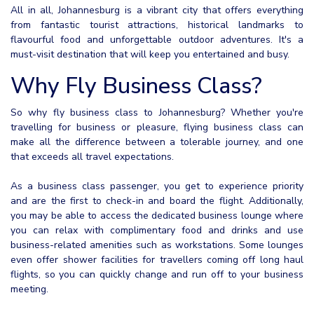
All in all, Johannesburg is a vibrant city that offers everything
from fantastic tourist attractions, historical landmarks to
flavourful food and unforgettable outdoor adventures. It's a
must-visit destination that will keep you entertained and busy.
Why Fly Business Class?
So why fly business class to Johannesburg? Whether you're
travelling for business or pleasure, flying business class can
make all the difference between a tolerable journey, and one
that exceeds all travel expectations.
As a business class passenger, you get to experience priority
and are the first to check-in and board the flight. Additionally,
you may be able to access the dedicated business lounge where
you can relax with complimentary food and drinks and use
business-related amenities such as workstations. Some lounges
even offer shower facilities for travellers coming off long haul
flights, so you can quickly change and run off to your business
meeting.