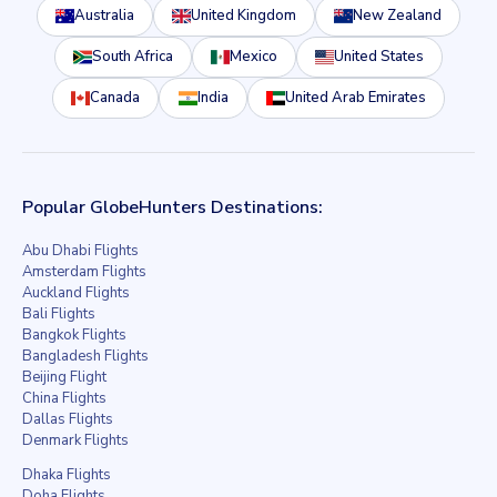
Australia
United Kingdom
New Zealand
South Africa
Mexico
United States
Canada
India
United Arab Emirates
Popular GlobeHunters Destinations:
Abu Dhabi Flights
Amsterdam Flights
Auckland Flights
Bali Flights
Bangkok Flights
Bangladesh Flights
Beijing Flight
China Flights
Dallas Flights
Denmark Flights
Dhaka Flights
Doha Flights