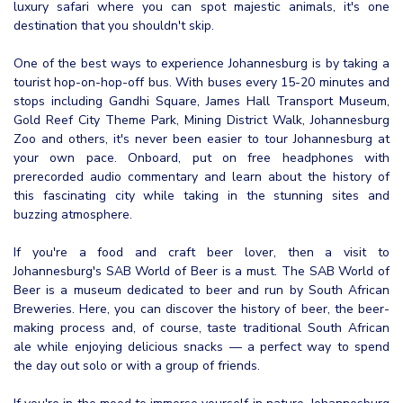
luxury safari where you can spot majestic animals, it's one
destination that you shouldn't skip.
One of the best ways to experience Johannesburg is by taking a
tourist hop-on-hop-off bus. With buses every 15-20 minutes and
stops including Gandhi Square, James Hall Transport Museum,
Gold Reef City Theme Park, Mining District Walk, Johannesburg
Zoo and others, it's never been easier to tour Johannesburg at
your own pace. Onboard, put on free headphones with
prerecorded audio commentary and learn about the history of
this fascinating city while taking in the stunning sites and
buzzing atmosphere.
If you're a food and craft beer lover, then a visit to
Johannesburg's SAB World of Beer is a must. The SAB World of
Beer is a museum dedicated to beer and run by South African
Breweries. Here, you can discover the history of beer, the beer-
making process and, of course, taste traditional South African
ale while enjoying delicious snacks — a perfect way to spend
the day out solo or with a group of friends.