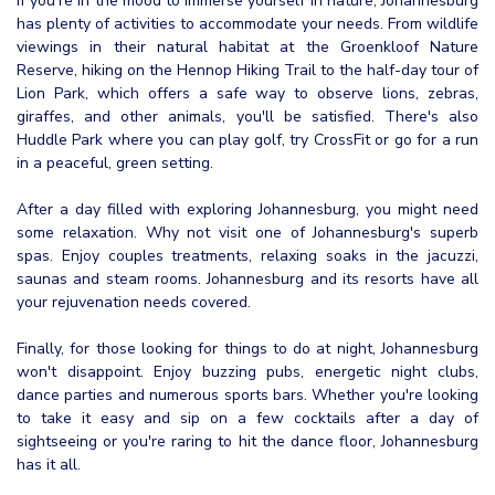
If you're in the mood to immerse yourself in nature, Johannesburg
has plenty of activities to accommodate your needs. From wildlife
viewings in their natural habitat at the Groenkloof Nature
Reserve, hiking on the Hennop Hiking Trail to the half-day tour of
Lion Park, which offers a safe way to observe lions, zebras,
giraffes, and other animals, you'll be satisfied. There's also
Huddle Park where you can play golf, try CrossFit or go for a run
in a peaceful, green setting.
After a day filled with exploring Johannesburg, you might need
some relaxation. Why not visit one of Johannesburg's superb
spas. Enjoy couples treatments, relaxing soaks in the jacuzzi,
saunas and steam rooms. Johannesburg and its resorts have all
your rejuvenation needs covered.
Finally, for those looking for things to do at night, Johannesburg
won't disappoint. Enjoy buzzing pubs, energetic night clubs,
dance parties and numerous sports bars. Whether you're looking
to take it easy and sip on a few cocktails after a day of
sightseeing or you're raring to hit the dance floor, Johannesburg
has it all.