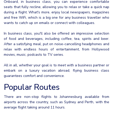
Onboard, in business class, you can experience comfortable
seats that fully recline, allowing you to relax or take a quick nap
during a flight. What's more, enjoy local newspapers, magazines
and free WiFi, which is a big one for any business traveller who
wants to catch up on emails or connect with colleagues.
In business class, you'll also be offered an impressive selection
of food and beverages, including coffee, tea, spirits and beer.
After a satisfying meal, put on noise-cancelling headphones and
relax with endless hours of entertainment, from Hollywood
movies, music, podcasts to TV series.
All in all, whether your goal is to meet with a business partner or
embark on a luxury vacation abroad, flying business class
guarantees comfort and convenience.
Popular Routes
There are non-stop flights to Johannesburg available from
airports across the country, such as Sydney and Perth, with the
average flight taking around 11 hours.