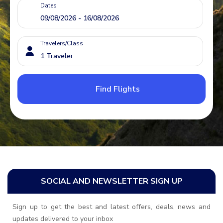
Dates
Travelers/Class
Find Flights
SOCIAL AND NEWSLETTER SIGN UP
Sign up to get the best and latest offers, deals, news and
updates delivered to your inbox