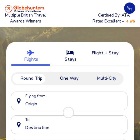
Multiple British Travel
Certified By IATA
Awards Winners
Rated Excellent –
4.9/5
Flight + Stay
Flights
Stays
Round Trip
One Way
Multi-City
Flying from
To