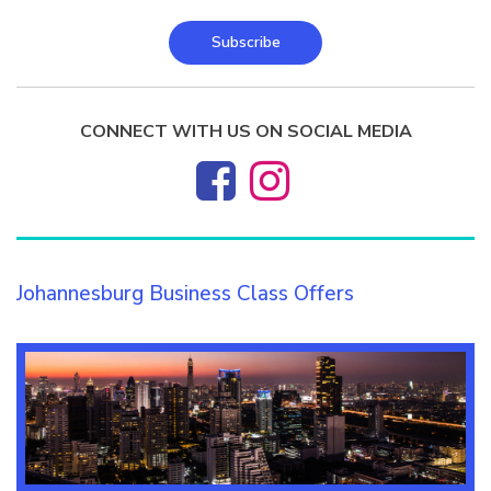
Subscribe
CONNECT WITH US ON SOCIAL MEDIA
Johannesburg Business Class Offers