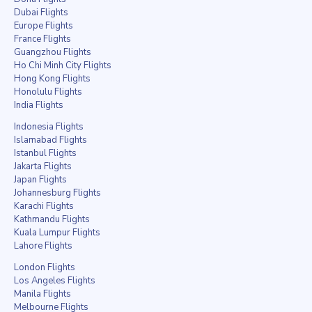
Dubai Flights
Europe Flights
France Flights
Guangzhou Flights
Ho Chi Minh City Flights
Hong Kong Flights
Honolulu Flights
India Flights
Indonesia Flights
Islamabad Flights
Istanbul Flights
Jakarta Flights
Japan Flights
Johannesburg Flights
Karachi Flights
Kathmandu Flights
Kuala Lumpur Flights
Lahore Flights
London Flights
Los Angeles Flights
Manila Flights
Melbourne Flights