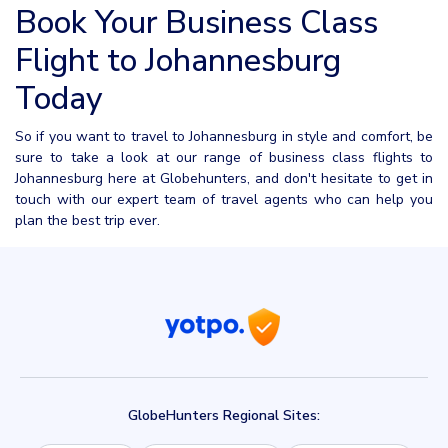
Book Your Business Class
Flight to Johannesburg
Today
So if you want to travel to Johannesburg in style and comfort, be
sure to take a look at our range of business class flights to
Johannesburg here at Globehunters, and don't hesitate to get in
touch with our expert team of travel agents who can help you
plan the best trip ever.
GlobeHunters Regional Sites: