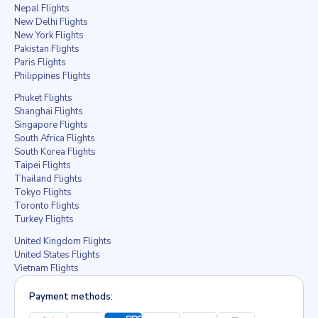
Nepal Flights
New Delhi Flights
New York Flights
Pakistan Flights
Paris Flights
Philippines Flights
Phuket Flights
Shanghai Flights
Singapore Flights
South Africa Flights
South Korea Flights
Taipei Flights
Thailand Flights
Tokyo Flights
Toronto Flights
Turkey Flights
United Kingdom Flights
United States Flights
Vietnam Flights
Payment methods: