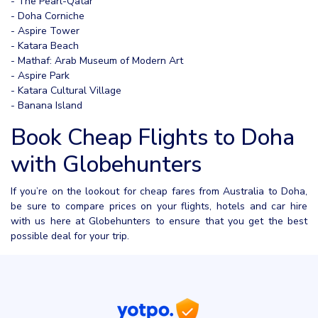
- The Pearl-Qatar
- Doha Corniche
- Aspire Tower
- Katara Beach
- Mathaf: Arab Museum of Modern Art
- Aspire Park
- Katara Cultural Village
- Banana Island
Book Cheap Flights to Doha
with Globehunters
If you’re on the lookout for cheap fares from Australia to Doha,
be sure to compare prices on your flights, hotels and car hire
with us here at Globehunters to ensure that you get the best
possible deal for your trip.