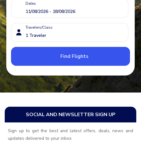
Dates
Travelers/Class
Find Flights
SOCIAL AND NEWSLETTER SIGN UP
Sign up to get the best and latest offers, deals, news and
updates delivered to your inbox