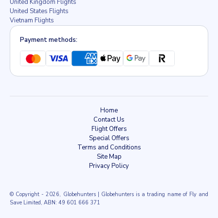
United Kingdom Flights
United States Flights
Vietnam Flights
Payment methods:
Home
Contact Us
Flight Offers
Special Offers
Terms and Conditions
Site Map
Privacy Policy
© Copyright
- 2026, Globehunters | Globehunters is a trading name of Fly and
Save Limited, ABN: 49 601 666 371