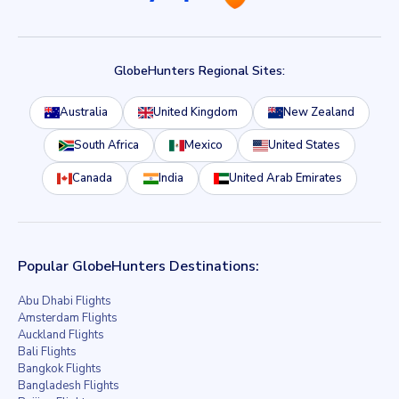
GlobeHunters Regional Sites:
Australia
United Kingdom
New Zealand
South Africa
Mexico
United States
Canada
India
United Arab Emirates
Popular GlobeHunters Destinations:
Abu Dhabi Flights
Amsterdam Flights
Auckland Flights
Bali Flights
Bangkok Flights
Bangladesh Flights