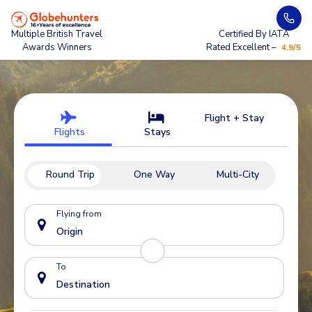
Multiple British Travel
Certified By IATA
Awards Winners
Rated Excellent –
4.9/5
Flight + Stay
Flights
Stays
Round Trip
One Way
Multi-City
Flying from
To