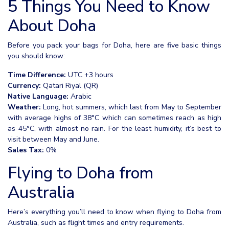
5 Things You Need to Know
About Doha
Before you pack your bags for Doha, here are five basic things
you should know:
Time Difference:
UTC +3 hours
Currency:
Qatari Riyal (QR)
Native Language:
Arabic
Weather:
Long, hot summers, which last from May to September
with average highs of 38°C which can sometimes reach as high
as 45°C, with almost no rain. For the least humidity, it’s best to
visit between May and June.
Sales Tax:
0%
Flying to Doha from
Australia
Here’s everything you’ll need to know when flying to Doha from
Australia, such as flight times and entry requirements.