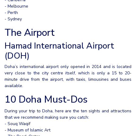
- Melbourne
- Perth
- Sydney
The Airport
Hamad International Airport
(DOH)
Doha’s international airport only opened in 2014 and is located
very close to the city centre itself, which is only a 15 to 20-
minute drive from the airport, with taxis, limousines and buses
available.
10 Doha Must-Dos
During your trip to Doha, here are the ten sights and attractions
that we recommend making sure you catch:
- Souq Waqif
- Museum of Islamic Art