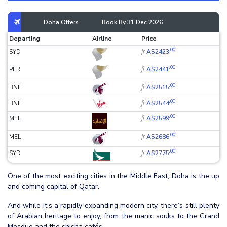
Doha Offers
Book By 31 Dec 2026
Departing
Airline
Price
.00
fr
SYD
A$2423
.00
fr
PER
A$2441
.00
fr
BNE
A$2515
.00
fr
BNE
A$2544
.00
fr
MEL
A$2599
.00
fr
MEL
A$2686
.00
fr
SYD
A$2775
One of the most exciting cities in the Middle East, Doha is the up
and coming capital of Qatar.
And while it’s a rapidly expanding modern city, there’s still plenty
of Arabian heritage to enjoy, from the manic souks to the Grand
Mosque and the shisha cafés.