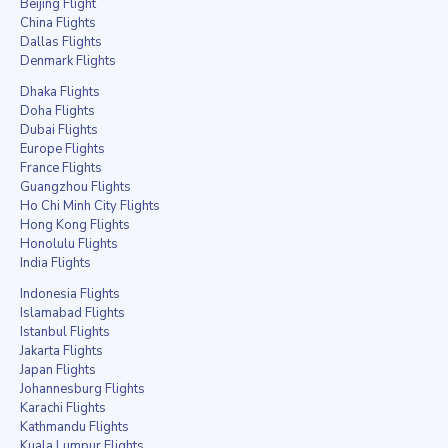
Beijing Flight
China Flights
Dallas Flights
Denmark Flights
Dhaka Flights
Doha Flights
Dubai Flights
Europe Flights
France Flights
Guangzhou Flights
Ho Chi Minh City Flights
Hong Kong Flights
Honolulu Flights
India Flights
Indonesia Flights
Islamabad Flights
Istanbul Flights
Jakarta Flights
Japan Flights
Johannesburg Flights
Karachi Flights
Kathmandu Flights
Kuala Lumpur Flights