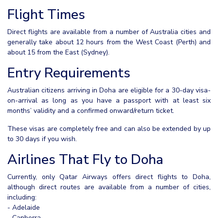
Flight Times
Direct flights are available from a number of Australia cities and
generally take about 12 hours from the West Coast (Perth) and
about 15 from the East (Sydney).
Entry Requirements
Australian citizens arriving in Doha are eligible for a 30-day visa-
on-arrival as long as you have a passport with at least six
months’ validity and a confirmed onward/return ticket.
These visas are completely free and can also be extended by up
to 30 days if you wish.
Airlines That Fly to Doha
Currently, only Qatar Airways offers direct flights to Doha,
although direct routes are available from a number of cities,
including:
- Adelaide
- Canberra