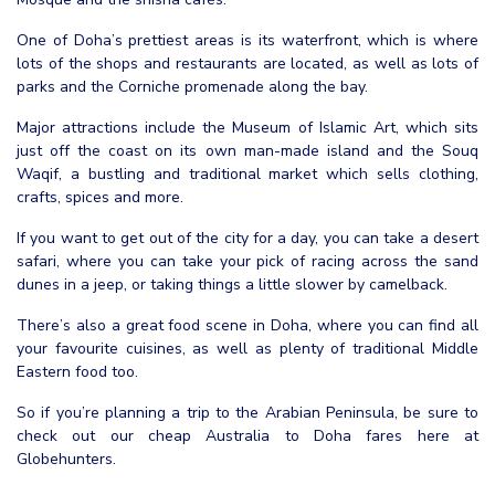
One of Doha’s prettiest areas is its waterfront, which is where
lots of the shops and restaurants are located, as well as lots of
parks and the Corniche promenade along the bay.
Major attractions include the Museum of Islamic Art, which sits
just off the coast on its own man-made island and the Souq
Waqif, a bustling and traditional market which sells clothing,
crafts, spices and more.
If you want to get out of the city for a day, you can take a desert
safari, where you can take your pick of racing across the sand
dunes in a jeep, or taking things a little slower by camelback.
There’s also a great food scene in Doha, where you can find all
your favourite cuisines, as well as plenty of traditional Middle
Eastern food too.
So if you’re planning a trip to the Arabian Peninsula, be sure to
check out our cheap Australia to Doha fares here at
Globehunters.