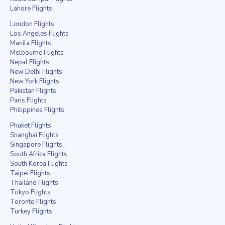
Lahore Flights
London Flights
Los Angeles Flights
Manila Flights
Melbourne Flights
Nepal Flights
New Delhi Flights
New York Flights
Pakistan Flights
Paris Flights
Philippines Flights
Phuket Flights
Shanghai Flights
Singapore Flights
South Africa Flights
South Korea Flights
Taipei Flights
Thailand Flights
Tokyo Flights
Toronto Flights
Turkey Flights