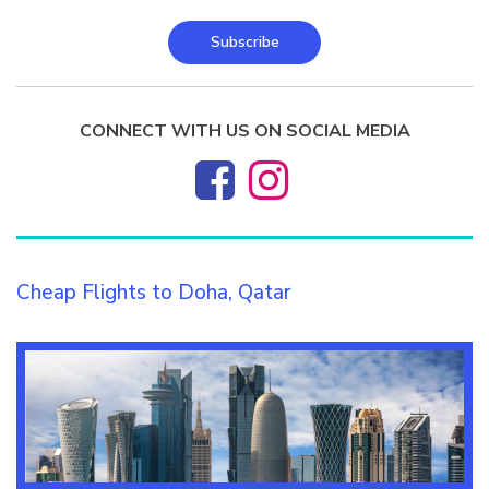
Subscribe
CONNECT WITH US ON SOCIAL MEDIA
Cheap Flights to Doha, Qatar