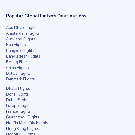
Popular GlobeHunters Destinations:
Abu Dhabi Flights
Amsterdam Flights
Auckland Flights
Bali Flights
Bangkok Flights
Bangladesh Flights
Beijing Flight
China Flights
Dallas Flights
Denmark Flights
Dhaka Flights
Doha Flights
Dubai Flights
Europe Flights
France Flights
Guangzhou Flights
Ho Chi Minh City Flights
Hong Kong Flights
Honolulu Flights