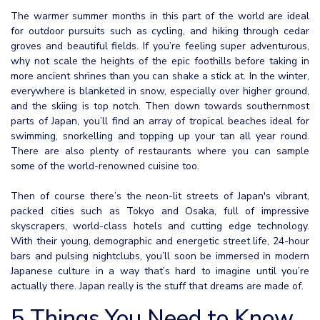
The warmer summer months in this part of the world are ideal
for outdoor pursuits such as cycling, and hiking through cedar
groves and beautiful fields. If you’re feeling super adventurous,
why not scale the heights of the epic foothills before taking in
more ancient shrines than you can shake a stick at. In the winter,
everywhere is blanketed in snow, especially over higher ground,
and the skiing is top notch. Then down towards southernmost
parts of Japan, you’ll find an array of tropical beaches ideal for
swimming, snorkelling and topping up your tan all year round.
There are also plenty of restaurants where you can sample
some of the world-renowned cuisine too.
Then of course there’s the neon-lit streets of Japan's vibrant,
packed cities such as Tokyo and Osaka, full of impressive
skyscrapers, world-class hotels and cutting edge technology.
With their young, demographic and energetic street life, 24-hour
bars and pulsing nightclubs, you’ll soon be immersed in modern
Japanese culture in a way that’s hard to imagine until you’re
actually there. Japan really is the stuff that dreams are made of.
5 Things You Need to Know