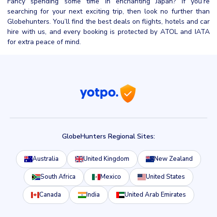
Fancy spending some time in enchanting Japan? If you’re
searching for your next exciting trip, then look no further than
Globehunters. You’ll find the best deals on flights, hotels and car
hire with us, and every booking is protected by ATOL and IATA
for extra peace of mind.
GlobeHunters Regional Sites:
Australia
United Kingdom
New Zealand
South Africa
Mexico
United States
Canada
India
United Arab Emirates