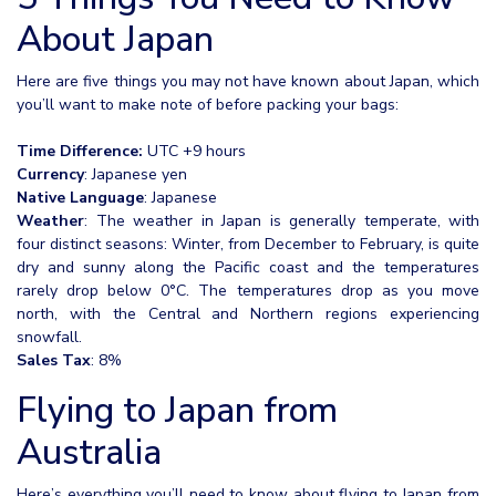
About Japan
Here are five things you may not have known about Japan, which
you’ll want to make note of before packing your bags:
Time Difference:
UTC +9 hours
Currency
: Japanese yen
Native Language
: Japanese
Weather
: The weather in Japan is generally temperate, with
four distinct seasons: Winter, from December to February, is quite
dry and sunny along the Pacific coast and the temperatures
rarely drop below 0°C. The temperatures drop as you move
north, with the Central and Northern regions experiencing
snowfall.
Sales Tax
: 8%
Flying to Japan from
Australia
Here’s everything you’ll need to know about flying to Japan from