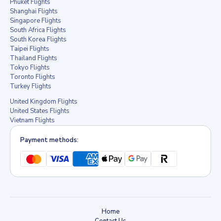
Phuket Flights
Shanghai Flights
Singapore Flights
South Africa Flights
South Korea Flights
Taipei Flights
Thailand Flights
Tokyo Flights
Toronto Flights
Turkey Flights
United Kingdom Flights
United States Flights
Vietnam Flights
Payment methods:
Home
Contact Us