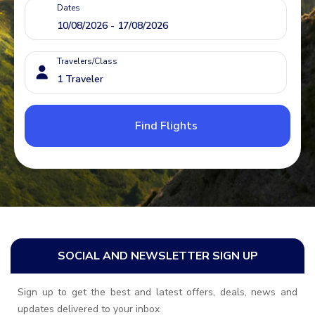
Dates
Travelers/Class
Find Flights
SOCIAL AND NEWSLETTER SIGN UP
Sign up to get the best and latest offers, deals, news and
updates delivered to your inbox