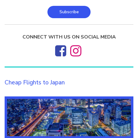
Subscribe
CONNECT WITH US ON SOCIAL MEDIA
Cheap Flights to Japan