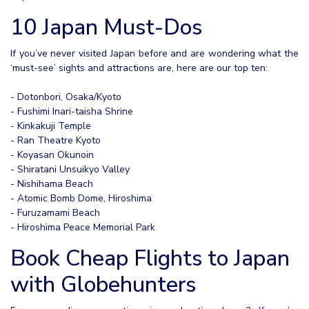
10 Japan Must-Dos
If you’ve never visited Japan before and are wondering what the
‘must-see’ sights and attractions are, here are our top ten:
- Dotonbori, Osaka/Kyoto
- Fushimi Inari-taisha Shrine
- Kinkakuji Temple
- Ran Theatre Kyoto
- Koyasan Okunoin
- Shiratani Unsuikyo Valley
- Nishihama Beach
- Atomic Bomb Dome, Hiroshima
- Furuzamami Beach
- Hiroshima Peace Memorial Park
Book Cheap Flights to Japan
with Globehunters