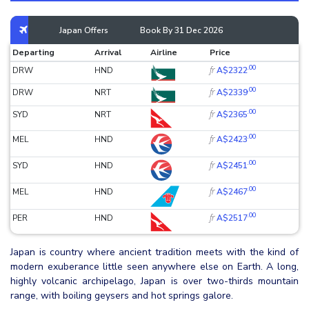
Japan Offers
Book By 31 Dec 2026
Departing
Arrival
Airline
Price
.00
fr
DRW
HND
A$2322
.00
fr
DRW
NRT
A$2339
.00
fr
SYD
NRT
A$2365
.00
fr
MEL
HND
A$2423
.00
fr
SYD
HND
A$2451
.00
fr
MEL
HND
A$2467
.00
fr
PER
HND
A$2517
Japan is country where ancient tradition meets with the kind of
modern exuberance little seen anywhere else on Earth. A long,
highly volcanic archipelago, Japan is over two-thirds mountain
range, with boiling geysers and hot springs galore.