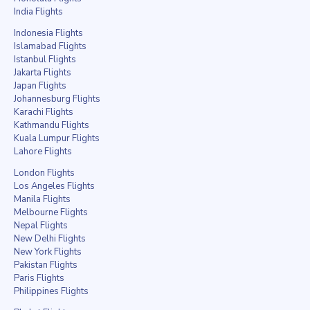
India Flights
Indonesia Flights
Islamabad Flights
Istanbul Flights
Jakarta Flights
Japan Flights
Johannesburg Flights
Karachi Flights
Kathmandu Flights
Kuala Lumpur Flights
Lahore Flights
London Flights
Los Angeles Flights
Manila Flights
Melbourne Flights
Nepal Flights
New Delhi Flights
New York Flights
Pakistan Flights
Paris Flights
Philippines Flights