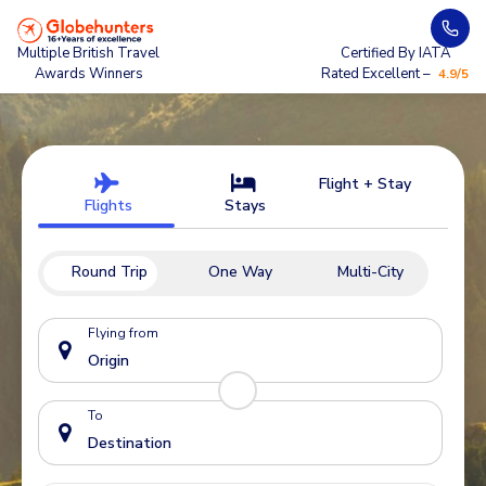
Multiple British Travel
Certified By IATA
Awards Winners
Rated Excellent –
4.9/5
Flight + Stay
Flights
Stays
Round Trip
One Way
Multi-City
Flying from
To