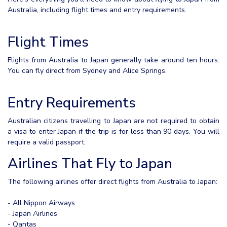
Australia, including flight times and entry requirements.
Flight Times
Flights from Australia to Japan generally take around ten hours.
You can fly direct from Sydney and Alice Springs.
Entry Requirements
Australian citizens travelling to Japan are not required to obtain
a visa to enter Japan if the trip is for less than 90 days. You will
require a valid passport.
Airlines That Fly to Japan
The following airlines offer direct flights from Australia to Japan:
- All Nippon Airways
- Japan Airlines
- Qantas