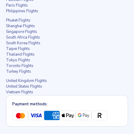
Paris Flights
Philippines Flights
Phuket Flights
Shanghai Flights
Singapore Flights
South Africa Flights
South Korea Flights
Taipei Flights
Thailand Flights
Tokyo Flights
Toronto Flights
Turkey Flights
United Kingdom Flights
United States Flights
Vietnam Flights
Payment methods: