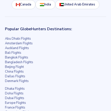
Canada
India
United Arab Emirates
Popular GlobeHunters Destinations:
Abu Dhabi Flights
Amsterdam Flights
Auckland Flights
Bali Flights
Bangkok Flights
Bangladesh Flights
Beijing Flight
China Flights
Dallas Flights
Denmark Flights
Dhaka Flights
Doha Flights
Dubai Flights
Europe Flights
France Flights