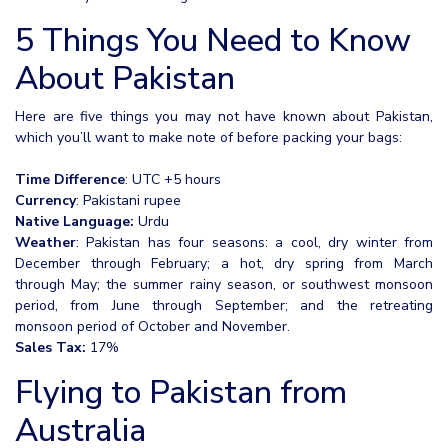
5 Things You Need to Know
About Pakistan
Here are five things you may not have known about Pakistan,
which you’ll want to make note of before packing your bags:
Time Difference
: UTC +5 hours
Currency
: Pakistani rupee
Native Language:
Urdu
Weather
: Pakistan has four seasons: a cool, dry winter from
December through February; a hot, dry spring from March
through May; the summer rainy season, or southwest monsoon
period, from June through September; and the retreating
monsoon period of October and November.
Sales Tax:
17%
Flying to Pakistan from
Australia