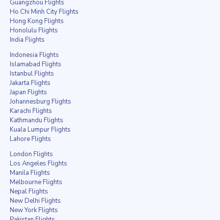
Guangzhou Flights
Ho Chi Minh City Flights
Hong Kong Flights
Honolulu Flights
India Flights
Indonesia Flights
Islamabad Flights
Istanbul Flights
Jakarta Flights
Japan Flights
Johannesburg Flights
Karachi Flights
Kathmandu Flights
Kuala Lumpur Flights
Lahore Flights
London Flights
Los Angeles Flights
Manila Flights
Melbourne Flights
Nepal Flights
New Delhi Flights
New York Flights
Pakistan Flights