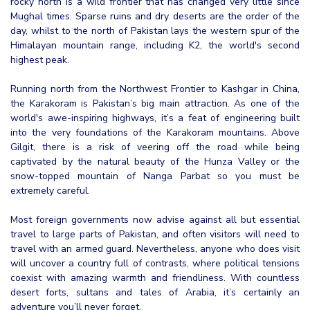
rocky north is a wild frontier that has changed very little since
Mughal times. Sparse ruins and dry deserts are the order of the
day, whilst to the north of Pakistan lays the western spur of the
Himalayan mountain range, including K2, the world's second
highest peak.
Running north from the Northwest Frontier to Kashgar in China,
the Karakoram is Pakistan’s big main attraction. As one of the
world's awe-inspiring highways, it’s a feat of engineering built
into the very foundations of the Karakoram mountains. Above
Gilgit, there is a risk of veering off the road while being
captivated by the natural beauty of the Hunza Valley or the
snow-topped mountain of Nanga Parbat so you must be
extremely careful.
Most foreign governments now advise against all but essential
travel to large parts of Pakistan, and often visitors will need to
travel with an armed guard. Nevertheless, anyone who does visit
will uncover a country full of contrasts, where political tensions
coexist with amazing warmth and friendliness. With countless
desert forts, sultans and tales of Arabia, it’s certainly an
adventure you’ll never forget.