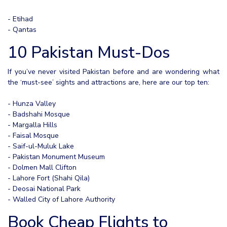
- Etihad
- Qantas
10 Pakistan Must-Dos
If you’ve never visited Pakistan before and are wondering what
the ‘must-see’ sights and attractions are, here are our top ten:
- Hunza Valley
- Badshahi Mosque
- Margalla Hills
- Faisal Mosque
- Saif-ul-Muluk Lake
- Pakistan Monument Museum
- Dolmen Mall Clifton
- Lahore Fort (Shahi Qila)
- Deosai National Park
- Walled City of Lahore Authority
Book Cheap Flights to