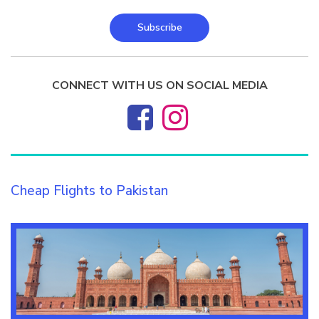
Subscribe
CONNECT WITH US ON SOCIAL MEDIA
Cheap Flights to Pakistan