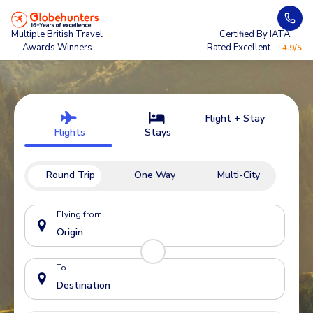
Multiple British Travel
Certified By IATA
Awards Winners
Rated Excellent –
4.9/5
Flight + Stay
Flights
Stays
Round Trip
One Way
Multi-City
Flying from
To