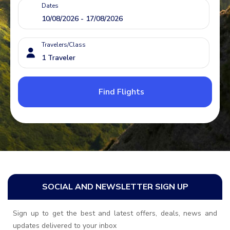
Dates
Travelers/Class
Find Flights
SOCIAL AND NEWSLETTER SIGN UP
Sign up to get the best and latest offers, deals, news and
updates delivered to your inbox