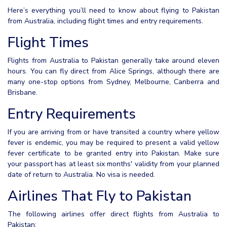
Here’s everything you’ll need to know about flying to Pakistan
from Australia, including flight times and entry requirements.
Flight Times
Flights from Australia to Pakistan generally take around eleven
hours. You can fly direct from Alice Springs, although there are
many one-stop options from Sydney, Melbourne, Canberra and
Brisbane.
Entry Requirements
If you are arriving from or have transited a country where yellow
fever is endemic, you may be required to present a valid yellow
fever certificate to be granted entry into Pakistan. Make sure
your passport has at least six months' validity from your planned
date of return to Australia. No visa is needed.
Airlines That Fly to Pakistan
The following airlines offer direct flights from Australia to
Pakistan: