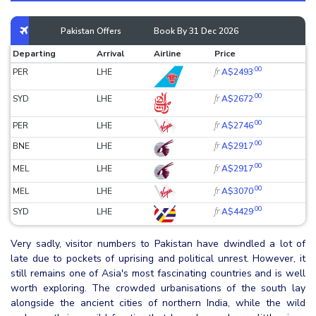
Pakistan Offers
Book By 31 Dec 2026
Departing
Arrival
Airline
Price
.00
fr
PER
LHE
A$2493
.00
fr
SYD
LHE
A$2672
.00
fr
PER
LHE
A$2746
.00
fr
BNE
LHE
A$2917
.00
fr
MEL
LHE
A$2917
.00
fr
MEL
LHE
A$3070
.00
fr
SYD
LHE
A$4429
Very sadly, visitor numbers to Pakistan have dwindled a lot of
late due to pockets of uprising and political unrest. However, it
still remains one of Asia's most fascinating countries and is well
worth exploring. The crowded urbanisations of the south lay
alongside the ancient cities of northern India, while the wild