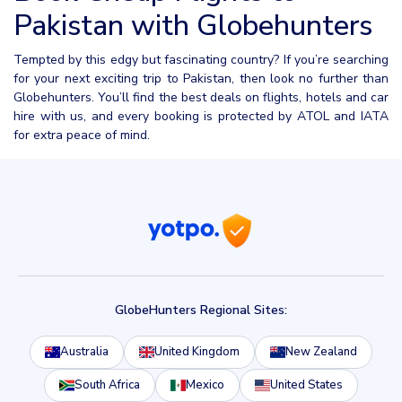
Pakistan with Globehunters
Tempted by this edgy but fascinating country? If you’re searching
for your next exciting trip to Pakistan, then look no further than
Globehunters. You’ll find the best deals on flights, hotels and car
hire with us, and every booking is protected by ATOL and IATA
for extra peace of mind.
GlobeHunters Regional Sites:
Australia
United Kingdom
New Zealand
South Africa
Mexico
United States