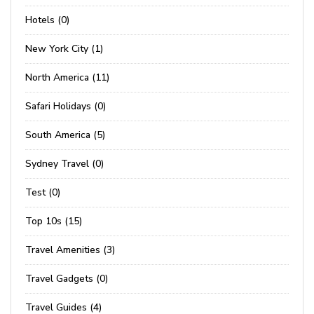
Hotels (0)
New York City (1)
North America (11)
Safari Holidays (0)
South America (5)
Sydney Travel (0)
Test (0)
Top 10s (15)
Travel Amenities (3)
Travel Gadgets (0)
Travel Guides (4)