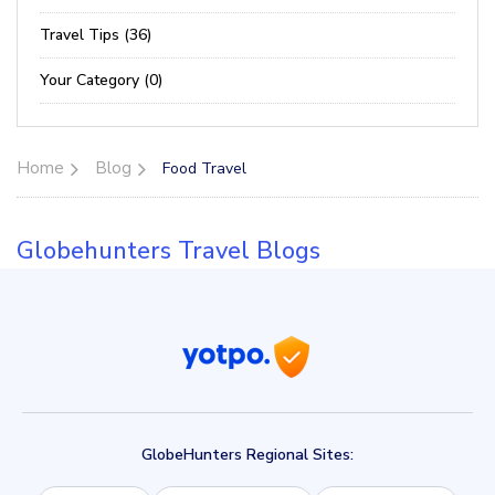
Travel Tips (36)
Your Category (0)
Home
Blog
Food Travel
Globehunters Travel Blogs
GlobeHunters Regional Sites: