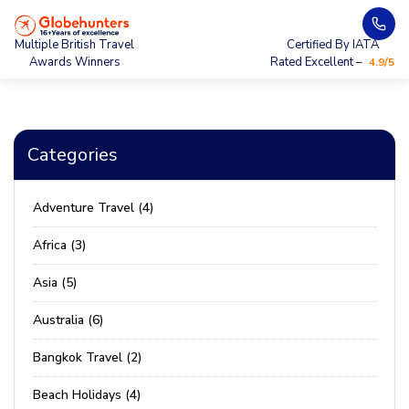
Multiple British Travel
Certified By IATA
Awards Winners
Rated Excellent –
4.9/5
Categories
Adventure Travel (4)
Africa (3)
Asia (5)
Australia (6)
Bangkok Travel (2)
Beach Holidays (4)