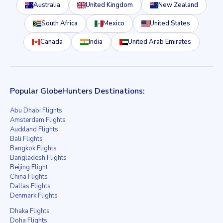
Australia
United Kingdom
New Zealand
South Africa
Mexico
United States
Canada
India
United Arab Emirates
Popular GlobeHunters Destinations:
Abu Dhabi Flights
Amsterdam Flights
Auckland Flights
Bali Flights
Bangkok Flights
Bangladesh Flights
Beijing Flight
China Flights
Dallas Flights
Denmark Flights
Dhaka Flights
Doha Flights