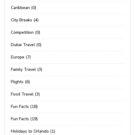
Caribbean (0)
City Breaks (4)
Competition (0)
Dubai Travel (0)
Europe (7)
Family Travel (3)
Flights (6)
Food Travel (3)
Fun Facts (18)
Fun Facts (19)
Holidays to Orlando (1)