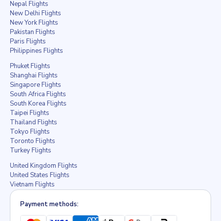
Nepal Flights
New Delhi Flights
New York Flights
Pakistan Flights
Paris Flights
Philippines Flights
Phuket Flights
Shanghai Flights
Singapore Flights
South Africa Flights
South Korea Flights
Taipei Flights
Thailand Flights
Tokyo Flights
Toronto Flights
Turkey Flights
United Kingdom Flights
United States Flights
Vietnam Flights
Payment methods: