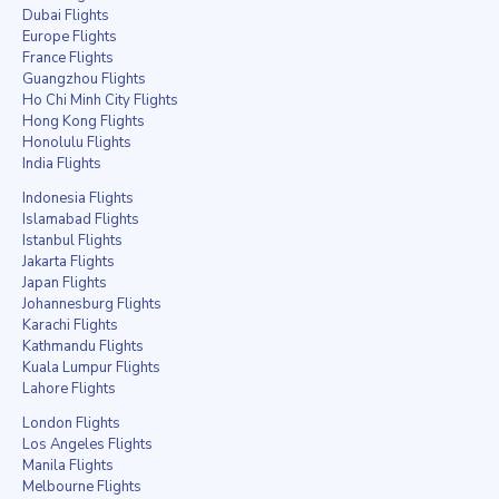
Dubai Flights
Europe Flights
France Flights
Guangzhou Flights
Ho Chi Minh City Flights
Hong Kong Flights
Honolulu Flights
India Flights
Indonesia Flights
Islamabad Flights
Istanbul Flights
Jakarta Flights
Japan Flights
Johannesburg Flights
Karachi Flights
Kathmandu Flights
Kuala Lumpur Flights
Lahore Flights
London Flights
Los Angeles Flights
Manila Flights
Melbourne Flights