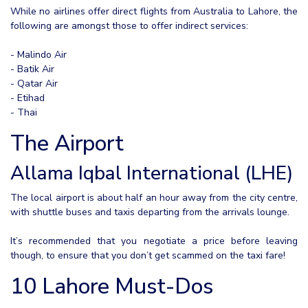
While no airlines offer direct flights from Australia to Lahore, the
following are amongst those to offer indirect services:
- Malindo Air
- Batik Air
- Qatar Air
- Etihad
- Thai
The Airport
Allama Iqbal International (LHE)
The local airport is about half an hour away from the city centre,
with shuttle buses and taxis departing from the arrivals lounge.
It’s recommended that you negotiate a price before leaving
though, to ensure that you don’t get scammed on the taxi fare!
10 Lahore Must-Dos