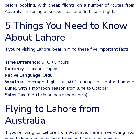
before booking, with cheap flights on a number of routes from
Australia, including business class and first class flights.
5 Things You Need to Know
About Lahore
If you’re visiting Lahore, bear in mind these five important facts:
Time Difference:
UTC +5 hours
Currency
: Pakistani Rupee
Native Language:
Urdu
Weather
: Average highs of 40°C during the hottest month
(June), with a monsoon season from June to October.
Sales Tax:
0% (17% on basic food items)
Flying to Lahore from
Australia
If you’re flying to Lahore from Australia, here’s everything you
need to know, such as flight times and entry requirements.