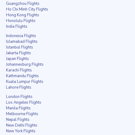
Guangzhou Flights
Ho Chi Minh City Flights
Hong Kong Flights
Honolulu Flights
India Flights
Indonesia Flights
Islamabad Flights
Istanbul Flights
Jakarta Flights
Japan Flights
Johannesburg Flights
Karachi Flights
Kathmandu Flights
Kuala Lumpur Flights
Lahore Flights
London Flights
Los Angeles Flights
Manila Flights
Melbourne Flights
Nepal Flights
New Delhi Flights
New York Flights