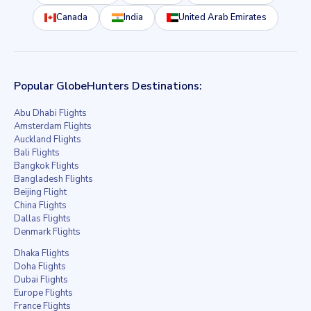
Canada
India
United Arab Emirates
Popular GlobeHunters Destinations:
Abu Dhabi Flights
Amsterdam Flights
Auckland Flights
Bali Flights
Bangkok Flights
Bangladesh Flights
Beijing Flight
China Flights
Dallas Flights
Denmark Flights
Dhaka Flights
Doha Flights
Dubai Flights
Europe Flights
France Flights