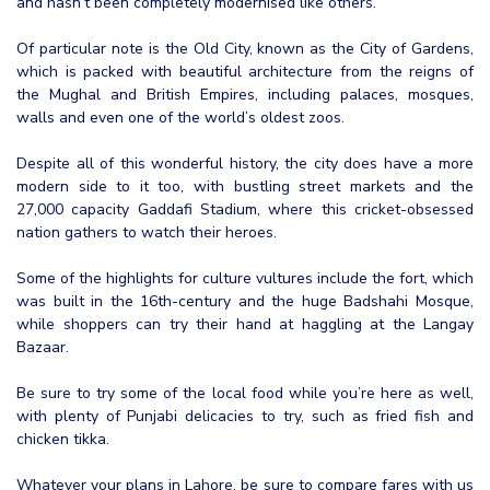
and hasn’t been completely modernised like others.
Of particular note is the Old City, known as the City of Gardens,
which is packed with beautiful architecture from the reigns of
the Mughal and British Empires, including palaces, mosques,
walls and even one of the world’s oldest zoos.
Despite all of this wonderful history, the city does have a more
modern side to it too, with bustling street markets and the
27,000 capacity Gaddafi Stadium, where this cricket-obsessed
nation gathers to watch their heroes.
Some of the highlights for culture vultures include the fort, which
was built in the 16th-century and the huge Badshahi Mosque,
while shoppers can try their hand at haggling at the Langay
Bazaar.
Be sure to try some of the local food while you’re here as well,
with plenty of Punjabi delicacies to try, such as fried fish and
chicken tikka.
Whatever your plans in Lahore, be sure to compare fares with us