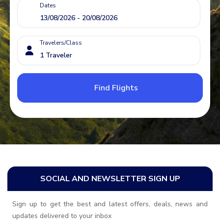
Dates
Travelers/Class
Find Flights
SOCIAL AND NEWSLETTER SIGN UP
Sign up to get the best and latest offers, deals, news and
updates delivered to your inbox