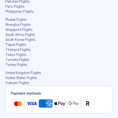
Pakistan Flights
Paris Flights
Philippines Flights
Phuket Flights
Shanghai Flights
Singapore Flights
South Africa Flights
South Korea Flights
Taipei Flights
Thailand Flights
Tokyo Flights
Toronto Flights
Turkey Flights
United Kingdom Flights
United States Flights
Vietnam Flights
Payment methods: