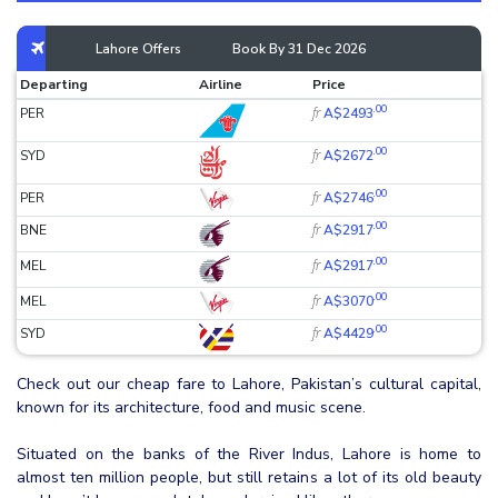
Lahore Offers
Book By 31 Dec 2026
Departing
Airline
Price
.00
fr
PER
A$2493
.00
fr
SYD
A$2672
.00
fr
PER
A$2746
.00
fr
BNE
A$2917
.00
fr
MEL
A$2917
.00
fr
MEL
A$3070
.00
fr
SYD
A$4429
Check out our cheap fare to Lahore, Pakistan’s cultural capital,
known for its architecture, food and music scene.
Situated on the banks of the River Indus, Lahore is home to
almost ten million people, but still retains a lot of its old beauty