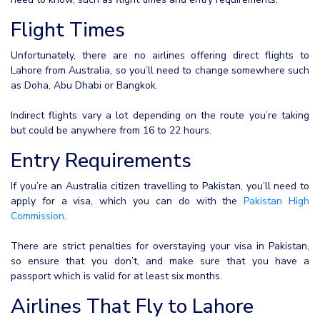
Flight Times
Unfortunately, there are no airlines offering direct flights to
Lahore from Australia, so you’ll need to change somewhere such
as Doha, Abu Dhabi or Bangkok.
Indirect flights vary a lot depending on the route you’re taking
but could be anywhere from 16 to 22 hours.
Entry Requirements
If you’re an Australia citizen travelling to Pakistan, you’ll need to
apply for a visa, which you can do with the
Pakistan High
Commission
.
There are strict penalties for overstaying your visa in Pakistan,
so ensure that you don’t, and make sure that you have a
passport which is valid for at least six months.
Airlines That Fly to Lahore