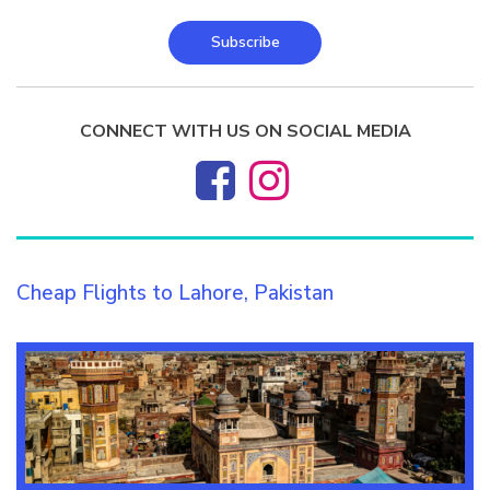
Subscribe
CONNECT WITH US ON SOCIAL MEDIA
Cheap Flights to Lahore, Pakistan