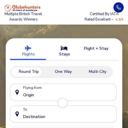
Multiple British Travel
Certified By IATA
Awards Winners
Rated Excellent –
4.9/5
Flight + Stay
Flights
Stays
Round Trip
One Way
Multi-City
Flying from
To