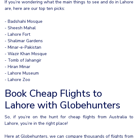
If you’re wondering what the main things to see and do in Lahore
are, here are our top ten picks:
- Badshahi Mosque
- Sheesh Mahal
- Lahore Fort
- Shalimar Gardens
- Minar-e-Pakistan
- Wazir Khan Mosque
- Tomb of Jahangir
- Hiran Minar
- Lahore Museum
- Lahore Zoo
Book Cheap Flights to
Lahore with Globehunters
So, if you’re on the hunt for cheap flights from Australia to
Lahore, you’re in the right place!
Here at Globehunters, we can compare thousands of flights from