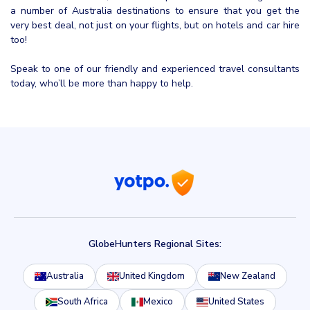
a number of Australia destinations to ensure that you get the
very best deal, not just on your flights, but on hotels and car hire
too!
Speak to one of our friendly and experienced travel consultants
today, who’ll be more than happy to help.
GlobeHunters Regional Sites:
Australia
United Kingdom
New Zealand
South Africa
Mexico
United States