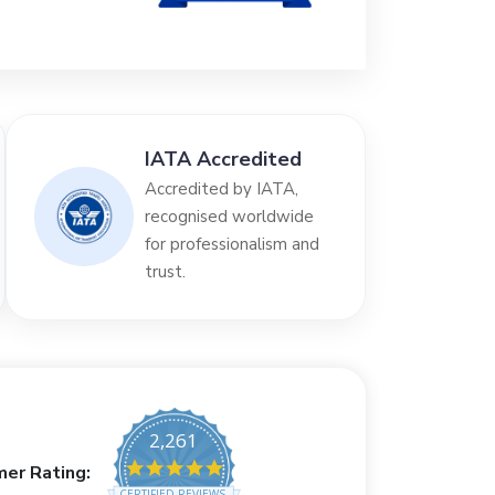
IATA Accredited
Accredited by IATA,
recognised worldwide
for professionalism and
trust.
2,261
4.8 star rating
er Rating:
CERTIFIED REVIEWS