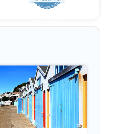
Powered by YOTPO