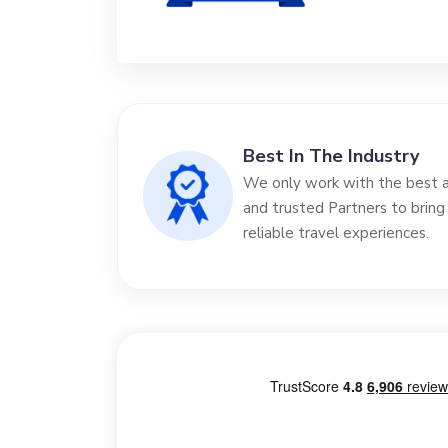
Best In The Industry
We only work with the best ai
and trusted Partners to bring
reliable travel experiences.