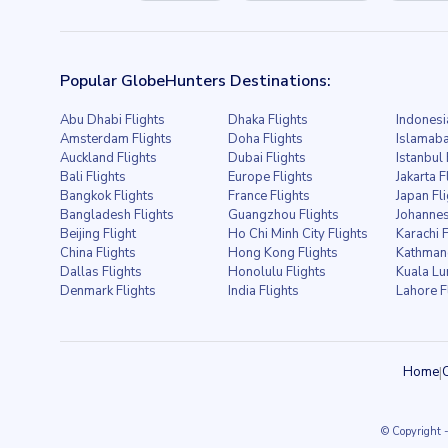
Popular GlobeHunters Destinations:
Abu Dhabi Flights
Dhaka Flights
Indonesi
Amsterdam Flights
Doha Flights
Islamaba
Auckland Flights
Dubai Flights
Istanbul 
Bali Flights
Europe Flights
Jakarta F
Bangkok Flights
France Flights
Japan Fl
Bangladesh Flights
Guangzhou Flights
Johannes
Beijing Flight
Ho Chi Minh City Flights
Karachi F
China Flights
Hong Kong Flights
Kathmand
Dallas Flights
Honolulu Flights
Kuala Lu
Denmark Flights
India Flights
Lahore F
Home
|
© Copyright
-