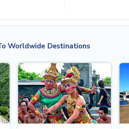
To Worldwide Destinations