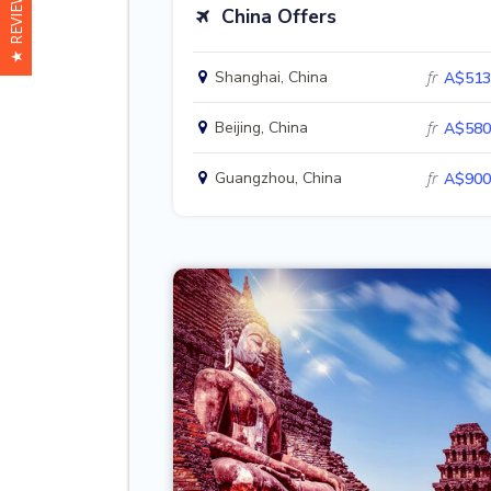
★ REVIEWS
China Offers
Shanghai, China
fr
A$513
Beijing, China
fr
A$580
Guangzhou, China
fr
A$900