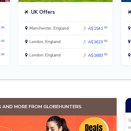
UK Offers
.00
.00
Manchester, England
fr
A$1541
.00
.00
London, England
fr
A$1623
.00
.00
London, England
fr
A$1683
S AND MORE FROM GLOBEHUNTERS
S
n