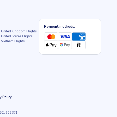
Payment methods:
United Kingdom Flights
United States Flights
Vietnam Flights
y Policy
9 601 666 371