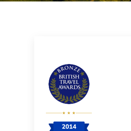
★ ★ ★