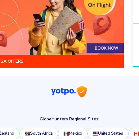
USA OFFERS
GlobeHunters Regional Sites:
Zealand
South Africa
Mexico
United States