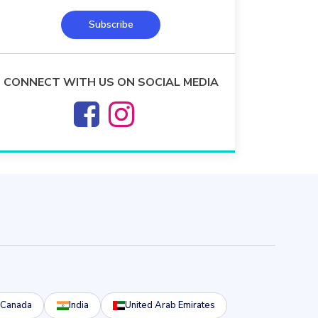
Subscribe
CONNECT WITH US ON SOCIAL MEDIA
Canada
India
United Arab Emirates