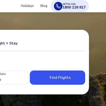
24/7 On-Call
Holidays
Blog
1800 226 817
ght + Stay
Class
Find Flights