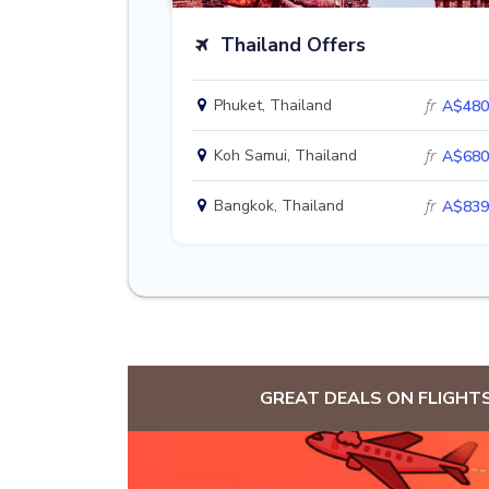
Thailand Offers
Phuket, Thailand
fr
A$480
Koh Samui, Thailand
fr
A$680
Bangkok, Thailand
fr
A$839
GREAT DEALS ON FLIGHT