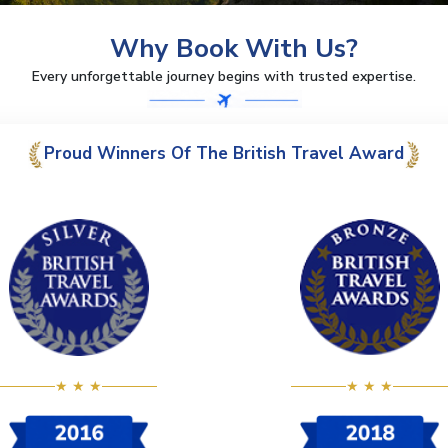
Why Book With Us?
Every unforgettable journey begins with trusted expertise.
Proud Winners Of The British Travel Award
★ ★ ★
★ ★ ★