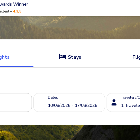
Awards Winner
ellent –
4.9/5
ghts
Stays
Fli
Dates
Travelers/