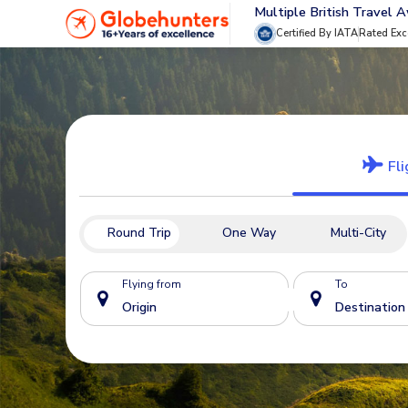
Multiple British Travel 
Certified By IATA
Rated Exc
Fli
Round Trip
One Way
Multi-City
Flying from
To