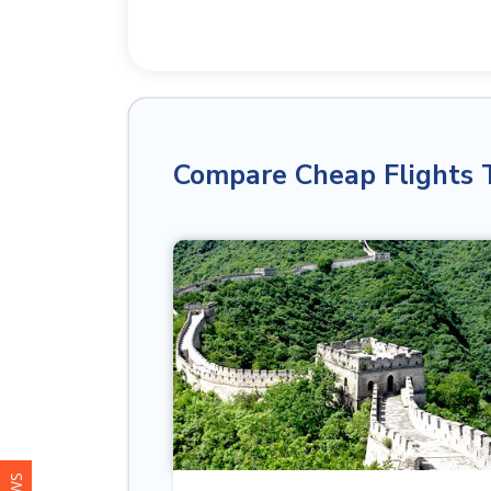
Compare Cheap Flights 