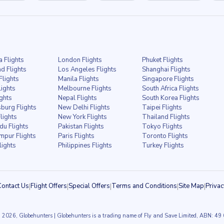
a Flights
London Flights
Phuket Flights
d Flights
Los Angeles Flights
Shanghai Flights
Flights
Manila Flights
Singapore Flights
lights
Melbourne Flights
South Africa Flights
ights
Nepal Flights
South Korea Flights
burg Flights
New Delhi Flights
Taipei Flights
lights
New York Flights
Thailand Flights
u Flights
Pakistan Flights
Tokyo Flights
mpur Flights
Paris Flights
Toronto Flights
lights
Philippines Flights
Turkey Flights
Contact Us
|
Flight Offers
|
Special Offers
|
Terms and Conditions
|
Site Map
|
Privac
 2026, Globehunters | Globehunters is a trading name of Fly and Save Limited, ABN: 4