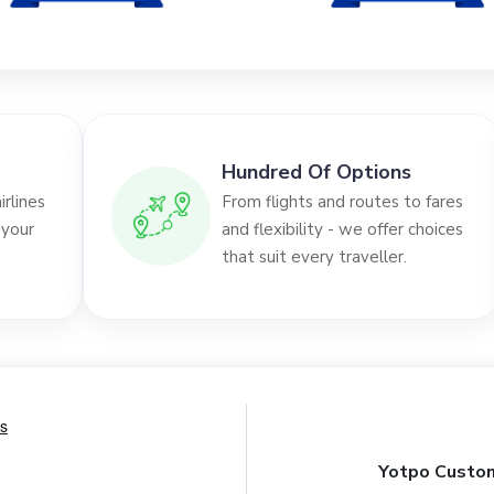
Hundred Of Options
rlines
From flights and routes to fares
 your
and flexibility - we offer choices
that suit every traveller.
Yotpo Custom