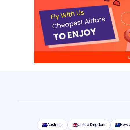
Australia
United Kingdom
New 