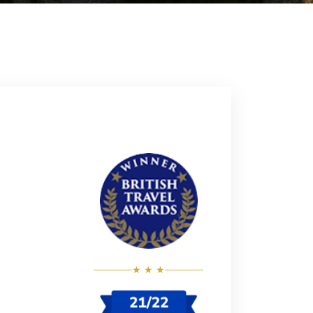
★ ★ ★