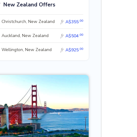
New Zealand Offers
.00
Christchurch, New Zealand
fr
A$355
.00
Auckland, New Zealand
fr
A$504
.00
Wellington, New Zealand
fr
A$925