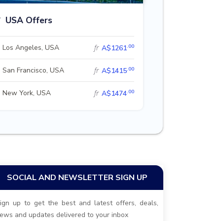
USA Offers
.00
Los Angeles, USA
fr
A$1261
.00
San Francisco, USA
fr
A$1415
.00
New York, USA
fr
A$1474
SOCIAL AND NEWSLETTER SIGN UP
ign up to get the best and latest offers, deals,
ews and updates delivered to your inbox