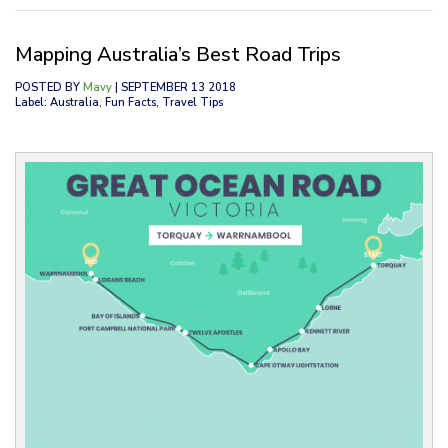
Mapping Australia’s Best Road Trips
POSTED BY
Mavy
| SEPTEMBER 13 2018
Label: Australia, Fun Facts, Travel Tips