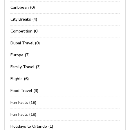
Caribbean (0)
City Breaks (4)
Competition (0)
Dubai Travel (0)
Europe (7)
Family Travel (3)
Flights (6)
Food Travel (3)
Fun Facts (18)
Fun Facts (19)
Holidays to Orlando (1)