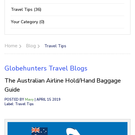
Travel Tips (36)
Your Category (0)
Home
Blog
Travel Tips
Globehunters Travel Blogs
The Australian Airline Hold/Hand Baggage
Guide
POSTED BY
Mavy
| APRIL 15 2019
Label: Travel Tips