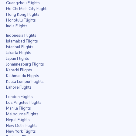
Guangzhou Flights
Ho Chi Minh City Flights
Hong Kong Flights
Honolulu Flights
India Flights
Indonesia Flights
Islamabad Flights
Istanbul Flights
Jakarta Flights
Japan Flights
Johannesburg Flights
Karachi Flights
Kathmandu Flights
Kuala Lumpur Flights
Lahore Flights
London Flights
Los Angeles Flights
Manila Flights
Melbourne Flights
Nepal Flights
New Delhi Flights
New York Flights