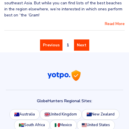
southeast Asia. But while you can find lists of the best beaches
in the region elsewhere, we’re interested in which ones perform
best on “the ‘Gram!
Read More
Previous
1
Next
GlobeHunters Regional Sites:
Australia
United Kingdom
New Zealand
South Africa
Mexico
United States