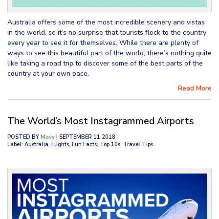
Australia offers some of the most incredible scenery and vistas
in the world, so it’s no surprise that tourists flock to the country
every year to see it for themselves. While there are plenty of
ways to see this beautiful part of the world, there’s nothing quite
like taking a road trip to discover some of the best parts of the
country at your own pace.
Read More
The World’s Most Instagrammed Airports
POSTED BY
Mavy
| SEPTEMBER 11 2018
Label: Australia, Flights, Fun Facts, Top 10s, Travel Tips