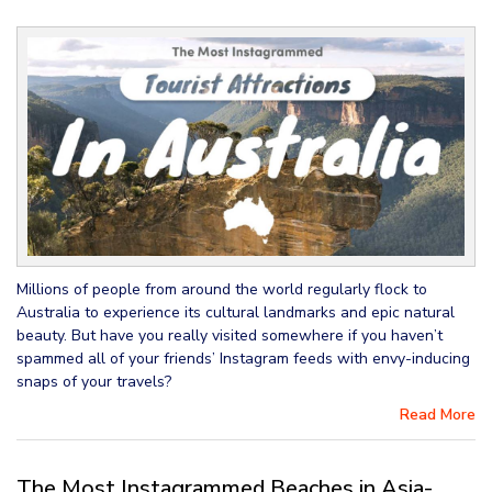
Millions of people from around the world regularly flock to
Australia to experience its cultural landmarks and epic natural
beauty. But have you really visited somewhere if you haven’t
spammed all of your friends’ Instagram feeds with envy-inducing
snaps of your travels?
Read More
The Most Instagrammed Beaches in Asia-