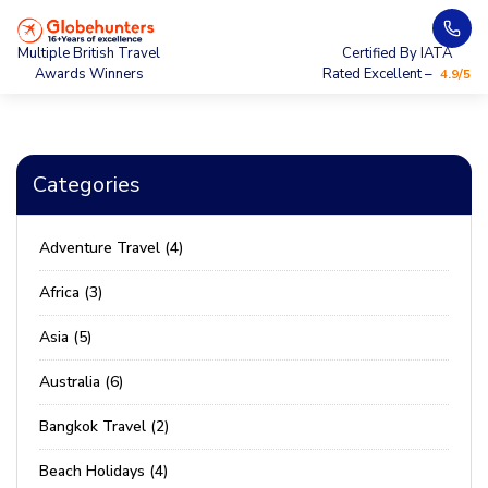
Multiple British Travel
Certified By IATA
Awards Winners
Rated Excellent –
4.9/5
Categories
Adventure Travel (4)
Africa (3)
Asia (5)
Australia (6)
Bangkok Travel (2)
Beach Holidays (4)