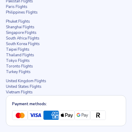
Pakistan Flights
Paris Flights
Philippines Flights
Phuket Flights
Shanghai Flights
Singapore Flights
South Africa Flights
South Korea Flights
Taipei Flights
Thailand Flights
Tokyo Flights
Toronto Flights
Turkey Flights
United Kingdom Flights
United States Flights
Vietnam Flights
Payment methods: