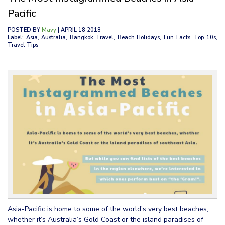
Pacific
POSTED BY
Mavy
| APRIL 18 2018
Label: Asia, Australia, Bangkok Travel, Beach Holidays, Fun Facts, Top 10s,
Travel Tips
Asia-Pacific is home to some of the world’s very best beaches,
whether it’s Australia’s Gold Coast or the island paradises of