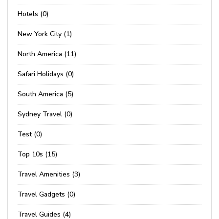
Hotels (0)
New York City (1)
North America (11)
Safari Holidays (0)
South America (5)
Sydney Travel (0)
Test (0)
Top 10s (15)
Travel Amenities (3)
Travel Gadgets (0)
Travel Guides (4)