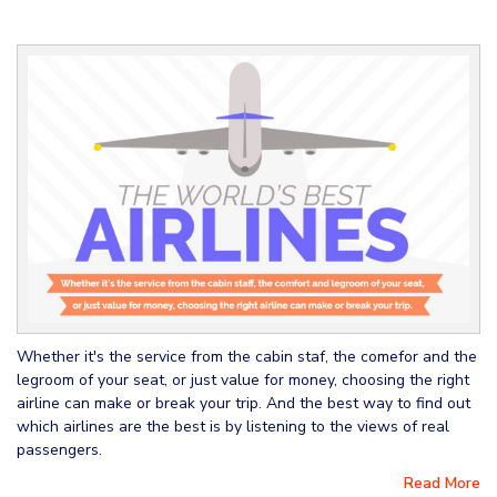
Whether it's the service from the cabin staf, the comefor and the
legroom of your seat, or just value for money, choosing the right
airline can make or break your trip. And the best way to find out
which airlines are the best is by listening to the views of real
passengers.
Read More