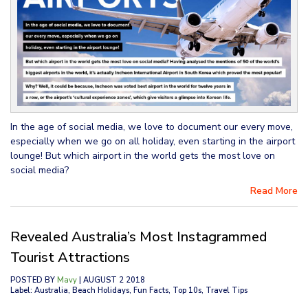
In the age of social media, we love to document our every move,
especially when we go on all holiday, even starting in the airport
lounge! But which airport in the world gets the most love on
social media?
Read More
Revealed Australia’s Most Instagrammed
Tourist Attractions
POSTED BY
Mavy
| AUGUST 2 2018
Label: Australia, Beach Holidays, Fun Facts, Top 10s, Travel Tips