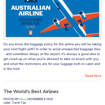
Do you know the baggage policy for the airline you will be taking
your next flight with? In order to avoid unexpected baggage fees
- and sometimes delays at the airport, it's always a good idea to
get clued up on what you're allowed to take on board with you,
and what the restrictions are for your luggage both in-cabin and
in the hold.
Read More
The World's Best Airlines
POSTED BY
Mavy
| NOVEMBER 8 2018
Label: Travel Tips