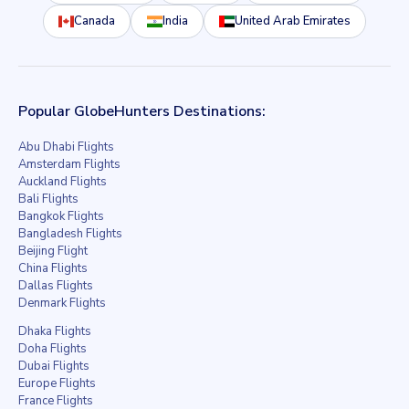
Canada
India
United Arab Emirates
Popular GlobeHunters Destinations:
Abu Dhabi Flights
Amsterdam Flights
Auckland Flights
Bali Flights
Bangkok Flights
Bangladesh Flights
Beijing Flight
China Flights
Dallas Flights
Denmark Flights
Dhaka Flights
Doha Flights
Dubai Flights
Europe Flights
France Flights