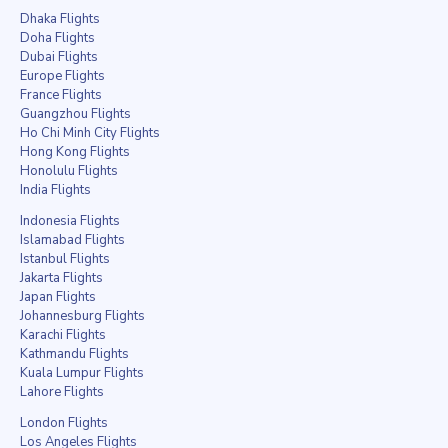
Dhaka Flights
Doha Flights
Dubai Flights
Europe Flights
France Flights
Guangzhou Flights
Ho Chi Minh City Flights
Hong Kong Flights
Honolulu Flights
India Flights
Indonesia Flights
Islamabad Flights
Istanbul Flights
Jakarta Flights
Japan Flights
Johannesburg Flights
Karachi Flights
Kathmandu Flights
Kuala Lumpur Flights
Lahore Flights
London Flights
Los Angeles Flights