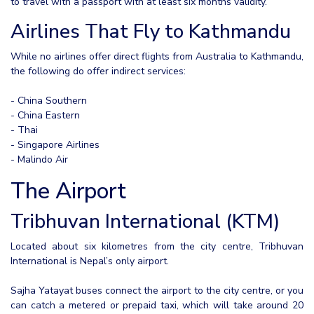
to travel with a passport with at least six months validity.
Airlines That Fly to Kathmandu
While no airlines offer direct flights from Australia to Kathmandu,
the following do offer indirect services:
- China Southern
- China Eastern
- Thai
- Singapore Airlines
- Malindo Air
The Airport
Tribhuvan International (KTM)
Located about six kilometres from the city centre, Tribhuvan
International is Nepal’s only airport.
Sajha Yatayat buses connect the airport to the city centre, or you
can catch a metered or prepaid taxi, which will take around 20