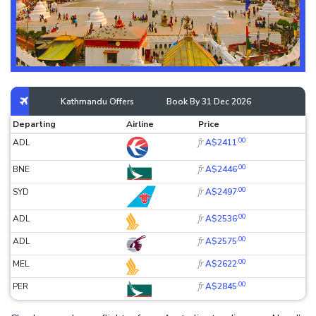
Kathmandu Offers
Book By 31 Dec 2026
Departing
Airline
Price
.00
fr
ADL
A$2411
.00
fr
BNE
A$2446
.00
fr
SYD
A$2497
.00
fr
ADL
A$2536
.00
fr
ADL
A$2575
.00
fr
MEL
A$2622
.00
fr
PER
A$2845