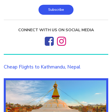
Subscribe
CONNECT WITH US ON SOCIAL MEDIA
Cheap Flights to Kathmandu, Nepal