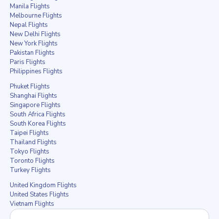
Manila Flights
Melbourne Flights
Nepal Flights
New Delhi Flights
New York Flights
Pakistan Flights
Paris Flights
Philippines Flights
Phuket Flights
Shanghai Flights
Singapore Flights
South Africa Flights
South Korea Flights
Taipei Flights
Thailand Flights
Tokyo Flights
Toronto Flights
Turkey Flights
United Kingdom Flights
United States Flights
Vietnam Flights