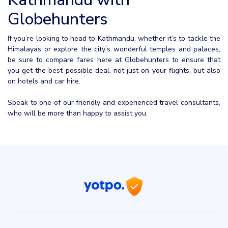
Globehunters
If you’re looking to head to Kathmandu, whether it’s to tackle the
Himalayas or explore the city’s wonderful temples and palaces,
be sure to compare fares here at Globehunters to ensure that
you get the best possible deal, not just on your flights, but also
on hotels and car hire.
Speak to one of our friendly and experienced travel consultants,
who will be more than happy to assist you.