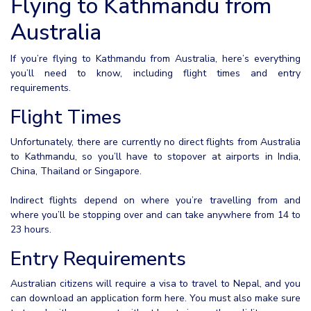
Flying to Kathmandu from
Australia
If you’re flying to Kathmandu from Australia, here’s everything
you’ll need to know, including flight times and entry
requirements.
Flight Times
Unfortunately, there are currently no direct flights from Australia
to Kathmandu, so you’ll have to stopover at airports in India,
China, Thailand or Singapore.
Indirect flights depend on where you’re travelling from and
where you’ll be stopping over and can take anywhere from 14 to
23 hours.
Entry Requirements
Australian citizens will require a visa to travel to Nepal, and you
can download an application form here. You must also make sure