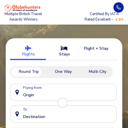
Multiple British Travel
Certified By IATA
Awards Winners
Rated Excellent –
4.9/5
Flight + Stay
Flights
Stays
Round Trip
One Way
Multi-City
Flying from
To