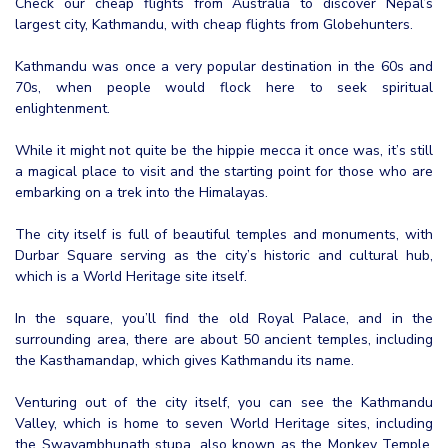
Check our cheap flights from Australia to discover Nepal’s
largest city, Kathmandu, with cheap flights from Globehunters.
Kathmandu was once a very popular destination in the 60s and
70s, when people would flock here to seek spiritual
enlightenment.
While it might not quite be the hippie mecca it once was, it’s still
a magical place to visit and the starting point for those who are
embarking on a trek into the Himalayas.
The city itself is full of beautiful temples and monuments, with
Durbar Square serving as the city’s historic and cultural hub,
which is a World Heritage site itself.
In the square, you’ll find the old Royal Palace, and in the
surrounding area, there are about 50 ancient temples, including
the Kasthamandap, which gives Kathmandu its name.
Venturing out of the city itself, you can see the Kathmandu
Valley, which is home to seven World Heritage sites, including
the Swayambhunath stupa, also known as the Monkey Temple,