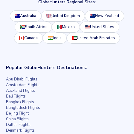
GlobeHunters Regional Sites:
Australia
United Kingdom
New Zealand
South Africa
Mexico
United States
Canada
India
United Arab Emirates
Popular GlobeHunters Destinations:
Abu Dhabi Flights
Amsterdam Flights
Auckland Flights
Bali Flights
Bangkok Flights
Bangladesh Flights
Beijing Flight
China Flights
Dallas Flights
Denmark Flights