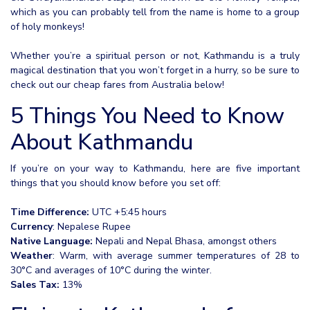
which as you can probably tell from the name is home to a group
of holy monkeys!
Whether you’re a spiritual person or not, Kathmandu is a truly
magical destination that you won’t forget in a hurry, so be sure to
check out our cheap fares from Australia below!
5 Things You Need to Know
About Kathmandu
If you’re on your way to Kathmandu, here are five important
things that you should know before you set off:
Time Difference:
UTC +5:45 hours
Currency
: Nepalese Rupee
Native Language:
Nepali and Nepal Bhasa, amongst others
Weather
: Warm, with average summer temperatures of 28 to
30°C and averages of 10°C during the winter.
Sales Tax:
13%