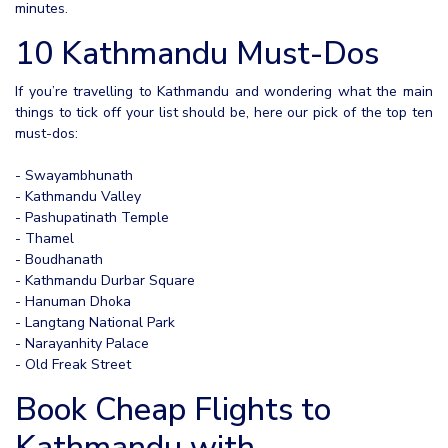
minutes.
10 Kathmandu Must-Dos
If you’re travelling to Kathmandu and wondering what the main
things to tick off your list should be, here our pick of the top ten
must-dos:
- Swayambhunath
- Kathmandu Valley
- Pashupatinath Temple
- Thamel
- Boudhanath
- Kathmandu Durbar Square
- Hanuman Dhoka
- Langtang National Park
- Narayanhity Palace
- Old Freak Street
Book Cheap Flights to
Kathmandu with