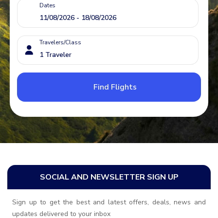
Dates
Travelers/Class
Find Flights
SOCIAL AND NEWSLETTER SIGN UP
Sign up to get the best and latest offers, deals, news and
updates delivered to your inbox