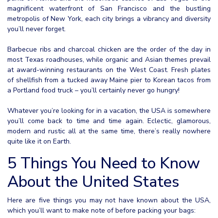
magnificent waterfront of San Francisco and the bustling
metropolis of New York, each city brings a vibrancy and diversity
you’ll never forget.
Barbecue ribs and charcoal chicken are the order of the day in
most Texas roadhouses, while organic and Asian themes prevail
at award-winning restaurants on the West Coast. Fresh plates
of shellfish from a tucked away Maine pier to Korean tacos from
a Portland food truck – you’ll certainly never go hungry!
Whatever you’re looking for in a vacation, the USA is somewhere
you’ll come back to time and time again. Eclectic, glamorous,
modern and rustic all at the same time, there’s really nowhere
quite like it on Earth.
5 Things You Need to Know
About the United States
Here are five things you may not have known about the USA,
which you’ll want to make note of before packing your bags: