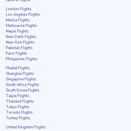
London Flights
Los Angeles Flights
Manila Flights
Melbourne Flights
Nepal Flights
New Delhi Flights
New York Flights
Pakistan Flights
Paris Flights
Philippines Flights
Phuket Flights
Shanghai Flights
Singapore Flights
South Africa Flights
South Korea Flights
Taipei Flights
Thailand Flights
Tokyo Flights
Toronto Flights
Turkey Flights
United Kingdom Flights