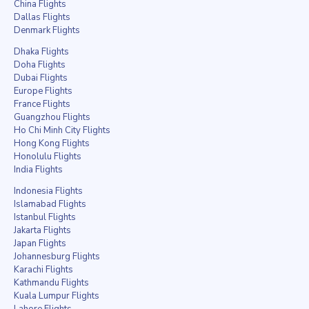
China Flights
Dallas Flights
Denmark Flights
Dhaka Flights
Doha Flights
Dubai Flights
Europe Flights
France Flights
Guangzhou Flights
Ho Chi Minh City Flights
Hong Kong Flights
Honolulu Flights
India Flights
Indonesia Flights
Islamabad Flights
Istanbul Flights
Jakarta Flights
Japan Flights
Johannesburg Flights
Karachi Flights
Kathmandu Flights
Kuala Lumpur Flights
Lahore Flights