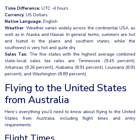
Time Difference:
UTC -4 hours
Currency
: US Dollars
Native Language:
English
Weather
: Weather varies widely across the continental USA, as
well as in Alaska and Hawaii. In general terms, summers are hot
and humid in the plains and southern states, while the
southwest is very hot and quite dry.
Sales Tax:
The five states with the highest average combined
state-local sales tax rates are Tennessee (9.45 percent),
Arkansas (9.26 percent), Alabama (8.91 percent), Louisiana (8.91
percent), and Washington (8.89 percent).
Flying to the United States
from Australia
Here’s everything you’ll need to know about flying to the United
States from Australia, including flight times and entry
requirements.
Flight Times