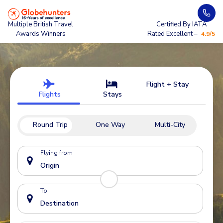
Multiple British Travel
Certified By IATA
Awards Winners
Rated Excellent –
4.9/5
Flight + Stay
Flights
Stays
Round Trip
One Way
Multi-City
Flying from
To