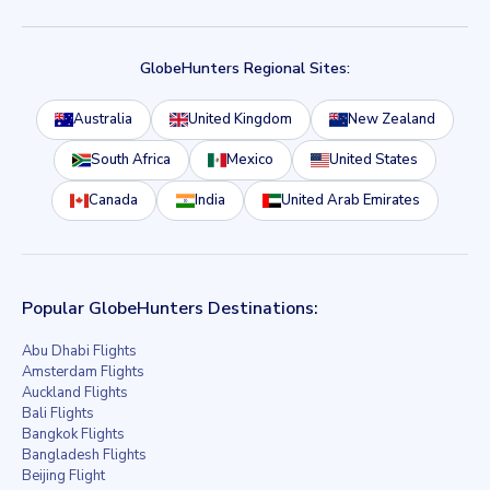
GlobeHunters Regional Sites:
Australia
United Kingdom
New Zealand
South Africa
Mexico
United States
Canada
India
United Arab Emirates
Popular GlobeHunters Destinations:
Abu Dhabi Flights
Amsterdam Flights
Auckland Flights
Bali Flights
Bangkok Flights
Bangladesh Flights
Beijing Flight