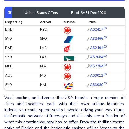
United States Offers
Book By 31 Dec 2026
Departing
Arrival
Airline
Price
.00
fr
BNE
NYC
A$2417
.00
fr
SYD
SFO
A$2466
.00
fr
BNE
LAS
A$2494
.00
fr
SYD
LAX
A$2684
.00
fr
MEL
MIA
A$2784
.00
fr
ADL
IAD
A$3012
.00
fr
SYD
HNL
A$3080
Vast, exciting and diverse, the USA boasts a huge number of
cities and localities, each with their own unique identities.
Indeed, you could spend several weeks driving your way round
its fantastic network of freeways and still only see a fraction of
what this amazing country has to offer. From the thrilling theme
parks of Florida and the hedonistic casinos of Las Vegas to the