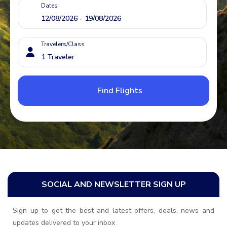
Dates
Travelers/Class
Find Flights
SOCIAL AND NEWSLETTER SIGN UP
Sign up to get the best and latest offers, deals, news and
updates delivered to your inbox