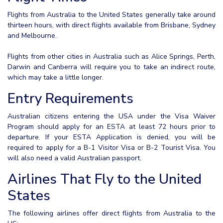
Flights from Australia to the United States generally take around
thirteen hours, with direct flights available from Brisbane, Sydney
and Melbourne.
Flights from other cities in Australia such as Alice Springs, Perth,
Darwin and Canberra will require you to take an indirect route,
which may take a little longer.
Entry Requirements
Australian citizens entering the USA under the Visa Waiver
Program should apply for an ESTA at least 72 hours prior to
departure. If your ESTA Application is denied, you will be
required to apply for a B-1 Visitor Visa or B-2 Tourist Visa. You
will also need a valid Australian passport.
Airlines That Fly to the United
States
The following airlines offer direct flights from Australia to the