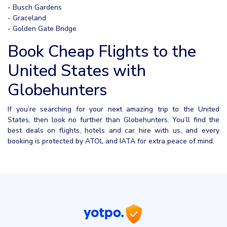
- Busch Gardens
- Graceland
- Golden Gate Bridge
Book Cheap Flights to the
United States with
Globehunters
If you’re searching for your next amazing trip to the United
States, then look no further than Globehunters. You’ll find the
best deals on flights, hotels and car hire with us, and every
booking is protected by ATOL and IATA for extra peace of mind.