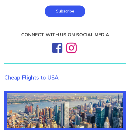
Subscribe
CONNECT WITH US ON SOCIAL MEDIA
Cheap Flights to USA