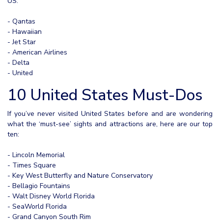
US:
- Qantas
- Hawaiian
- Jet Star
- American Airlines
- Delta
- United
10 United States Must-Dos
If you’ve never visited United States before and are wondering
what the ‘must-see’ sights and attractions are, here are our top
ten:
- Lincoln Memorial
- Times Square
- Key West Butterfly and Nature Conservatory
- Bellagio Fountains
- Walt Disney World Florida
- SeaWorld Florida
- Grand Canyon South Rim