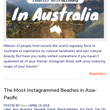
Millions of people from around the world regularly flock to
Australia to experience its cultural landmarks and epic natural
beauty. But have you really visited somewhere if you haven’t
spammed all of your friends’ Instagram feeds with envy-inducing
snaps of your travels?
Read More
The Most Instagrammed Beaches in Asia-
Pacific
POSTED BY
Mavy
| APRIL 18 2018
Label: Asia, Australia, Bangkok Travel, Beach Holidays, Fun Facts, Top 10s,