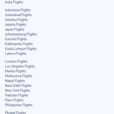
India Flights
Indonesia Flights
Islamabad Flights
Istanbul Flights
Jakarta Flights
Japan Flights
Johannesburg Flights
Karachi Flights
Kathmandu Flights
Kuala Lumpur Flights
Lahore Flights
London Flights
Los Angeles Flights
Manila Flights
Melbourne Flights
Nepal Flights
New Delhi Flights
New York Flights
Pakistan Flights
Paris Flights
Philippines Flights
Phuket Flights