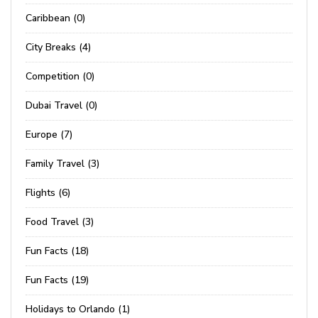
Caribbean (0)
City Breaks (4)
Competition (0)
Dubai Travel (0)
Europe (7)
Family Travel (3)
Flights (6)
Food Travel (3)
Fun Facts (18)
Fun Facts (19)
Holidays to Orlando (1)