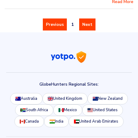
Read More
Previous
1
Next
GlobeHunters Regional Sites:
Australia
United Kingdom
New Zealand
South Africa
Mexico
United States
Canada
India
United Arab Emirates