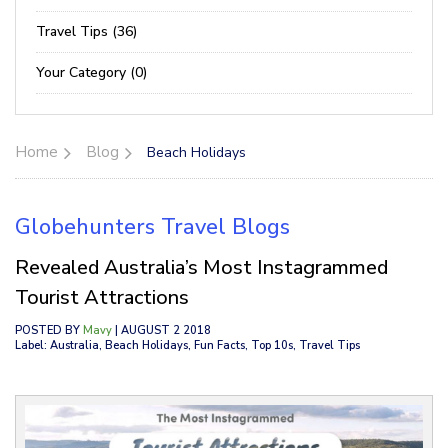
Travel Tips (36)
Your Category (0)
Home
Blog
Beach Holidays
Globehunters Travel Blogs
Revealed Australia’s Most Instagrammed
Tourist Attractions
POSTED BY
Mavy
| AUGUST 2 2018
Label: Australia, Beach Holidays, Fun Facts, Top 10s, Travel Tips