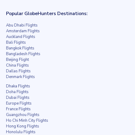
Popular GlobeHunters Destinations:
Abu Dhabi Flights
Amsterdam Flights
Auckland Flights
Bali Flights
Bangkok Flights
Bangladesh Flights
Beijing Flight
China Flights
Dallas Flights
Denmark Flights
Dhaka Flights
Doha Flights
Dubai Flights
Europe Flights
France Flights
Guangzhou Flights
Ho Chi Minh City Flights
Hong Kong Flights
Honolulu Flights