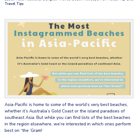
Travel Tips
Asia-Pacific is home to some of the world’s very best beaches,
whether it’s Australia’s Gold Coast or the island paradises of
southeast Asia. But while you can find lists of the best beaches
in the region elsewhere, we’re interested in which ones perform
best on “the ‘Gram!