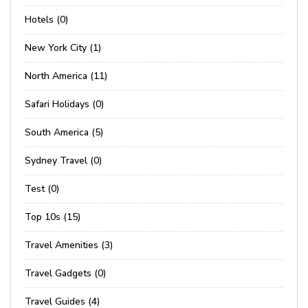
Hotels (0)
New York City (1)
North America (11)
Safari Holidays (0)
South America (5)
Sydney Travel (0)
Test (0)
Top 10s (15)
Travel Amenities (3)
Travel Gadgets (0)
Travel Guides (4)