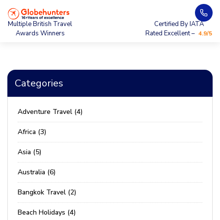
Multiple British Travel
Certified By IATA
Awards Winners
Rated Excellent –
4.9/5
Categories
Adventure Travel (4)
Africa (3)
Asia (5)
Australia (6)
Bangkok Travel (2)
Beach Holidays (4)