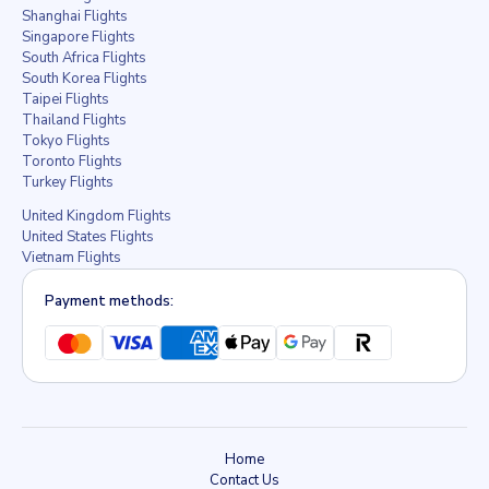
Shanghai Flights
Singapore Flights
South Africa Flights
South Korea Flights
Taipei Flights
Thailand Flights
Tokyo Flights
Toronto Flights
Turkey Flights
United Kingdom Flights
United States Flights
Vietnam Flights
Payment methods:
Home
Contact Us