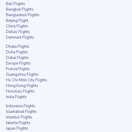
Bali Flights
Bangkok Flights
Bangladesh Flights
Beijing Flight
China Flights
Dallas Flights
Denmark Flights
Dhaka Flights
Doha Flights
Dubai Flights
Europe Flights
France Flights
Guangzhou Flights
Ho Chi Minh City Flights
Hong Kong Flights
Honolulu Flights
India Flights
Indonesia Flights
Islamabad Flights
Istanbul Flights
Jakarta Flights
Japan Flights