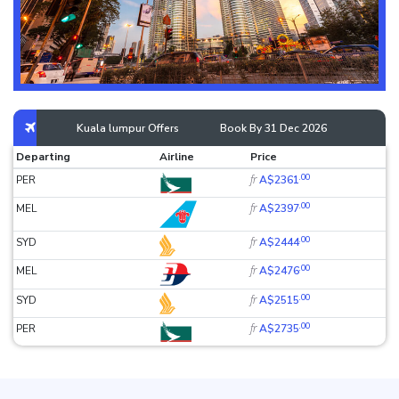
Kuala lumpur Offers
Book By 31 Dec 2026
Departing
Airline
Price
.00
fr
PER
A$2361
.00
fr
MEL
A$2397
.00
fr
SYD
A$2444
.00
fr
MEL
A$2476
.00
fr
SYD
A$2515
.00
fr
PER
A$2735