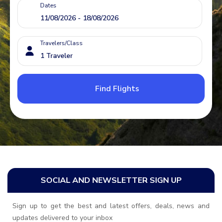
Dates
Travelers/Class
Find Flights
SOCIAL AND NEWSLETTER SIGN UP
Sign up to get the best and latest offers, deals, news and
updates delivered to your inbox