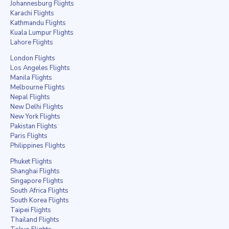
Johannesburg Flights
Karachi Flights
Kathmandu Flights
Kuala Lumpur Flights
Lahore Flights
London Flights
Los Angeles Flights
Manila Flights
Melbourne Flights
Nepal Flights
New Delhi Flights
New York Flights
Pakistan Flights
Paris Flights
Philippines Flights
Phuket Flights
Shanghai Flights
Singapore Flights
South Africa Flights
South Korea Flights
Taipei Flights
Thailand Flights