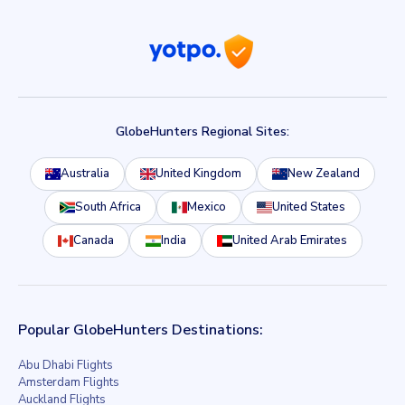
GlobeHunters Regional Sites:
Australia
United Kingdom
New Zealand
South Africa
Mexico
United States
Canada
India
United Arab Emirates
Popular GlobeHunters Destinations:
Abu Dhabi Flights
Amsterdam Flights
Auckland Flights