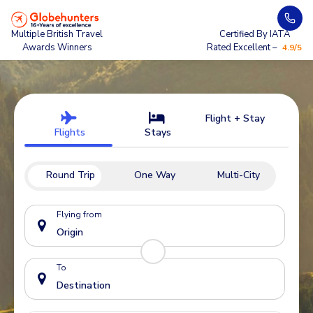
Multiple British Travel
Certified By IATA
Awards Winners
Rated Excellent –
4.9/5
Flight + Stay
Flights
Stays
Round Trip
One Way
Multi-City
Flying from
To