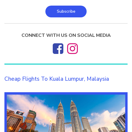
Subscribe
CONNECT WITH US ON SOCIAL MEDIA
Cheap Flights To Kuala Lumpur, Malaysia