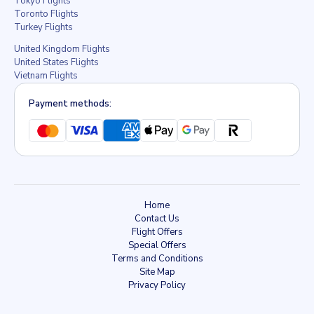
Tokyo Flights
Toronto Flights
Turkey Flights
United Kingdom Flights
United States Flights
Vietnam Flights
Payment methods:
Home
Contact Us
Flight Offers
Special Offers
Terms and Conditions
Site Map
Privacy Policy