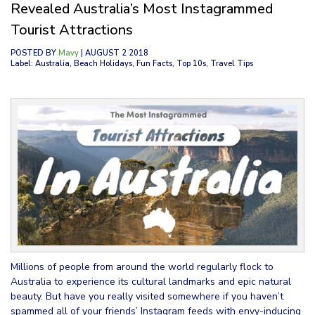
Revealed Australia’s Most Instagrammed
Tourist Attractions
POSTED BY
Mavy
| AUGUST 2 2018
Label: Australia, Beach Holidays, Fun Facts, Top 10s, Travel Tips
Millions of people from around the world regularly flock to
Australia to experience its cultural landmarks and epic natural
beauty. But have you really visited somewhere if you haven’t
spammed all of your friends’ Instagram feeds with envy-inducing