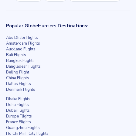
Popular GlobeHunters Destinations:
Abu Dhabi Flights
Amsterdam Flights
Auckland Flights
Bali Flights
Bangkok Flights
Bangladesh Flights
Beijing Flight
China Flights
Dallas Flights
Denmark Flights
Dhaka Flights
Doha Flights
Dubai Flights
Europe Flights
France Flights
Guangzhou Flights
Ho Chi Minh City Flights