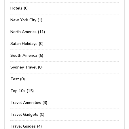
Hotels (0)
New York City (1)
North America (11)
Safari Holidays (0)
South America (5)
Sydney Travel (0)
Test (0)
Top 10s (15)
Travel Amenities (3)
Travel Gadgets (0)
Travel Guides (4)