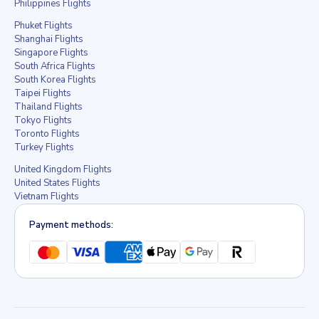
Philippines Flights
Phuket Flights
Shanghai Flights
Singapore Flights
South Africa Flights
South Korea Flights
Taipei Flights
Thailand Flights
Tokyo Flights
Toronto Flights
Turkey Flights
United Kingdom Flights
United States Flights
Vietnam Flights
Payment methods: