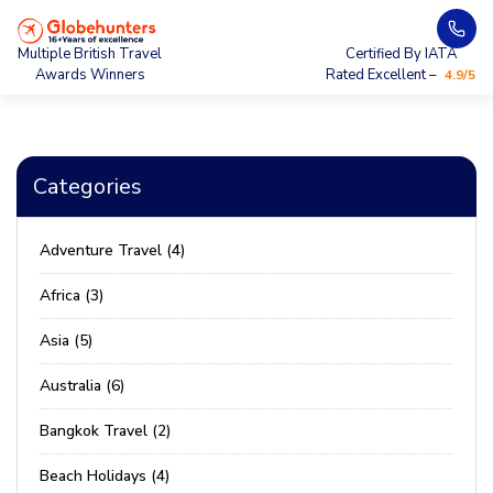
Multiple British Travel
Certified By IATA
Awards Winners
Rated Excellent –
4.9/5
Categories
Adventure Travel (4)
Africa (3)
Asia (5)
Australia (6)
Bangkok Travel (2)
Beach Holidays (4)