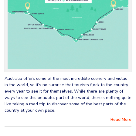
Australia offers some of the most incredible scenery and vistas
in the world, so it’s no surprise that tourists flock to the country
every year to see it for themselves. While there are plenty of
ways to see this beautiful part of the world, there’s nothing quite
like taking a road trip to discover some of the best parts of the
country at your own pace.
Read More