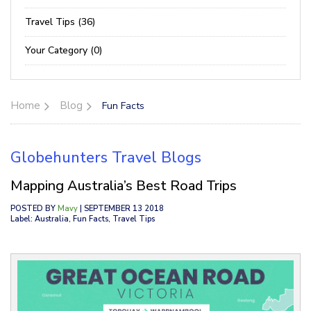
Travel Tips (36)
Your Category (0)
Home
Blog
Fun Facts
Globehunters Travel Blogs
Mapping Australia’s Best Road Trips
POSTED BY
Mavy
| SEPTEMBER 13 2018
Label: Australia, Fun Facts, Travel Tips