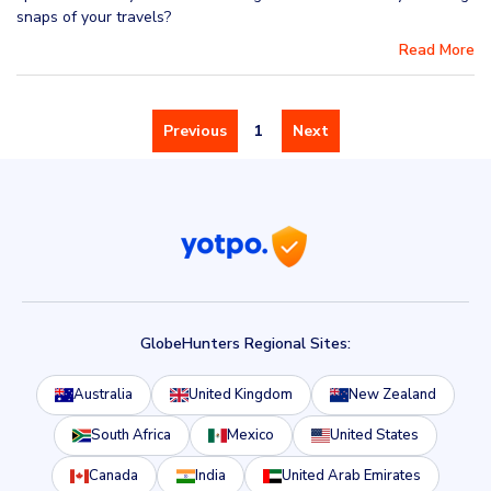
snaps of your travels?
Read More
Previous
1
Next
GlobeHunters Regional Sites:
Australia
United Kingdom
New Zealand
South Africa
Mexico
United States
Canada
India
United Arab Emirates