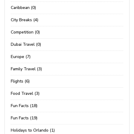
Caribbean (0)
City Breaks (4)
Competition (0)
Dubai Travel (0)
Europe (7)
Family Travel (3)
Flights (6)
Food Travel (3)
Fun Facts (18)
Fun Facts (19)
Holidays to Orlando (1)