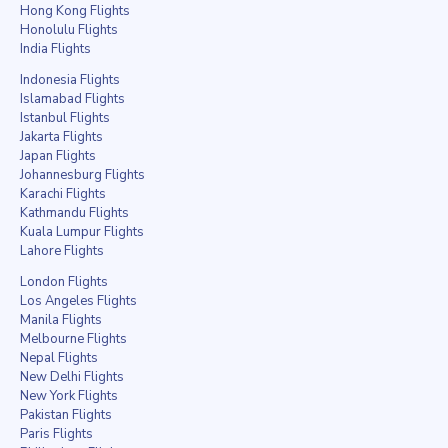
Hong Kong Flights
Honolulu Flights
India Flights
Indonesia Flights
Islamabad Flights
Istanbul Flights
Jakarta Flights
Japan Flights
Johannesburg Flights
Karachi Flights
Kathmandu Flights
Kuala Lumpur Flights
Lahore Flights
London Flights
Los Angeles Flights
Manila Flights
Melbourne Flights
Nepal Flights
New Delhi Flights
New York Flights
Pakistan Flights
Paris Flights