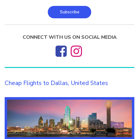
Subscribe
CONNECT WITH US ON SOCIAL MEDIA
Cheap Flights to Dallas, United States