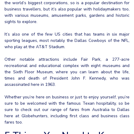
the world’s biggest corporations, so is a popular destination for
business travellers, but it’s also popular with holidaymakers too,
with various museums, amusement parks, gardens and historic
sights to explore.
It’s also one of the few US cities that has teams in six major
sporting leagues, most notably the Dallas Cowboys of the NFL,
who play at the AT&T Stadium.
Other notable attractions include Fair Park, a 277-acre
recreational and educational complex with eight museums and
the Sixth Floor Museum, where you can learn about the life,
times and death of President John F. Kennedy, who was
assassinated here in 1963.
Whether you’re here on business or just to enjoy yourself, you’re
sure to be welcomed with the famous Texan hospitality, so be
sure to check out our range of fares from Australia to Dallas
here at Globehunters, including first class and business class
fares too.