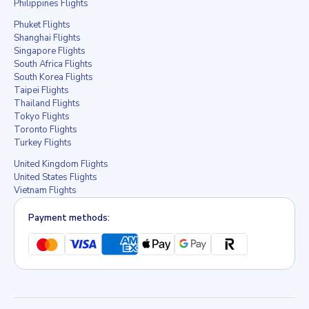
Philippines Flights
Phuket Flights
Shanghai Flights
Singapore Flights
South Africa Flights
South Korea Flights
Taipei Flights
Thailand Flights
Tokyo Flights
Toronto Flights
Turkey Flights
United Kingdom Flights
United States Flights
Vietnam Flights
Payment methods: