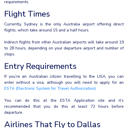
requirements.
Flight Times
Currently, Sydney is the only Australia airport offering direct
flights, which take around 15 and a half hours.
Indirect flights from other Australian airports will take around 19
to 28 hours, depending on your departure airport and number of
stops.
Entry Requirements
If you’re an Australian citizen travelling to the USA, you can
enter without a visa, although you will need to apply for an
ESTA (Electronic System for Travel Authorization)
.
You can do this at the ESTA Application site and it’s
recommended that you do this at least 72 hours before
departure.
Airlines That Fly to Dallas