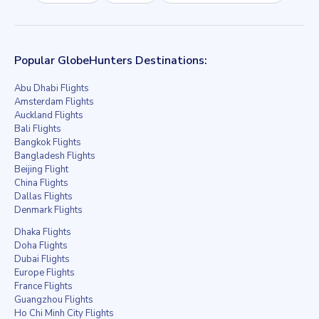
Popular GlobeHunters Destinations:
Abu Dhabi Flights
Amsterdam Flights
Auckland Flights
Bali Flights
Bangkok Flights
Bangladesh Flights
Beijing Flight
China Flights
Dallas Flights
Denmark Flights
Dhaka Flights
Doha Flights
Dubai Flights
Europe Flights
France Flights
Guangzhou Flights
Ho Chi Minh City Flights