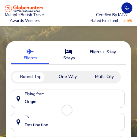
Multiple British Travel
Certified By IATA
Awards Winners
Rated Excellent –
4.9/5
Flight + Stay
Flights
Stays
Round Trip
One Way
Multi-City
Flying from
To