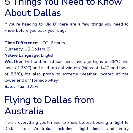
5 Things You Need to Know
About Dallas
If you’re heading to ‘Big D’, here are a few things you need to
know before you pack your bags:
Time Difference:
UTC -6 hours
Currency
: US Dollars ($)
Native Language:
English
Weather
: Hot and humid summers (average highs of 36°C and
lows of 25°C) and mild to cool winters (highs of 14°C and lows
of 8.3°C), it’s also prone to extreme weather, located at the
lower end of ‘Tornado Alley’.
Sales Tax
: 8.25%
Flying to Dallas from
Australia
Here’s everything you’ll need to know before booking a flight to
Dallas from Australia, including flight times and entry