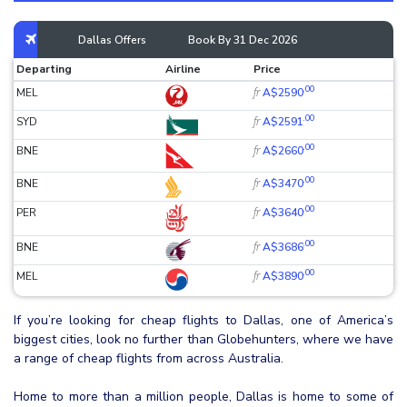
Dallas Offers
Book By 31 Dec 2026
Departing
Airline
Price
.00
fr
MEL
A$2590
.00
fr
SYD
A$2591
.00
fr
BNE
A$2660
.00
fr
BNE
A$3470
.00
fr
PER
A$3640
.00
fr
BNE
A$3686
.00
fr
MEL
A$3890
If you’re looking for cheap flights to Dallas, one of America’s
biggest cities, look no further than Globehunters, where we have
a range of cheap flights from across Australia.
Home to more than a million people, Dallas is home to some of