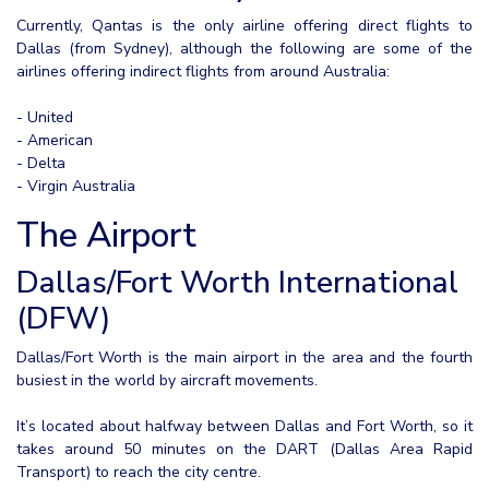
Currently, Qantas is the only airline offering direct flights to
Dallas (from Sydney), although the following are some of the
airlines offering indirect flights from around Australia:
- United
- American
- Delta
- Virgin Australia
The Airport
Dallas/Fort Worth International
(DFW)
Dallas/Fort Worth is the main airport in the area and the fourth
busiest in the world by aircraft movements.
It’s located about halfway between Dallas and Fort Worth, so it
takes around 50 minutes on the DART (Dallas Area Rapid
Transport) to reach the city centre.