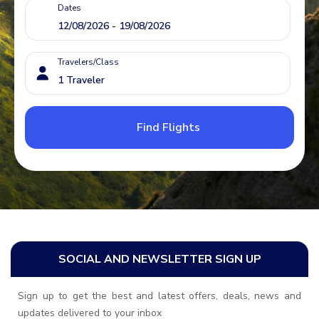
Dates
Travelers/Class
Find Flights
SOCIAL AND NEWSLETTER SIGN UP
Sign up to get the best and latest offers, deals, news and
updates delivered to your inbox