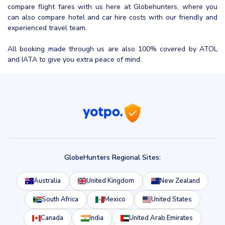
compare flight fares with us here at Globehunters, where you
can also compare hotel and car hire costs with our friendly and
experienced travel team.
All booking made through us are also 100% covered by ATOL
and IATA to give you extra peace of mind.
GlobeHunters Regional Sites:
Australia
United Kingdom
New Zealand
South Africa
Mexico
United States
Canada
India
United Arab Emirates