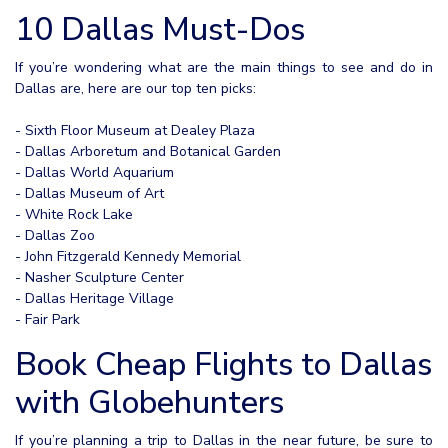
10 Dallas Must-Dos
If you’re wondering what are the main things to see and do in
Dallas are, here are our top ten picks:
- Sixth Floor Museum at Dealey Plaza
- Dallas Arboretum and Botanical Garden
- Dallas World Aquarium
- Dallas Museum of Art
- White Rock Lake
- Dallas Zoo
- John Fitzgerald Kennedy Memorial
- Nasher Sculpture Center
- Dallas Heritage Village
- Fair Park
Book Cheap Flights to Dallas
with Globehunters
If you’re planning a trip to Dallas in the near future, be sure to