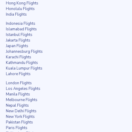
Hong Kong Flights
Honolulu Flights
India Flights
Indonesia Flights
Islamabad Flights
Istanbul Flights
Jakarta Flights
Japan Flights
Johannesburg Flights
Karachi Flights
Kathmandu Flights
Kuala Lumpur Flights
Lahore Flights
London Flights
Los Angeles Flights
Manila Flights
Melbourne Flights
Nepal Flights
New Delhi Flights
New York Flights
Pakistan Flights
Paris Flights