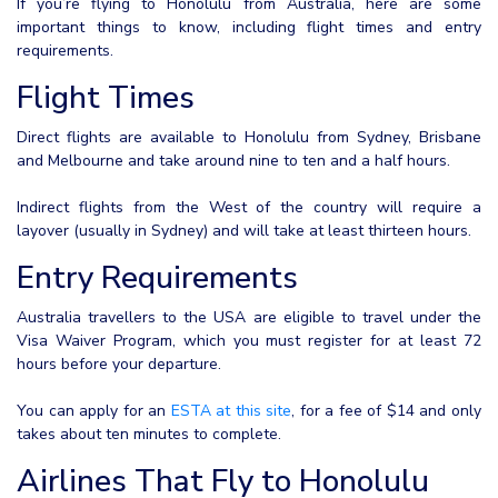
If you’re flying to Honolulu from Australia, here are some
important things to know, including flight times and entry
requirements.
Flight Times
Direct flights are available to Honolulu from Sydney, Brisbane
and Melbourne and take around nine to ten and a half hours.
Indirect flights from the West of the country will require a
layover (usually in Sydney) and will take at least thirteen hours.
Entry Requirements
Australia travellers to the USA are eligible to travel under the
Visa Waiver Program, which you must register for at least 72
hours before your departure.
You can apply for an
ESTA at this site
, for a fee of $14 and only
takes about ten minutes to complete.
Airlines That Fly to Honolulu