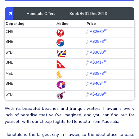
Honolulu Offers
Book By 31 Dec 2026
Departing
Airline
Price
.00
fr
CNS
A$2669
.00
fr
BNE
A$2976
.00
fr
SYD
A$3080
.00
fr
BNE
A$3417
.00
fr
MEL
A$3878
.00
fr
BNE
A$4094
.00
fr
SYD
A$4289
With its beautiful beaches and tranquil waters, Hawaii is every
inch of paradise that you’ve imagined, and you can find out for
yourself with our cheap flights to Honolulu from Australia.
Honolulu is the largest city in Hawaii, so the ideal place to base