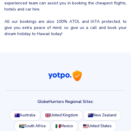
experienced team can assist you in booking the cheapest flights,
hotels and car hire.
All our bookings are also 100% ATOL and IATA protected, to
give you extra peace of mind, so give us a call and book your
dream holiday to Hawaii today!
GlobeHunters Regional Sites:
Australia
United Kingdom
New Zealand
South Africa
Mexico
United States