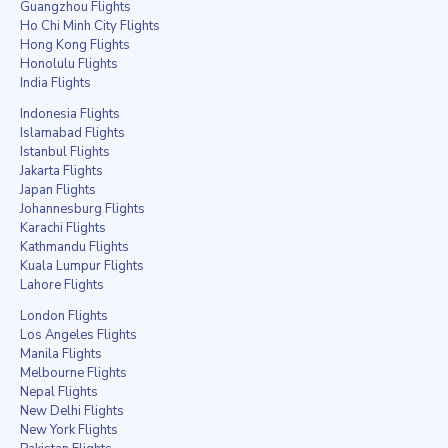
Guangzhou Flights
Ho Chi Minh City Flights
Hong Kong Flights
Honolulu Flights
India Flights
Indonesia Flights
Islamabad Flights
Istanbul Flights
Jakarta Flights
Japan Flights
Johannesburg Flights
Karachi Flights
Kathmandu Flights
Kuala Lumpur Flights
Lahore Flights
London Flights
Los Angeles Flights
Manila Flights
Melbourne Flights
Nepal Flights
New Delhi Flights
New York Flights