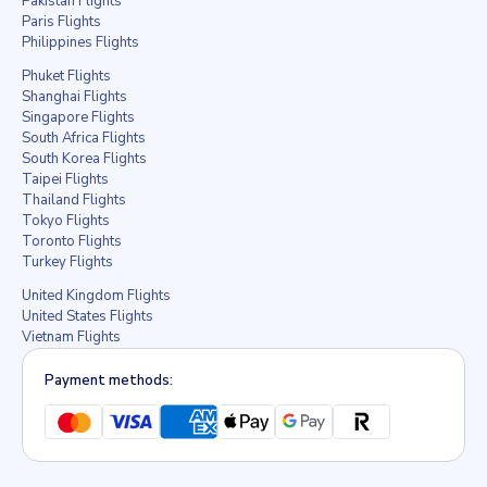
Pakistan Flights
Paris Flights
Philippines Flights
Phuket Flights
Shanghai Flights
Singapore Flights
South Africa Flights
South Korea Flights
Taipei Flights
Thailand Flights
Tokyo Flights
Toronto Flights
Turkey Flights
United Kingdom Flights
United States Flights
Vietnam Flights
Payment methods: