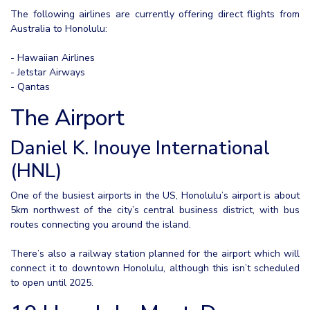
The following airlines are currently offering direct flights from
Australia to Honolulu:
- Hawaiian Airlines
- Jetstar Airways
- Qantas
The Airport
Daniel K. Inouye International
(HNL)
One of the busiest airports in the US, Honolulu’s airport is about
5km northwest of the city’s central business district, with bus
routes connecting you around the island.
There’s also a railway station planned for the airport which will
connect it to downtown Honolulu, although this isn’t scheduled
to open until 2025.