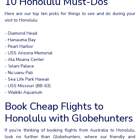
10 Honolulu Must-Dos
Here are our top ten picks for things to see and do during your
visit to Honolulu:
- Diamond Head
- Hanauma Bay
- Pearl Harbor
- USS Arizona Memorial
- Ala Moana Center
- ‘Iolani Palace
- Nu’uanu Pali
- Sea Life Park Hawaii
- USS Missouri (BB-63)
- Waikiki Aquarium
Book Cheap Flights to
Honolulu with Globehunters
If you’re thinking of booking flights from Australia to Honolulu,
look no further than Globehunters, where our friendly and