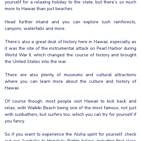
yourself for a relaxing holiday to the state, but there’s so much
more to Hawaii than just beaches.
Head further inland and you can explore lush rainforests,
canyons, waterfalls and more.
There’s also a great deal of history here in Hawaii, especially as
it was the site of the instrumental attack on Pearl Harbor during
World War II, which changed the course of history and brought
the United States into the war.
There are also plenty of museums and cultural attractions
where you can learn more about the culture and history of
Hawaii.
Of course though, most people visit Hawaii to kick back and
relax, with Waikiki Beach being one of the most famous, not just
with sunbathers, but surfers too, which you can try for yourself if
you fancy.
So if you want to experience the Aloha spirit for yourself, check
out our Australia to Honolulu flights below, including first class