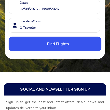
Dates
Travelers/Class
Find Flights
SOCIAL AND NEWSLETTER SIGN UP
Sign up to get the best and latest offers, deals, news and
updates delivered to your inbox