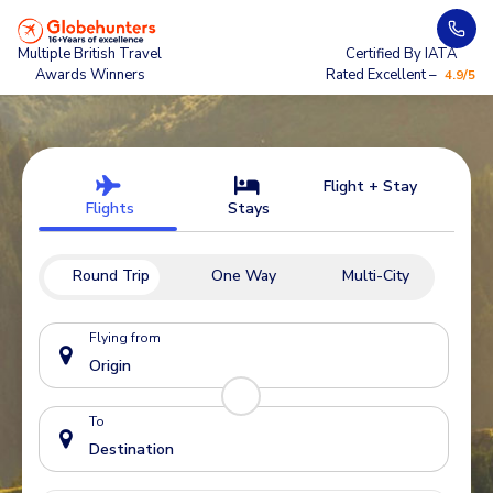
Multiple British Travel
Certified By IATA
Awards Winners
Rated Excellent –
4.9/5
Flight + Stay
Flights
Stays
Round Trip
One Way
Multi-City
Flying from
To