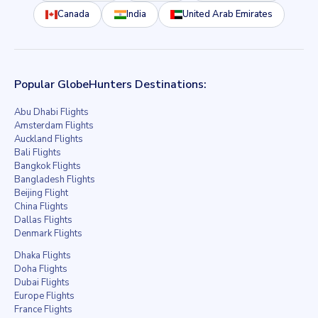
Canada
India
United Arab Emirates
Popular GlobeHunters Destinations:
Abu Dhabi Flights
Amsterdam Flights
Auckland Flights
Bali Flights
Bangkok Flights
Bangladesh Flights
Beijing Flight
China Flights
Dallas Flights
Denmark Flights
Dhaka Flights
Doha Flights
Dubai Flights
Europe Flights
France Flights