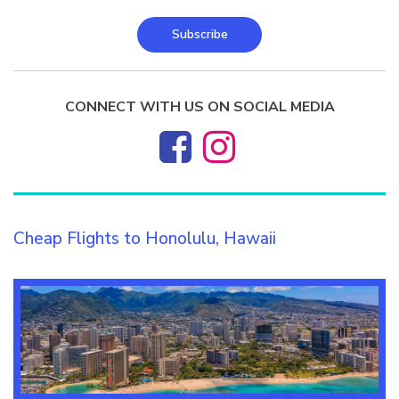
Subscribe
CONNECT WITH US ON SOCIAL MEDIA
Cheap Flights to Honolulu, Hawaii