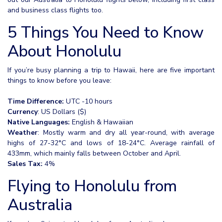
and business class flights too.
5 Things You Need to Know
About Honolulu
If you’re busy planning a trip to Hawaii, here are five important
things to know before you leave:
Time Difference:
UTC -10 hours
Currency
: US Dollars ($)
Native Languages:
English & Hawaiian
Weather
: Mostly warm and dry all year-round, with average
highs of 27-32°C and lows of 18-24°C. Average rainfall of
433mm, which mainly falls between October and April.
Sales Tax:
4%
Flying to Honolulu from
Australia