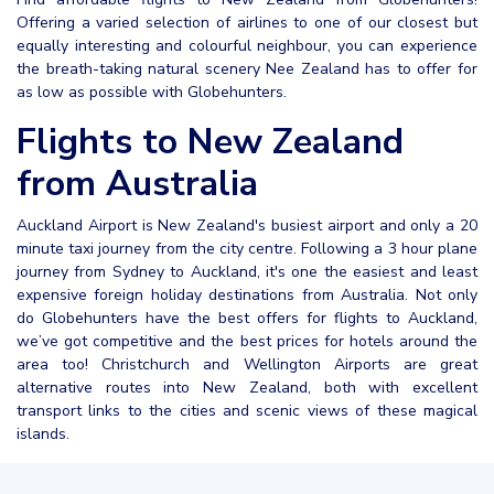
Offering a varied selection of airlines to one of our closest but
equally interesting and colourful neighbour, you can experience
the breath-taking natural scenery Nee Zealand has to offer for
as low as possible with Globehunters.
Flights to New Zealand
from Australia
Auckland Airport is New Zealand's busiest airport and only a 20
minute taxi journey from the city centre. Following a 3 hour plane
journey from Sydney to Auckland, it's one the easiest and least
expensive foreign holiday destinations from Australia. Not only
do Globehunters have the best offers for flights to Auckland,
we’ve got competitive and the best prices for hotels around the
area too! Christchurch and Wellington Airports are great
alternative routes into New Zealand, both with excellent
transport links to the cities and scenic views of these magical
islands.