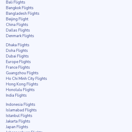
Bali Flights
Bangkok Flights
Bangladesh Flights
Beijing Flight
China Flights
Dallas Flights
Denmark Flights
Dhaka Flights
Doha Flights
Dubai Flights
Europe Flights
France Flights
Guangzhou Flights
Ho Chi Minh City Flights
Hong Kong Flights
Honolulu Flights
India Flights
Indonesia Flights
Islamabad Flights
Istanbul Flights
Jakarta Flights
Japan Flights