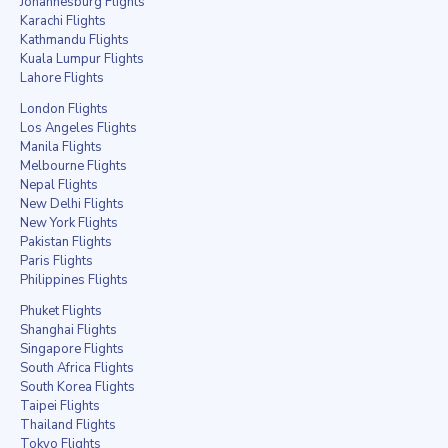
Johannesburg Flights
Karachi Flights
Kathmandu Flights
Kuala Lumpur Flights
Lahore Flights
London Flights
Los Angeles Flights
Manila Flights
Melbourne Flights
Nepal Flights
New Delhi Flights
New York Flights
Pakistan Flights
Paris Flights
Philippines Flights
Phuket Flights
Shanghai Flights
Singapore Flights
South Africa Flights
South Korea Flights
Taipei Flights
Thailand Flights
Tokyo Flights