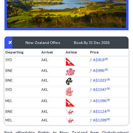
New-Zealand Offers
Book By 31 Dec 2026
Departing
Arrival
Airline
Price
.00
fr
SYD
AKL
A$919
.00
fr
BNE
AKL
A$996
.00
fr
BNE
AKL
A$1023
.00
fr
SYD
AKL
A$1047
.00
fr
MEL
AKL
A$1096
.00
fr
BNE
AKL
A$1124
.00
fr
MEL
AKL
A$1289
Find affordable flights to New Zealand from Globehunters!