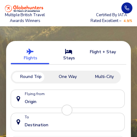
Multiple British Travel
Certified By IATA
Awards Winners
Rated Excellent –
4.9/5
Flight + Stay
Flights
Stays
Round Trip
One Way
Multi-City
Flying from
To