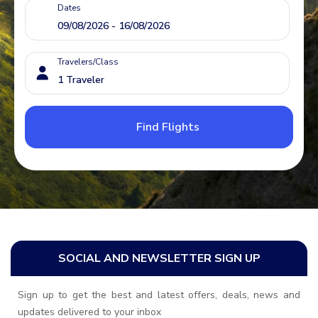
Dates
Travelers/Class
Find Flights
SOCIAL AND NEWSLETTER SIGN UP
Sign up to get the best and latest offers, deals, news and
updates delivered to your inbox