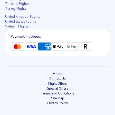
Toronto Flights
Turkey Flights
United Kingdom Flights
United States Flights
Vietnam Flights
Payment methods:
Home
Contact Us
Flight Offers
Special Offers
Terms and Conditions
Site Map
Privacy Policy