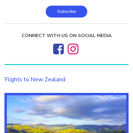
Subscribe
CONNECT WITH US ON SOCIAL MEDIA
Flights to New Zealand