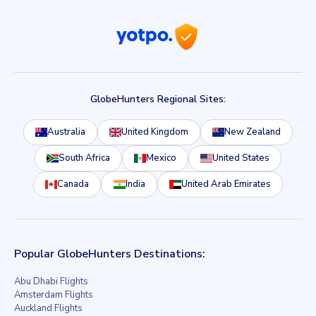
GlobeHunters Regional Sites:
Australia
United Kingdom
New Zealand
South Africa
Mexico
United States
Canada
India
United Arab Emirates
Popular GlobeHunters Destinations:
Abu Dhabi Flights
Amsterdam Flights
Auckland Flights