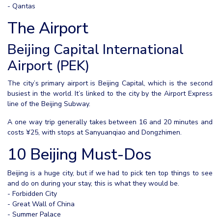
- Qantas
The Airport
Beijing Capital International
Airport (PEK)
The city’s primary airport is Beijing Capital, which is the second
busiest in the world. It’s linked to the city by the Airport Express
line of the Beijing Subway.
A one way trip generally takes between 16 and 20 minutes and
costs ¥25, with stops at Sanyuanqiao and Dongzhimen.
10 Beijing Must-Dos
Beijing is a huge city, but if we had to pick ten top things to see
and do on during your stay, this is what they would be.
- Forbidden City
- Great Wall of China
- Summer Palace