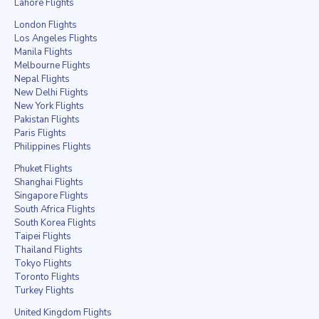
Lahore Flights
London Flights
Los Angeles Flights
Manila Flights
Melbourne Flights
Nepal Flights
New Delhi Flights
New York Flights
Pakistan Flights
Paris Flights
Philippines Flights
Phuket Flights
Shanghai Flights
Singapore Flights
South Africa Flights
South Korea Flights
Taipei Flights
Thailand Flights
Tokyo Flights
Toronto Flights
Turkey Flights
United Kingdom Flights