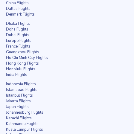
China Flights
Dallas Flights
Denmark Flights
Dhaka Flights
Doha Flights
Dubai Flights
Europe Flights
France Flights
Guangzhou Flights
Ho Chi Minh City Flights
Hong Kong Flights
Honolulu Flights
India Flights
Indonesia Flights
Islamabad Flights
Istanbul Flights
Jakarta Flights
Japan Flights
Johannesburg Flights
Karachi Flights
Kathmandu Flights
Kuala Lumpur Flights