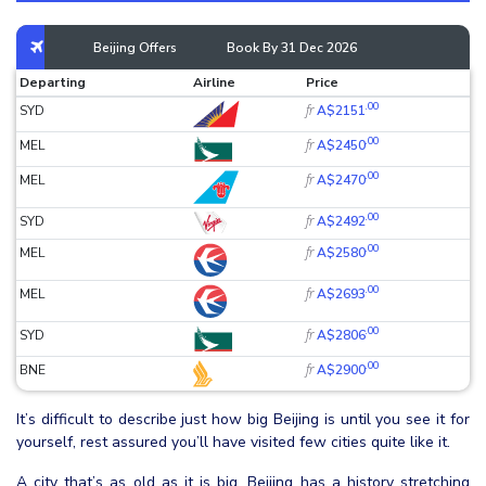
Beijing Offers
Book By 31 Dec 2026
Departing
Airline
Price
.00
fr
SYD
A$2151
.00
fr
MEL
A$2450
.00
fr
MEL
A$2470
.00
fr
SYD
A$2492
.00
fr
MEL
A$2580
.00
fr
MEL
A$2693
.00
fr
SYD
A$2806
.00
fr
BNE
A$2900
It’s difficult to describe just how big Beijing is until you see it for
yourself, rest assured you’ll have visited few cities quite like it.
A city that’s as old as it is big, Beijing has a history stretching