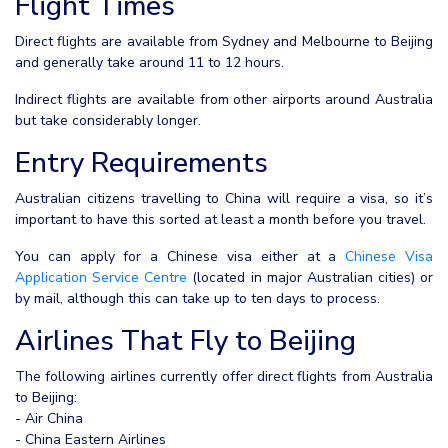
Flight Times
Direct flights are available from Sydney and Melbourne to Beijing
and generally take around 11 to 12 hours.
Indirect flights are available from other airports around Australia
but take considerably longer.
Entry Requirements
Australian citizens travelling to China will require a visa, so it’s
important to have this sorted at least a month before you travel.
You can apply for a Chinese visa either at a
Chinese Visa
Application Service Centre
(located in major Australian cities) or
by mail, although this can take up to ten days to process.
Airlines That Fly to Beijing
The following airlines currently offer direct flights from Australia
to Beijing:
- Air China
- China Eastern Airlines