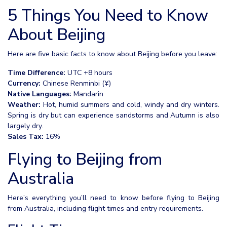
5 Things You Need to Know
About Beijing
Here are five basic facts to know about Beijing before you leave:
Time Difference:
UTC +8 hours
Currency:
Chinese Renminbi (¥)
Native Languages:
Mandarin
Weather:
Hot, humid summers and cold, windy and dry winters.
Spring is dry but can experience sandstorms and Autumn is also
largely dry.
Sales Tax:
16%
Flying to Beijing from
Australia
Here’s everything you’ll need to know before flying to Beijing
from Australia, including flight times and entry requirements.