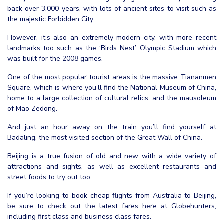
back over 3,000 years, with lots of ancient sites to visit such as
the majestic Forbidden City.
However, it’s also an extremely modern city, with more recent
landmarks too such as the ‘Birds Nest’ Olympic Stadium which
was built for the 2008 games.
One of the most popular tourist areas is the massive Tiananmen
Square, which is where you’ll find the National Museum of China,
home to a large collection of cultural relics, and the mausoleum
of Mao Zedong.
And just an hour away on the train you’ll find yourself at
Badaling, the most visited section of the Great Wall of China.
Beijing is a true fusion of old and new with a wide variety of
attractions and sights, as well as excellent restaurants and
street foods to try out too.
If you’re looking to book cheap flights from Australia to Beijing,
be sure to check out the latest fares here at Globehunters,
including first class and business class fares.