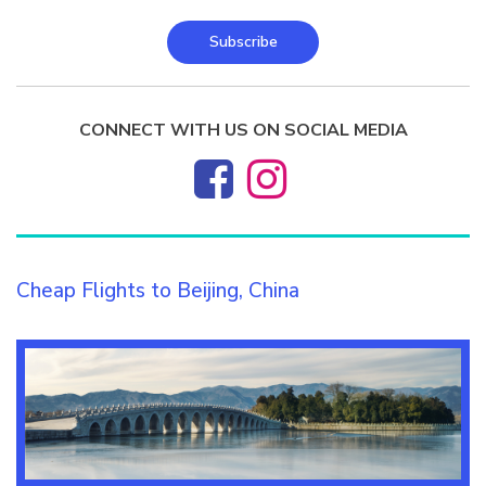
Subscribe
CONNECT WITH US ON SOCIAL MEDIA
Cheap Flights to Beijing, China