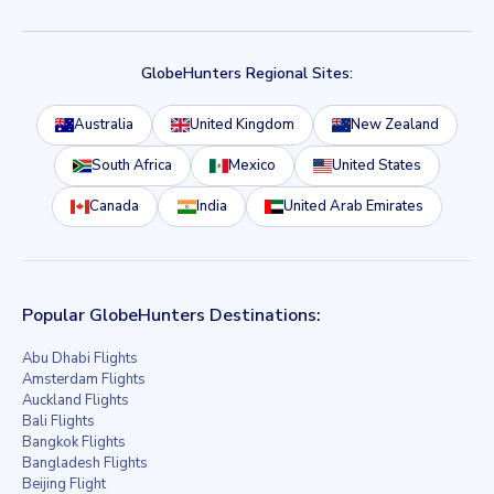
GlobeHunters Regional Sites:
Australia
United Kingdom
New Zealand
South Africa
Mexico
United States
Canada
India
United Arab Emirates
Popular GlobeHunters Destinations:
Abu Dhabi Flights
Amsterdam Flights
Auckland Flights
Bali Flights
Bangkok Flights
Bangladesh Flights
Beijing Flight