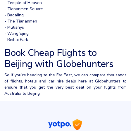
- Temple of Heaven
- Tiananmen Square
- Badaling
- The Tiananmen
- Mutianyu
- Wangfujing
- Beihai Park
Book Cheap Flights to
Beijing with Globehunters
So if you’re heading to the Far East, we can compare thousands
of flights, hotels and car hire deals here at Globehunters to
ensure that you get the very best deal on your flights from
Australia to Beijing.