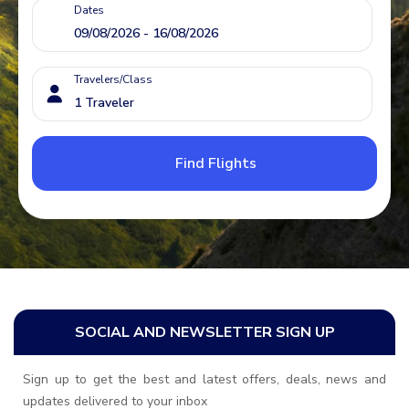
Dates
Travelers/Class
Find Flights
SOCIAL AND NEWSLETTER SIGN UP
Sign up to get the best and latest offers, deals, news and
updates delivered to your inbox