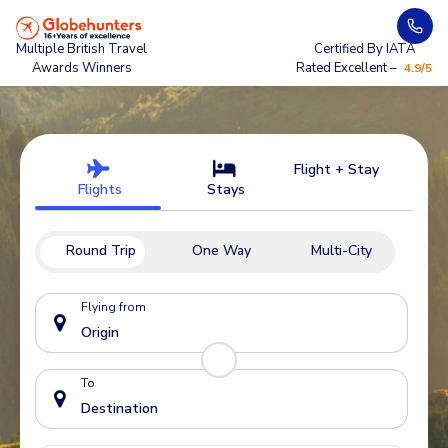
Multiple British Travel
Certified By IATA
Awards Winners
Rated Excellent –
4.9/5
Flight + Stay
Flights
Stays
Round Trip
One Way
Multi-City
Flying from
To