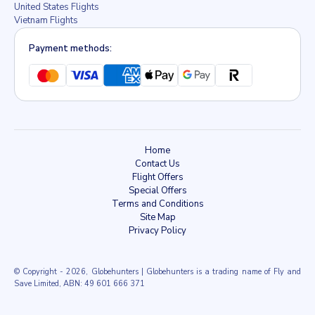
United States Flights
Vietnam Flights
Payment methods:
Home
Contact Us
Flight Offers
Special Offers
Terms and Conditions
Site Map
Privacy Policy
© Copyright
- 2026, Globehunters | Globehunters is a trading name of Fly and
Save Limited, ABN: 49 601 666 371