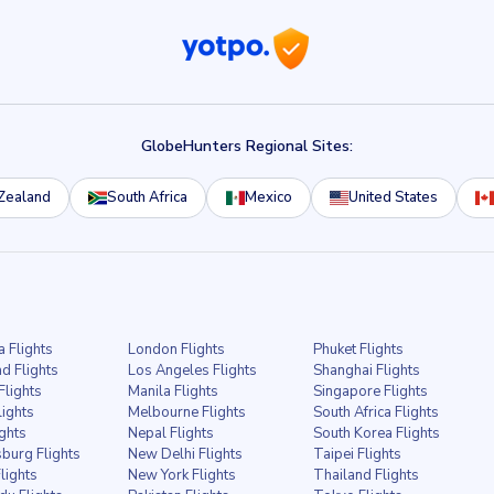
GlobeHunters Regional Sites:
Zealand
South Africa
Mexico
United States
a Flights
London Flights
Phuket Flights
d Flights
Los Angeles Flights
Shanghai Flights
Flights
Manila Flights
Singapore Flights
lights
Melbourne Flights
South Africa Flights
ights
Nepal Flights
South Korea Flights
burg Flights
New Delhi Flights
Taipei Flights
lights
New York Flights
Thailand Flights