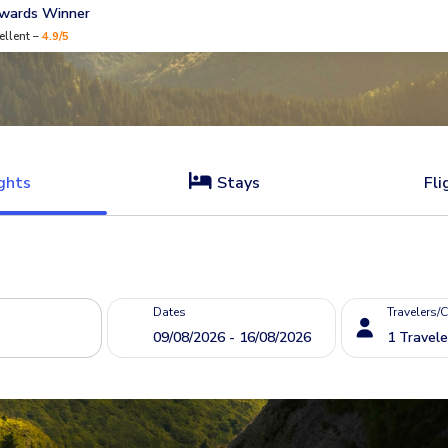
Awards Winner
ellent –
4.9/5
ghts
Stays
Fli
Dates
Travelers/