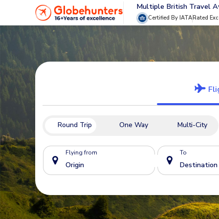
Multiple British Travel 
Certified By IATA
Rated Exc
Fli
Round Trip
One Way
Multi-City
Flying from
To