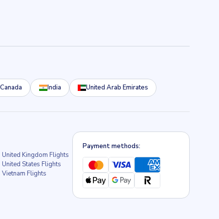
Canada
India
United Arab Emirates
Payment methods:
United Kingdom Flights
United States Flights
Vietnam Flights