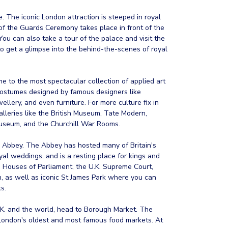
. The iconic London attraction is steeped in royal
of the Guards Ceremony takes place in front of the
You can also take a tour of the palace and visit the
o get a glimpse into the behind-the-scenes of royal
e to the most spectacular collection of applied art
costumes designed by famous designers like
lery, and even furniture. For more culture fix in
alleries like the British Museum, Tate Modern,
useum, and the Churchill War Rooms.
r Abbey. The Abbey has hosted many of Britain's
oyal weddings, and is a resting place for kings and
g Houses of Parliament, the U.K. Supreme Court,
 as well as iconic St James Park where you can
s.
 U.K. and the world, head to Borough Market. The
 London's oldest and most famous food markets. At