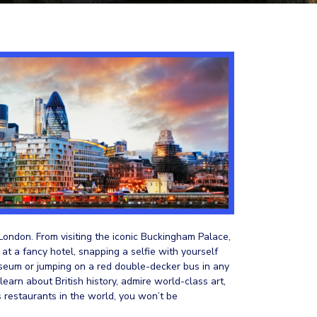
 London. From visiting the iconic Buckingham Palace,
 at a fancy hotel, snapping a selfie with yourself
seum or jumping on a red double-decker bus in any
earn about British history, admire world-class art,
s restaurants in the world, you won’t be