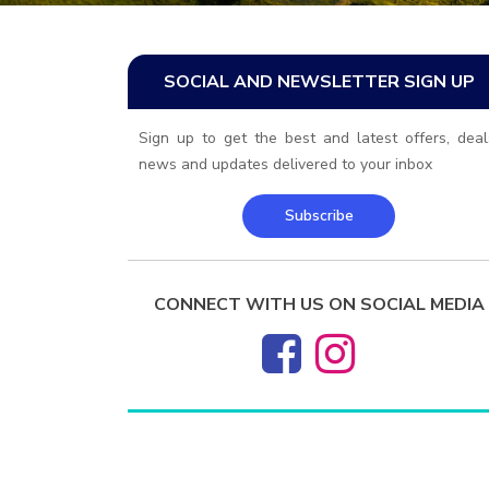
SOCIAL AND NEWSLETTER SIGN UP
Sign up to get the best and latest offers, deal
news and updates delivered to your inbox
Subscribe
CONNECT WITH US ON SOCIAL MEDIA