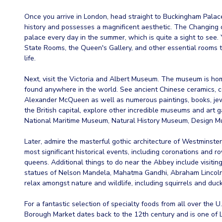
Once you arrive in London, head straight to Buckingham Palace
history and possesses a magnificent aesthetic. The Changing 
palace every day in the summer, which is quite a sight to see. 
State Rooms, the Queen's Gallery, and other essential rooms t
life.
Next, visit the Victoria and Albert Museum. The museum is hom
found anywhere in the world. See ancient Chinese ceramics, 
Alexander McQueen as well as numerous paintings, books, jewel
the British capital, explore other incredible museums and art g
National Maritime Museum, Natural History Museum, Design M
Later, admire the masterful gothic architecture of Westminste
most significant historical events, including coronations and r
queens. Additional things to do near the Abbey include visitin
statues of Nelson Mandela, Mahatma Gandhi, Abraham Lincoln,
relax amongst nature and wildlife, including squirrels and duck
For a fantastic selection of specialty foods from all over the
Borough Market dates back to the 12th century and is one of