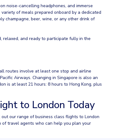
t on noise-cancelling headphones, and immerse
ide variety of meals prepared onboard by a dedicated
bbly champagne, beer, wine, or any other drink of
, relaxed, and ready to participate fully in the
all routes involve at least one stop and airline
acific Airways. Changing in Singapore is also an
don is at least 21 hours: 8 hours to Hong Kong, plus
light to London Today
k out our range of business class flights to London
m of travel agents who can help you plan your