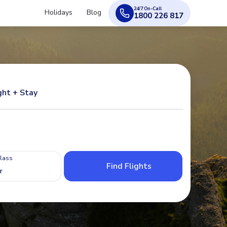
24/7 On-Call
Holidays
Blog
1800 226 817
ght + Stay
Class
Find Flights