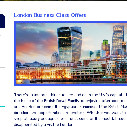
London Business Class Offers
s,
There’re numerous things to see and do in the U.K.'s capital -
the home of the British Royal Family, to enjoying afternoon tea
and Big Ben or seeing the Egyptian mummies at the British Mu
direction, the opportunities are endless. Whether you want to l
shop at luxury boutiques, or dine at some of the most fabulou
disappointed by a visit to London.