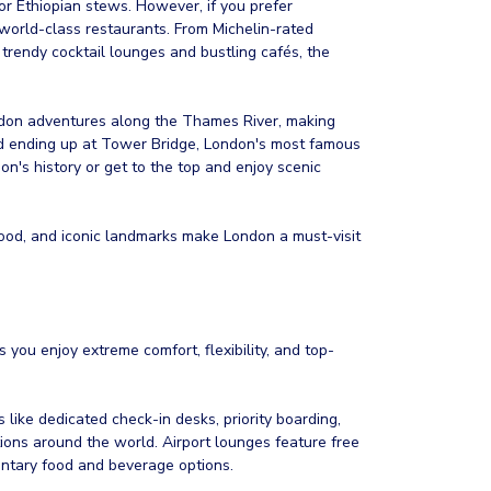
 or Ethiopian stews. However, if you prefer
s world-class restaurants. From Michelin-rated
trendy cocktail lounges and bustling cafés, the
ondon adventures along the Thames River, making
 and ending up at Tower Bridge, London's most famous
on's history or get to the top and enjoy scenic
 food, and iconic landmarks make London a must-visit
 you enjoy extreme comfort, flexibility, and top-
es like dedicated check-in desks, priority boarding,
ions around the world. Airport lounges feature free
ntary food and beverage options.