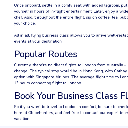
Once onboard, settle in a comfy seat with added legroom, pu
yourself in hours of in-flight entertainment. Later, enjoy a w
chef. Also, throughout the entire flight, sip on coffee, tea, bu
your choice.
All in all, flying business class allows you to arrive well-rested
events at your destination.
Popular Routes
Currently, there're no direct flights to London from Australia – 
change. The typical stop would be in Hong Kong, with Cathay P
option with Singapore Airlines. The average flight time to Lon
13 hours connecting flight to London.
Book Your Business Class F
So if you want to travel to London in comfort, be sure to chec
here at Globehunters, and feel free to contact our expert tea
vacation.