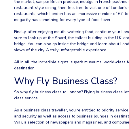
the market, sample British produce, indulge in French pastries
restaurant-style dining, then feel free to visit one of London'
restaurants, which London has an impressive number of 67, to 
megacity has something for every type of food-lover.
Finally, after enjoying mouth-watering food, continue your L
sure to look up at the Shard, the tallest building in the U.K.
bridge. You can also go inside the bridge and learn about Lond
views of the city. A truly unforgettable experience.
All in all, the incredible sights, superb museums, world-class
destination.
Why Fly Business Class?
So why fly business class to London? Flying business class lets
class service.
As a business class traveller, you're entitled to priority servic
and security as well as access to business lounges in destinat
WiFi, a selection of newspapers and magazines, and complime