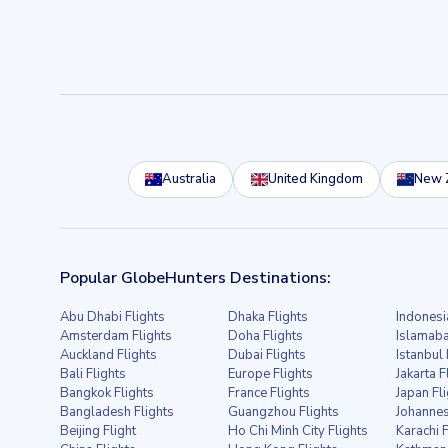
Australia
United Kingdom
New 
Popular GlobeHunters Destinations:
Abu Dhabi Flights
Dhaka Flights
Indonesi
Amsterdam Flights
Doha Flights
Islamaba
Auckland Flights
Dubai Flights
Istanbul 
Bali Flights
Europe Flights
Jakarta F
Bangkok Flights
France Flights
Japan Fl
Bangladesh Flights
Guangzhou Flights
Johannes
Beijing Flight
Ho Chi Minh City Flights
Karachi F