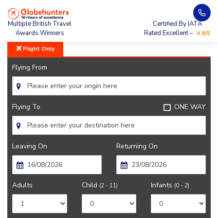
Home
City Guide
Weather In Mumbai
Multiple British Travel
Certified By IATA
Awards Winners
Rated Excellent –
4.9/5
Flight Only
Flying From
Flying To
ONE WAY
Leaving On
Returning On
Adults
Child
Infants
(2 - 11)
(0 - 2)