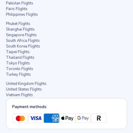
Pakistan Flights
Paris Flights
Philippines Flights
Phuket Flights
Shanghai Flights
Singapore Flights
South Africa Flights
South Korea Flights
Taipei Flights
Thailand Flights
Tokyo Flights
Toronto Flights
Turkey Flights
United Kingdom Flights
United States Flights
Vietnam Flights
Payment methods: