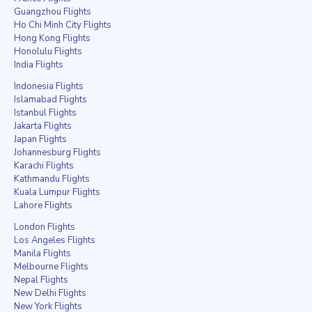
Guangzhou Flights
Ho Chi Minh City Flights
Hong Kong Flights
Honolulu Flights
India Flights
Indonesia Flights
Islamabad Flights
Istanbul Flights
Jakarta Flights
Japan Flights
Johannesburg Flights
Karachi Flights
Kathmandu Flights
Kuala Lumpur Flights
Lahore Flights
London Flights
Los Angeles Flights
Manila Flights
Melbourne Flights
Nepal Flights
New Delhi Flights
New York Flights