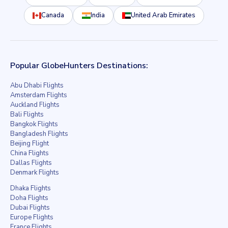
Canada
India
United Arab Emirates
Popular GlobeHunters Destinations:
Abu Dhabi Flights
Amsterdam Flights
Auckland Flights
Bali Flights
Bangkok Flights
Bangladesh Flights
Beijing Flight
China Flights
Dallas Flights
Denmark Flights
Dhaka Flights
Doha Flights
Dubai Flights
Europe Flights
France Flights