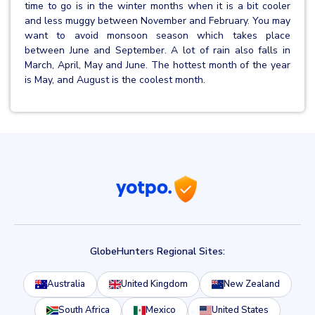
time to go is in the winter months when it is a bit cooler
and less muggy between November and February. You may
want to avoid monsoon season which takes place
between June and September. A lot of rain also falls in
March, April, May and June. The hottest month of the year
is May, and August is the coolest month.
GlobeHunters Regional Sites:
Australia
United Kingdom
New Zealand
South Africa
Mexico
United States