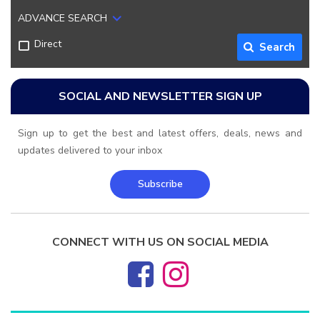
ADVANCE SEARCH
Direct
Search
SOCIAL AND NEWSLETTER SIGN UP
Sign up to get the best and latest offers, deals, news and
updates delivered to your inbox
Subscribe
CONNECT WITH US ON SOCIAL MEDIA