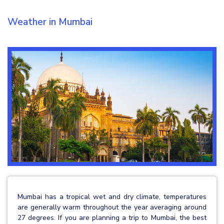
Weather in Mumbai
Mumbai has a tropical wet and dry climate, temperatures
are generally warm throughout the year averaging around
27 degrees. If you are planning a trip to Mumbai, the best