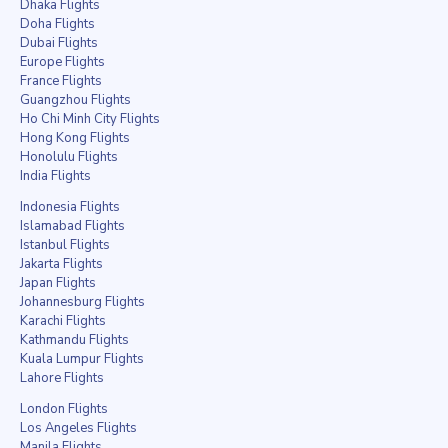
Dhaka Flights
Doha Flights
Dubai Flights
Europe Flights
France Flights
Guangzhou Flights
Ho Chi Minh City Flights
Hong Kong Flights
Honolulu Flights
India Flights
Indonesia Flights
Islamabad Flights
Istanbul Flights
Jakarta Flights
Japan Flights
Johannesburg Flights
Karachi Flights
Kathmandu Flights
Kuala Lumpur Flights
Lahore Flights
London Flights
Los Angeles Flights
Manila Flights