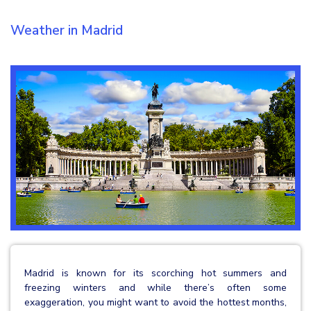
Weather in Madrid
Madrid is known for its scorching hot summers and
freezing winters and while there’s often some
exaggeration, you might want to avoid the hottest months,