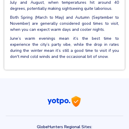
July and August, when temperatures hit around 40
degrees, potentially making sightseeing quite laborious.
Both Spring (March to May) and Autumn (September to
November) are generally considered good times to visit,
when you can expect warm days and cooler nights.
June’s warm evenings mean it’s the best time to
experience the city’s party vibe, while the drop in rates
during the winter mean it’s still a good time to visit if you
don't mind cold winds and the occasional bit of snow.
GlobeHunters Regional Sites: