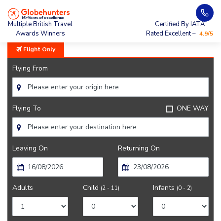
Home
City Guide
Weather In Madrid
Multiple British Travel
Certified By IATA
Awards Winners
Rated Excellent –
4.9/5
Flight Only
Flying From
Flying To
ONE WAY
Leaving On
Returning On
Adults
Child
Infants
(2 - 11)
(0 - 2)