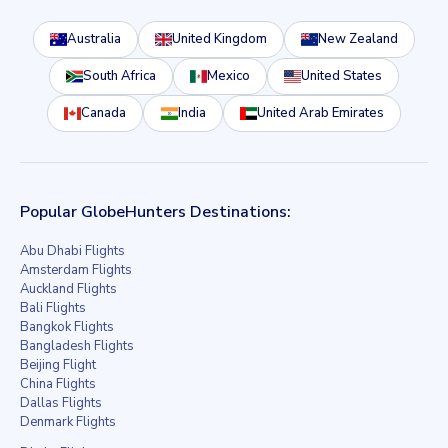
Australia
United Kingdom
New Zealand
South Africa
Mexico
United States
Canada
India
United Arab Emirates
Popular GlobeHunters Destinations:
Abu Dhabi Flights
Amsterdam Flights
Auckland Flights
Bali Flights
Bangkok Flights
Bangladesh Flights
Beijing Flight
China Flights
Dallas Flights
Denmark Flights