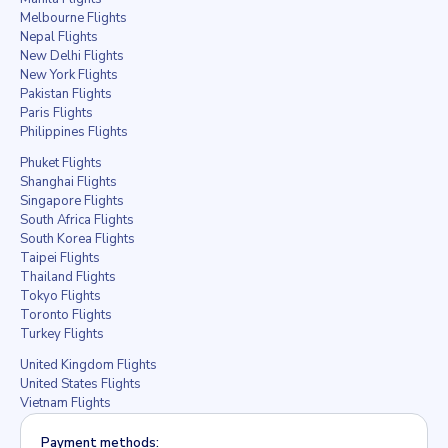
Melbourne Flights
Nepal Flights
New Delhi Flights
New York Flights
Pakistan Flights
Paris Flights
Philippines Flights
Phuket Flights
Shanghai Flights
Singapore Flights
South Africa Flights
South Korea Flights
Taipei Flights
Thailand Flights
Tokyo Flights
Toronto Flights
Turkey Flights
United Kingdom Flights
United States Flights
Vietnam Flights
Payment methods: