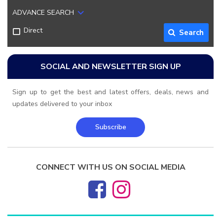
ADVANCE SEARCH
Direct
Search
SOCIAL AND NEWSLETTER SIGN UP
Sign up to get the best and latest offers, deals, news and
updates delivered to your inbox
Subscribe
CONNECT WITH US ON SOCIAL MEDIA