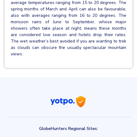
average temperatures ranging from 15 to 20 degrees. The
spring months of March and April can also be favourable,
also with averages ranging from 16 to 20 degrees. The
monsoon rains of June to September, whose major
showers often take place at night, means these months
are considered low season and hotels drop their rates.
The wet weather’s best avoided if you are wanting to trek
as clouds can obscure the usually spectacular mountain
views.
GlobeHunters Regional Sites: