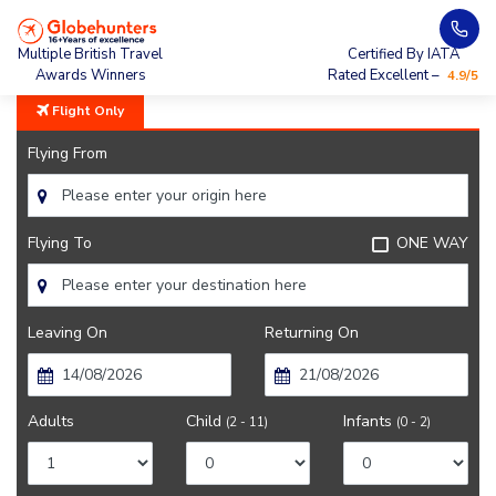
Home
City Guide
Weather In Kathmandu
Multiple British Travel
Certified By IATA
Awards Winners
Rated Excellent –
4.9/5
Flight Only
Flying From
Flying To
ONE WAY
Leaving On
Returning On
Adults
Child
Infants
(2 - 11)
(0 - 2)