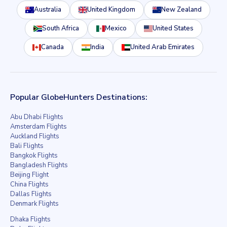
Australia
United Kingdom
New Zealand
South Africa
Mexico
United States
Canada
India
United Arab Emirates
Popular GlobeHunters Destinations:
Abu Dhabi Flights
Amsterdam Flights
Auckland Flights
Bali Flights
Bangkok Flights
Bangladesh Flights
Beijing Flight
China Flights
Dallas Flights
Denmark Flights
Dhaka Flights