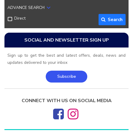
ADVANCE SEARCH
Direct
Search
SOCIAL AND NEWSLETTER SIGN UP
Sign up to get the best and latest offers, deals, news and
updates delivered to your inbox
Subscribe
CONNECT WITH US ON SOCIAL MEDIA