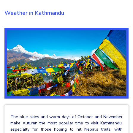
Weather in Kathmandu
The blue skies and warm days of October and November
make Autumn the most popular time to visit Kathmandu,
especially for those hoping to hit Nepal’s trails, with