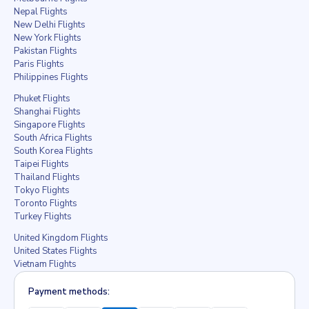
Nepal Flights
New Delhi Flights
New York Flights
Pakistan Flights
Paris Flights
Philippines Flights
Phuket Flights
Shanghai Flights
Singapore Flights
South Africa Flights
South Korea Flights
Taipei Flights
Thailand Flights
Tokyo Flights
Toronto Flights
Turkey Flights
United Kingdom Flights
United States Flights
Vietnam Flights
Payment methods: