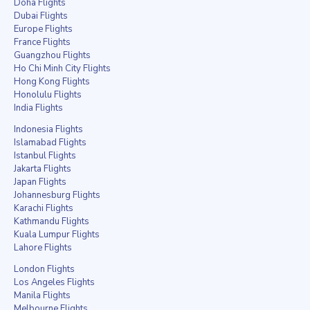
Doha Flights
Dubai Flights
Europe Flights
France Flights
Guangzhou Flights
Ho Chi Minh City Flights
Hong Kong Flights
Honolulu Flights
India Flights
Indonesia Flights
Islamabad Flights
Istanbul Flights
Jakarta Flights
Japan Flights
Johannesburg Flights
Karachi Flights
Kathmandu Flights
Kuala Lumpur Flights
Lahore Flights
London Flights
Los Angeles Flights
Manila Flights
Melbourne Flights