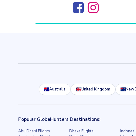
Australia
United Kingdom
New 
Popular GlobeHunters Destinations:
Abu Dhabi Flights
Dhaka Flights
Indonesi