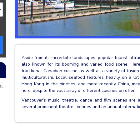
Aside from its incredible landscapes, popular tourist attr
also known for its booming and varied food scene. Her
traditional Canadian cuisine as well as a variety of fusio
multiculturalism. Local seafood features heavily on a lot
Hong Kong in the nineties, and more recently China, mean
s,
here, despite the vast array of different cuisines on offer.
Vancouver’s music, theatre, dance and film scenes are 
several prominent theatres venues and an annual internation