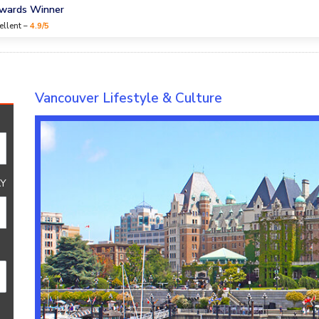
Awards Winner
ellent –
4.9/5
Culture
Vancouver Lifestyle & Culture
Y