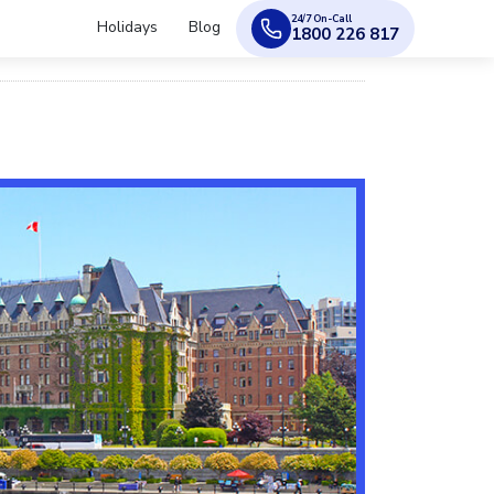
24/7 On-Call
Holidays
Blog
1800 226 817