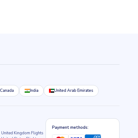
Canada
India
United Arab Emirates
Payment methods:
United Kingdom Flights