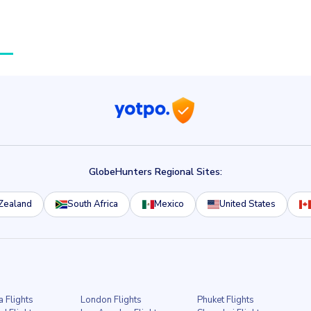
GlobeHunters Regional Sites:
Zealand
South Africa
Mexico
United States
a Flights
London Flights
Phuket Flights