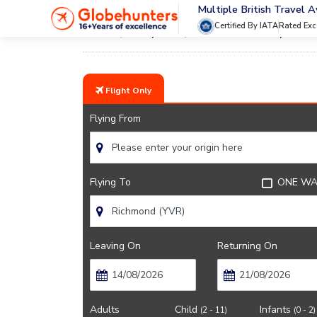
Multiple British Travel 
Certified By IATA
Rated Exc
Home
City Guide
Vancouver Lifestyle And 
Flight Only
Flying From
Flying To
ONE WA
Leaving On
Returning On
Adults
Child
Infants
(2 - 11)
(0 - 2)