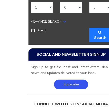
ADVANCE SEARCH
Direct
Search
SOCIAL AND NEWSLETTER SIGN UP
Sign up to get the best and latest offers, deal
news and updates delivered to your inbox
Subscribe
CONNECT WITH US ON SOCIAL MEDIA