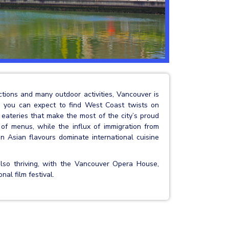
actions and many outdoor activities, Vancouver is
e you can expect to find West Coast twists on
n eateries that make the most of the city’s proud
 of menus, while the influx of immigration from
 Asian flavours dominate international cuisine
also thriving, with the Vancouver Opera House,
al film festival.