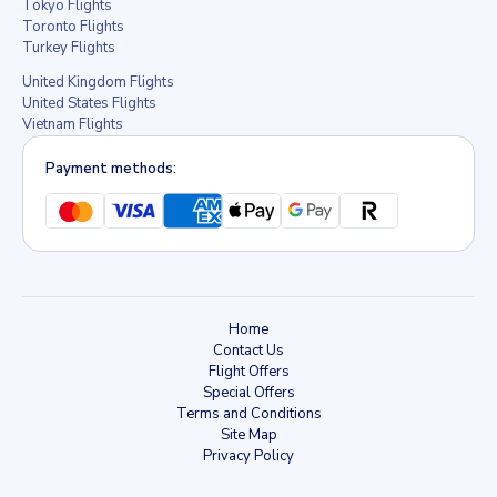
Tokyo Flights
Toronto Flights
Turkey Flights
United Kingdom Flights
United States Flights
Vietnam Flights
Payment methods:
Home
Contact Us
Flight Offers
Special Offers
Terms and Conditions
Site Map
Privacy Policy