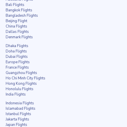
Bali Flights
Bangkok Flights
Bangladesh Flights
Beijing Flight
China Flights
Dallas Flights
Denmark Flights
Dhaka Flights
Doha Flights
Dubai Flights
Europe Flights
France Flights
Guangzhou Flights
Ho Chi Minh City Flights
Hong Kong Flights
Honolulu Flights
India Flights
Indonesia Flights
Islamabad Flights
Istanbul Flights
Jakarta Flights
Japan Flights