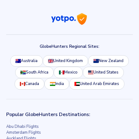
GlobeHunters Regional Sites:
Australia
United Kingdom
New Zealand
South Africa
Mexico
United States
Canada
India
United Arab Emirates
Popular GlobeHunters Destinations:
Abu Dhabi Flights
Amsterdam Flights
Auckland Flights