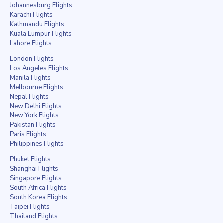
Johannesburg Flights
Karachi Flights
Kathmandu Flights
Kuala Lumpur Flights
Lahore Flights
London Flights
Los Angeles Flights
Manila Flights
Melbourne Flights
Nepal Flights
New Delhi Flights
New York Flights
Pakistan Flights
Paris Flights
Philippines Flights
Phuket Flights
Shanghai Flights
Singapore Flights
South Africa Flights
South Korea Flights
Taipei Flights
Thailand Flights