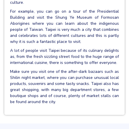
culture.
For example, you can go on a tour of the Presidential
Building and visit the Shung Ye Museum of Formosan
Aborigines where you can learn about the indigenous
people of Taiwan. Taipei is very much a city that combines
and celebrates lots of different cultures and this is partly
why it is such a fantastic place to visit.
A lot of people visit Taipei because of its culinary delights
as, from the fresh sizzling street food to the huge range of
international cuisine, there is something to offer everyone.
Make sure you visit one of the after-dark bazaars such as
Shilin night market, where you can purchase unusual local
products, souvenirs and some tasty snacks. Taipei also has
great shopping, with many big department stores, a few
boutique shops and of course, plenty of market stalls can
be found around the city.