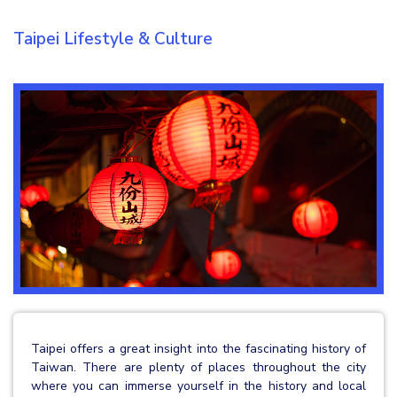
Taipei Lifestyle & Culture
Taipei offers a great insight into the fascinating history of
Taiwan. There are plenty of places throughout the city
where you can immerse yourself in the history and local