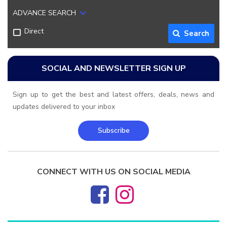
ADVANCE SEARCH
Direct
Search
SOCIAL AND NEWSLETTER SIGN UP
Sign up to get the best and latest offers, deals, news and
updates delivered to your inbox
Subscribe
CONNECT WITH US ON SOCIAL MEDIA