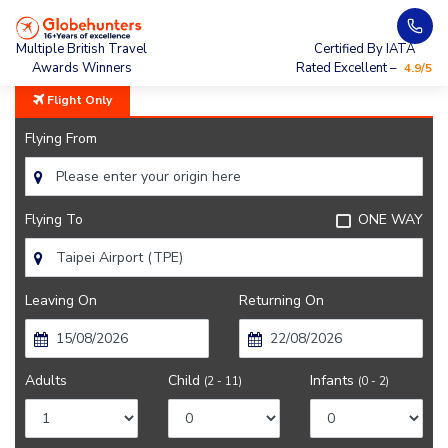
Home
City Guide
Taipei Lifestyle And Culture
Multiple British Travel
Certified By IATA
Awards Winners
Rated Excellent –
4.9/5
Flight Only
Flying From
Flying To
ONE WAY
Leaving On
Returning On
Adults
Child
Infants
(2 - 11)
(0 - 2)