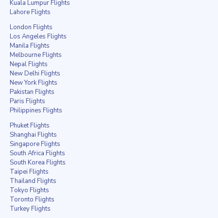
Kuala Lumpur Flights
Lahore Flights
London Flights
Los Angeles Flights
Manila Flights
Melbourne Flights
Nepal Flights
New Delhi Flights
New York Flights
Pakistan Flights
Paris Flights
Philippines Flights
Phuket Flights
Shanghai Flights
Singapore Flights
South Africa Flights
South Korea Flights
Taipei Flights
Thailand Flights
Tokyo Flights
Toronto Flights
Turkey Flights