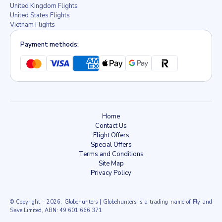
United Kingdom Flights
United States Flights
Vietnam Flights
Payment methods:
Home
Contact Us
Flight Offers
Special Offers
Terms and Conditions
Site Map
Privacy Policy
© Copyright
- 2026, Globehunters | Globehunters is a trading name of Fly and
Save Limited, ABN: 49 601 666 371