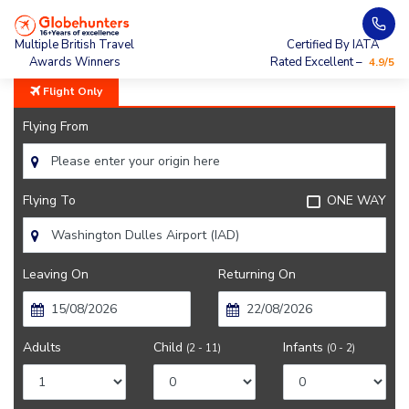
Home
City Guide
Sights Near Washington
Multiple British Travel
Certified By IATA
Awards Winners
Rated Excellent –
4.9/5
Flight Only
Flying From
Flying To
ONE WAY
Leaving On
Returning On
Adults
Child
Infants
(2 - 11)
(0 - 2)