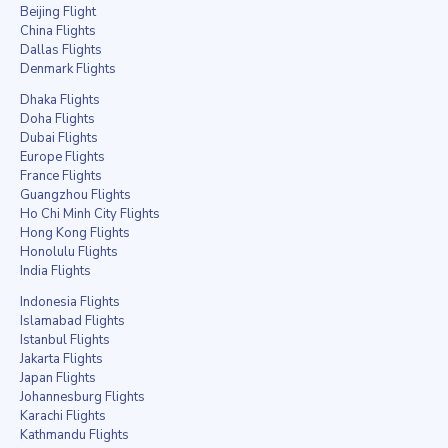
Beijing Flight
China Flights
Dallas Flights
Denmark Flights
Dhaka Flights
Doha Flights
Dubai Flights
Europe Flights
France Flights
Guangzhou Flights
Ho Chi Minh City Flights
Hong Kong Flights
Honolulu Flights
India Flights
Indonesia Flights
Islamabad Flights
Istanbul Flights
Jakarta Flights
Japan Flights
Johannesburg Flights
Karachi Flights
Kathmandu Flights