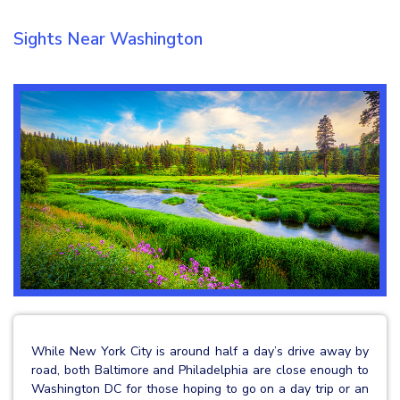
Sights Near Washington
While New York City is around half a day’s drive away by
road, both Baltimore and Philadelphia are close enough to
Washington DC for those hoping to go on a day trip or an