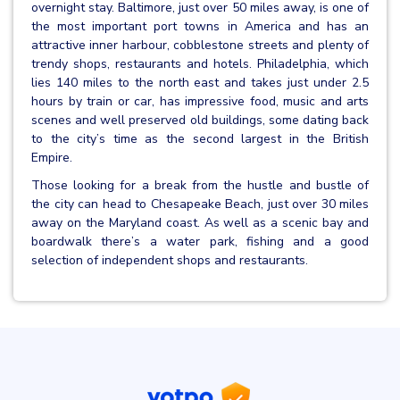
overnight stay. Baltimore, just over 50 miles away, is one of
the most important port towns in America and has an
attractive inner harbour, cobblestone streets and plenty of
trendy shops, restaurants and hotels. Philadelphia, which
lies 140 miles to the north east and takes just under 2.5
hours by train or car, has impressive food, music and arts
scenes and well preserved old buildings, some dating back
to the city’s time as the second largest in the British
Empire.
Those looking for a break from the hustle and bustle of
the city can head to Chesapeake Beach, just over 30 miles
away on the Maryland coast. As well as a scenic bay and
boardwalk there’s a water park, fishing and a good
selection of independent shops and restaurants.