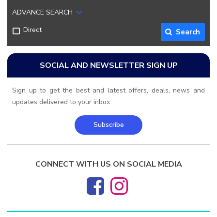
ADVANCE SEARCH
Direct
Search
SOCIAL AND NEWSLETTER SIGN UP
Sign up to get the best and latest offers, deals, news and
updates delivered to your inbox
Subscribe
CONNECT WITH US ON SOCIAL MEDIA