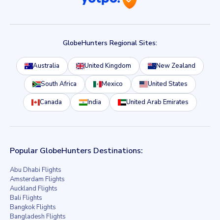
GlobeHunters Regional Sites:
Australia
United Kingdom
New Zealand
South Africa
Mexico
United States
Canada
India
United Arab Emirates
Popular GlobeHunters Destinations:
Abu Dhabi Flights
Amsterdam Flights
Auckland Flights
Bali Flights
Bangkok Flights
Bangladesh Flights