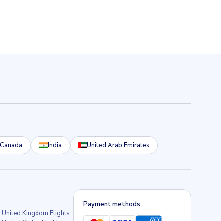
Canada
India
United Arab Emirates
Payment methods:
United Kingdom Flights