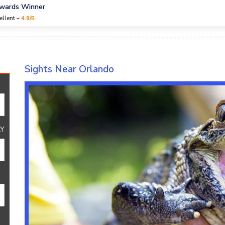
Awards Winner
ellent –
4.9/5
Sights Near Orlando
Y