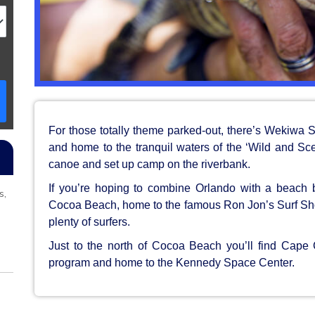
For those totally theme parked-out, there’s Wekiwa Sp
and home to the tranquil waters of the ‘Wild and Sc
canoe and set up camp on the riverbank.
If you’re hoping to combine Orlando with a beach 
s,
Cocoa Beach, home to the famous Ron Jon’s Surf Sho
plenty of surfers.
Just to the north of Cocoa Beach you’ll find Cap
program and home to the Kennedy Space Center.