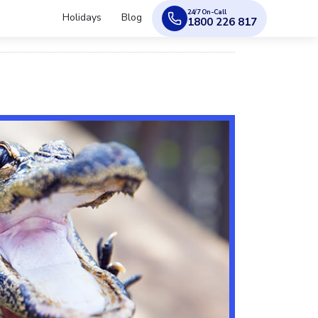
24/7 On-Call
Holidays
Blog
1800 226 817