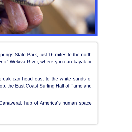
rings State Park, just 16 miles to the north
enic’ Wekiva River, where you can kayak or
break can head east to the white sands of
p, the East Coast Surfing Hall of Fame and
e Canaveral, hub of America’s human space