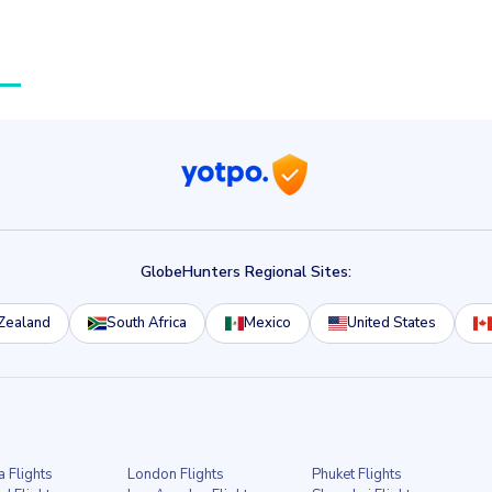
GlobeHunters Regional Sites:
Zealand
South Africa
Mexico
United States
a Flights
London Flights
Phuket Flights