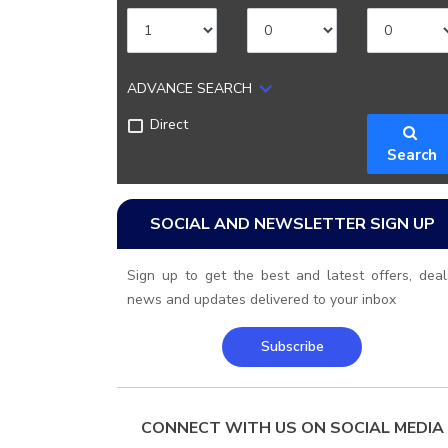
ADVANCE SEARCH
Direct
Search
SOCIAL AND NEWSLETTER SIGN UP
Sign up to get the best and latest offers, deal
news and updates delivered to your inbox
Subscribe
CONNECT WITH US ON SOCIAL MEDIA