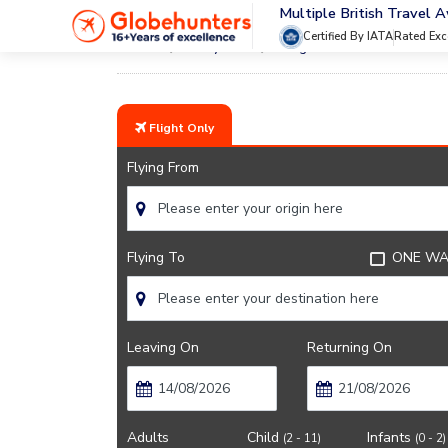
Multiple British Travel 
Certified By IATA
Rated Exc
Home
City Guide
Sights Near Orlando
Flight Only
Flying From
Flying To
ONE WA
Leaving On
Returning On
Adults
Child
Infants
(2 - 11)
(0 - 2)