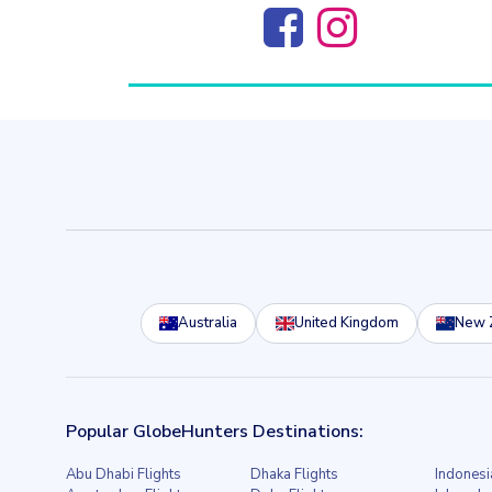
Australia
United Kingdom
New 
Popular GlobeHunters Destinations:
Abu Dhabi Flights
Dhaka Flights
Indonesi