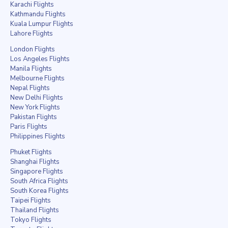
Karachi Flights
Kathmandu Flights
Kuala Lumpur Flights
Lahore Flights
London Flights
Los Angeles Flights
Manila Flights
Melbourne Flights
Nepal Flights
New Delhi Flights
New York Flights
Pakistan Flights
Paris Flights
Philippines Flights
Phuket Flights
Shanghai Flights
Singapore Flights
South Africa Flights
South Korea Flights
Taipei Flights
Thailand Flights
Tokyo Flights