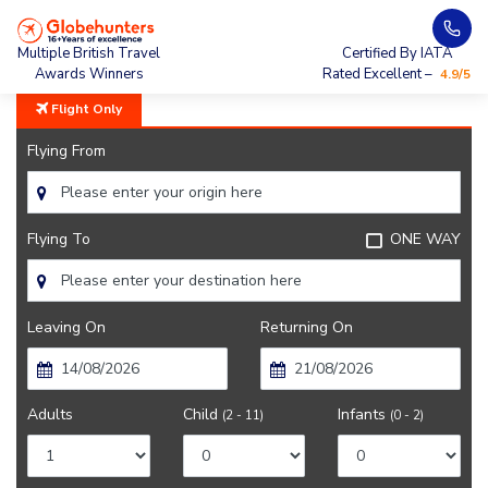
Home
City Guide
Sights Near New Delhi
Multiple British Travel
Certified By IATA
Awards Winners
Rated Excellent –
4.9/5
Flight Only
Flying From
Flying To
ONE WAY
Leaving On
Returning On
Adults
Child
Infants
(2 - 11)
(0 - 2)