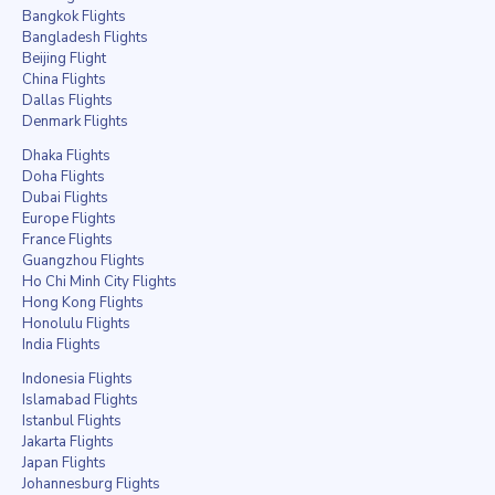
Bangkok Flights
Bangladesh Flights
Beijing Flight
China Flights
Dallas Flights
Denmark Flights
Dhaka Flights
Doha Flights
Dubai Flights
Europe Flights
France Flights
Guangzhou Flights
Ho Chi Minh City Flights
Hong Kong Flights
Honolulu Flights
India Flights
Indonesia Flights
Islamabad Flights
Istanbul Flights
Jakarta Flights
Japan Flights
Johannesburg Flights