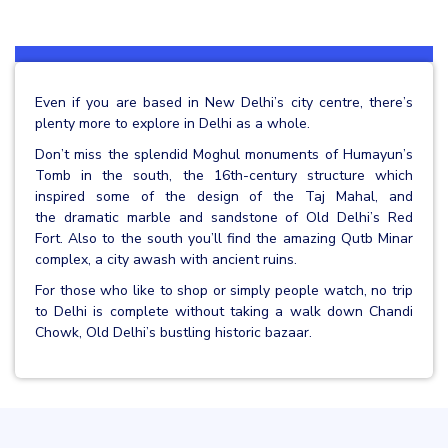
Even if you are based in New Delhi’s city centre, there’s
plenty more to explore in Delhi as a whole.
Don’t miss the splendid Moghul monuments of Humayun’s
Tomb in the south, the 16th-century structure which
inspired some of the design of the Taj Mahal, and
the dramatic marble and sandstone of Old Delhi’s Red
Fort. Also to the south you’ll find the amazing Qutb Minar
complex, a city awash with ancient ruins.
For those who like to shop or simply people watch, no trip
to Delhi is complete without taking a walk down Chandi
Chowk, Old Delhi’s bustling historic bazaar.