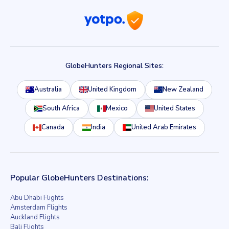
GlobeHunters Regional Sites:
Australia
United Kingdom
New Zealand
South Africa
Mexico
United States
Canada
India
United Arab Emirates
Popular GlobeHunters Destinations:
Abu Dhabi Flights
Amsterdam Flights
Auckland Flights
Bali Flights