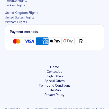
Toronto Flights
Turkey Flights
United Kingdom Flights
United States Flights
Vietnam Flights
Payment methods:
Home
Contact Us
Flight Offers
Special Offers
Terms and Conditions
Site Map
Privacy Policy