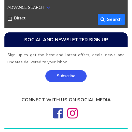
ADVANCE SEARCH
Direct
Search
SOCIAL AND NEWSLETTER SIGN UP
Sign up to get the best and latest offers, deals, news and
updates delivered to your inbox
Subscribe
CONNECT WITH US ON SOCIAL MEDIA