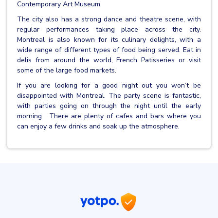
Contemporary Art Museum.
The city also has a strong dance and theatre scene, with
regular performances taking place across the city.
Montreal is also known for its culinary delights, with a
wide range of different types of food being served. Eat in
delis from around the world, French Patisseries or visit
some of the large food markets.
If you are looking for a good night out you won’t be
disappointed with Montreal. The party scene is fantastic,
with parties going on through the night until the early
morning. There are plenty of cafes and bars where you
can enjoy a few drinks and soak up the atmosphere.