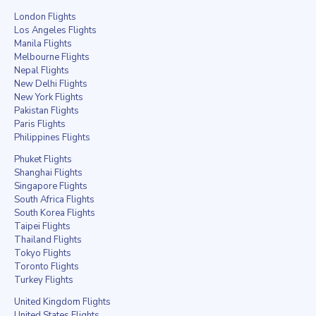
London Flights
Los Angeles Flights
Manila Flights
Melbourne Flights
Nepal Flights
New Delhi Flights
New York Flights
Pakistan Flights
Paris Flights
Philippines Flights
Phuket Flights
Shanghai Flights
Singapore Flights
South Africa Flights
South Korea Flights
Taipei Flights
Thailand Flights
Tokyo Flights
Toronto Flights
Turkey Flights
United Kingdom Flights
United States Flights