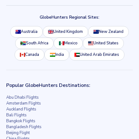
GlobeHunters Regional Sites:
Australia
United Kingdom
New Zealand
South Africa
Mexico
United States
Canada
India
United Arab Emirates
Popular GlobeHunters Destinations:
Abu Dhabi Flights
Amsterdam Flights
Auckland Flights
Bali Flights
Bangkok Flights
Bangladesh Flights
Beijing Flight
China Flights