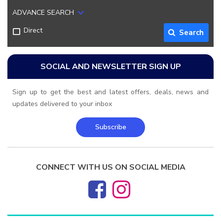
ADVANCE SEARCH
Direct
Search
SOCIAL AND NEWSLETTER SIGN UP
Sign up to get the best and latest offers, deals, news and
updates delivered to your inbox
Subscribe
CONNECT WITH US ON SOCIAL MEDIA