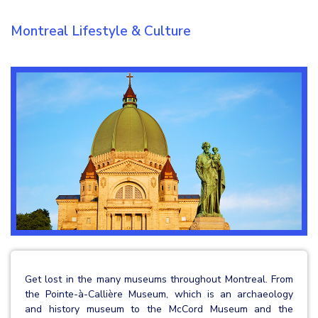
Montreal Lifestyle & Culture
Get lost in the many museums throughout Montreal. From
the Pointe-à-Callière Museum, which is an archaeology
and history museum to the McCord Museum and the