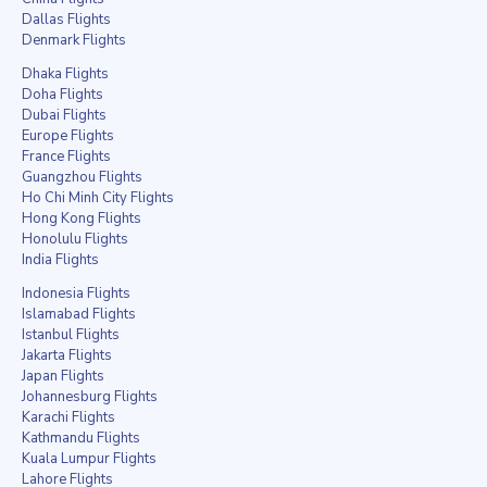
Dallas Flights
Denmark Flights
Dhaka Flights
Doha Flights
Dubai Flights
Europe Flights
France Flights
Guangzhou Flights
Ho Chi Minh City Flights
Hong Kong Flights
Honolulu Flights
India Flights
Indonesia Flights
Islamabad Flights
Istanbul Flights
Jakarta Flights
Japan Flights
Johannesburg Flights
Karachi Flights
Kathmandu Flights
Kuala Lumpur Flights
Lahore Flights