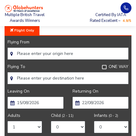
Home
City Guide
Montreal Lifestyle And Culture
Multiple British Travel
Certified By IATA
Awards Winners
Rated Excellent –
4.9/5
Flight Only
Flying From
Flying To
ONE WAY
Leaving On
Returning On
Adults
Child
Infants
(2 - 11)
(0 - 2)