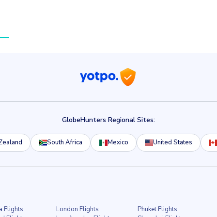
GlobeHunters Regional Sites:
Zealand
South Africa
Mexico
United States
a Flights
London Flights
Phuket Flights