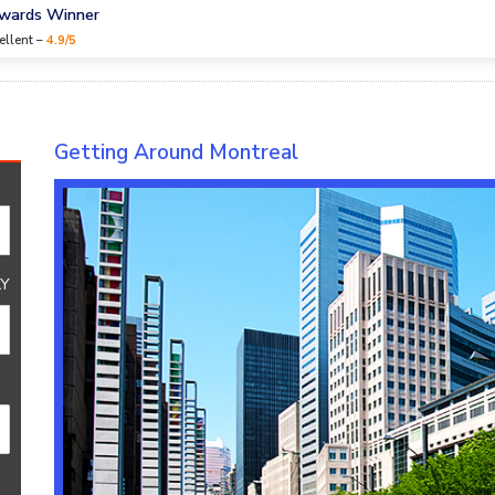
Awards Winner
ellent –
4.9/5
Getting Around Montreal
Y