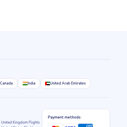
Canada
India
United Arab Emirates
Payment methods:
United Kingdom Flights