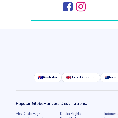
Australia
United Kingdom
New 
Popular GlobeHunters Destinations:
Abu Dhabi Flights
Dhaka Flights
Indonesi