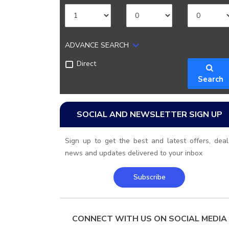
ADVANCE SEARCH
Direct
Search
SOCIAL AND NEWSLETTER SIGN UP
Sign up to get the best and latest offers, deal
news and updates delivered to your inbox
Subscribe
CONNECT WITH US ON SOCIAL MEDIA