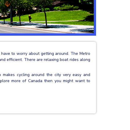
’t have to worry about getting around. The Metro
 and efficient. There are relaxing boat rides along
ch makes cycling around the city very easy and
 explore more of Canada then you might want to