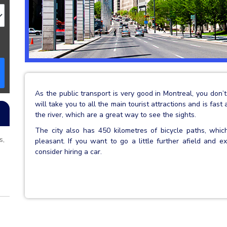
As the public transport is very good in Montreal, you don
will take you to all the main tourist attractions and is fast
the river, which are a great way to see the sights.
The city also has 450 kilometres of bicycle paths, whi
s,
pleasant. If you want to go a little further afield and
consider hiring a car.