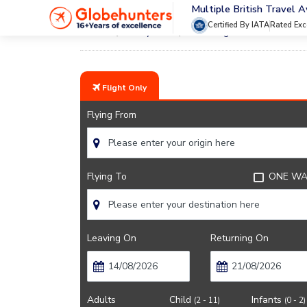
Multiple British Travel 
Certified By IATA
Rated Exc
Home
City Guide
Getting Around Montreal
Flight Only
Flying From
Flying To
ONE WA
Leaving On
Returning On
Adults
Child
Infants
(2 - 11)
(0 - 2)