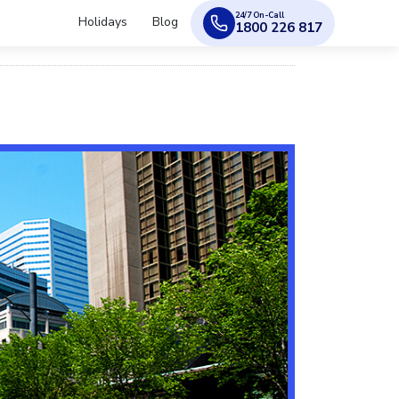
24/7 On-Call
Holidays
Blog
1800 226 817