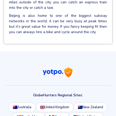
miles outside of the city, you can catch an express train
into the city or catch a taxi.
Beijing is also home to one of the biggest subway
networks in the world, it can be very busy at peak times
but it’s great value for money. If you fancy keeping fit then
you can always hire a bike and cycle around the city.
GlobeHunters Regional Sites:
Australia
United Kingdom
New Zealand