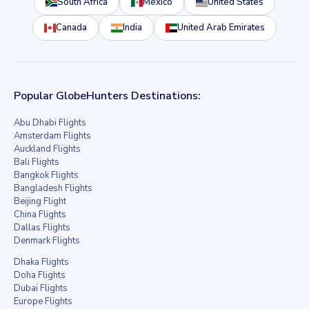
South Africa
Mexico
United States
Canada
India
United Arab Emirates
Popular GlobeHunters Destinations:
Abu Dhabi Flights
Amsterdam Flights
Auckland Flights
Bali Flights
Bangkok Flights
Bangladesh Flights
Beijing Flight
China Flights
Dallas Flights
Denmark Flights
Dhaka Flights
Doha Flights
Dubai Flights
Europe Flights