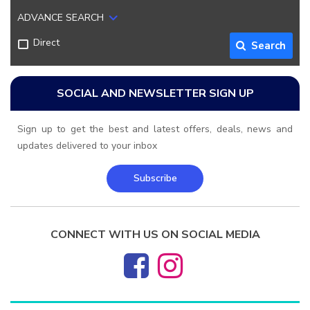
ADVANCE SEARCH
Direct
Search
SOCIAL AND NEWSLETTER SIGN UP
Sign up to get the best and latest offers, deals, news and
updates delivered to your inbox
Subscribe
CONNECT WITH US ON SOCIAL MEDIA