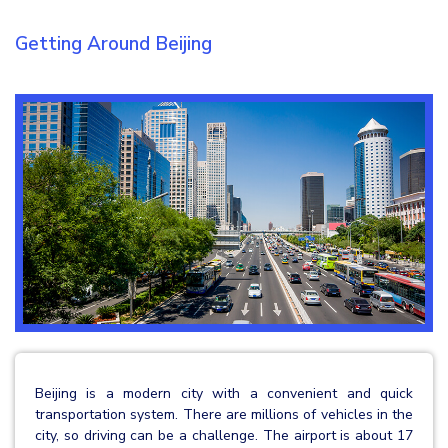
Getting Around Beijing
Beijing is a modern city with a convenient and quick
transportation system. There are millions of vehicles in the
city, so driving can be a challenge. The airport is about 17