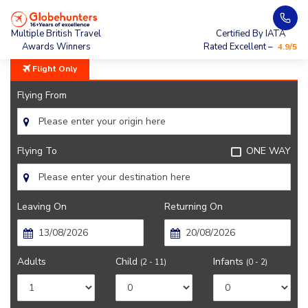
Home
City Guide
Getting Around Beijing
Multiple British Travel
Certified By IATA
Awards Winners
Rated Excellent –
4.9/5
Flight Only
Flying From
Flying To
ONE WAY
Leaving On
Returning On
Adults
Child
Infants
(2 - 11)
(0 - 2)