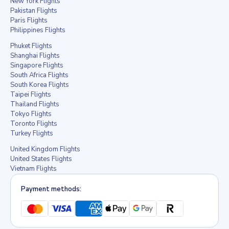
New York Flights
Pakistan Flights
Paris Flights
Philippines Flights
Phuket Flights
Shanghai Flights
Singapore Flights
South Africa Flights
South Korea Flights
Taipei Flights
Thailand Flights
Tokyo Flights
Toronto Flights
Turkey Flights
United Kingdom Flights
United States Flights
Vietnam Flights
Payment methods: