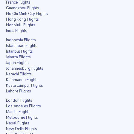
France Flights
Guangzhou Flights
Ho Chi Minh City Flights
Hong Kong Flights
Honolulu Flights
India Flights
Indonesia Flights
Islamabad Flights
Istanbul Flights
Jakarta Flights
Japan Flights
Johannesburg Flights
Karachi Flights
Kathmandu Flights
Kuala Lumpur Flights
Lahore Flights
London Flights
Los Angeles Flights
Manila Flights
Melbourne Flights
Nepal Flights
New Delhi Flights