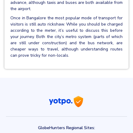
advance, although taxis and buses are both available from
the airport.
Once in Bangalore the most popular mode of transport for
visitors is still auto rickshaw. While you should be charged
according to the meter, it’s useful to discuss this before
your journey. Both the city’s metro system (parts of which
are still under construction) and the bus network, are
cheaper ways to travel, although understanding routes
can prove tricky for non-locals.
GlobeHunters Regional Sites: