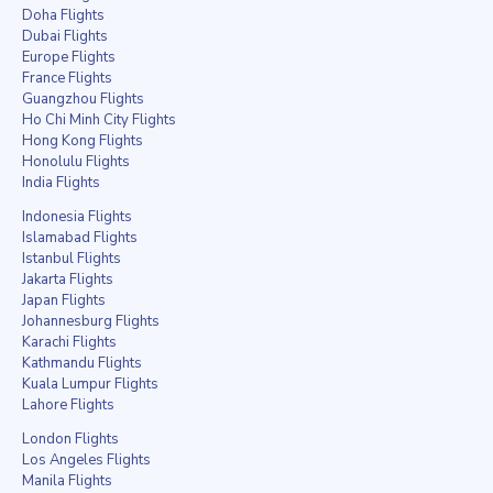
Doha Flights
Dubai Flights
Europe Flights
France Flights
Guangzhou Flights
Ho Chi Minh City Flights
Hong Kong Flights
Honolulu Flights
India Flights
Indonesia Flights
Islamabad Flights
Istanbul Flights
Jakarta Flights
Japan Flights
Johannesburg Flights
Karachi Flights
Kathmandu Flights
Kuala Lumpur Flights
Lahore Flights
London Flights
Los Angeles Flights
Manila Flights