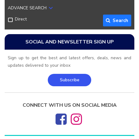
ADVANCE SEARCH
Direct
Search
SOCIAL AND NEWSLETTER SIGN UP
Sign up to get the best and latest offers, deals, news and
updates delivered to your inbox
Subscribe
CONNECT WITH US ON SOCIAL MEDIA