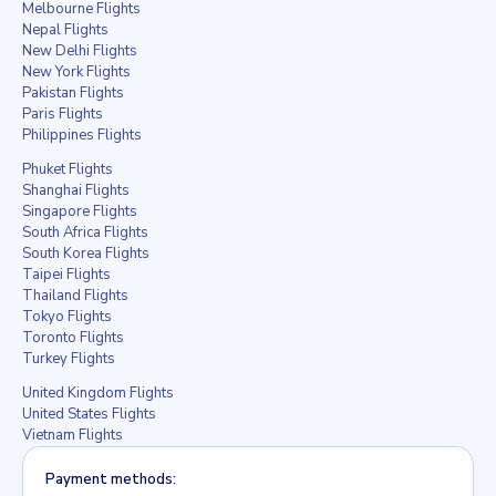
Melbourne Flights
Nepal Flights
New Delhi Flights
New York Flights
Pakistan Flights
Paris Flights
Philippines Flights
Phuket Flights
Shanghai Flights
Singapore Flights
South Africa Flights
South Korea Flights
Taipei Flights
Thailand Flights
Tokyo Flights
Toronto Flights
Turkey Flights
United Kingdom Flights
United States Flights
Vietnam Flights
Payment methods: