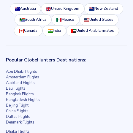
Australia
United Kingdom
New Zealand
South Africa
Mexico
United States
Canada
India
United Arab Emirates
Popular GlobeHunters Destinations:
Abu Dhabi Flights
Amsterdam Flights
Auckland Flights
Bali Flights
Bangkok Flights
Bangladesh Flights
Beijing Flight
China Flights
Dallas Flights
Denmark Flights
Dhaka Flights