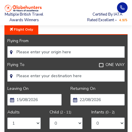
Home
City Guide
Getting Around Bangalore
Multiple British Travel
Certified By IATA
Awards Winners
Rated Excellent –
4.9/5
Flight Only
Flying From
Flying To
ONE WAY
Leaving On
Returning On
Adults
Child
Infants
(2 - 11)
(0 - 2)