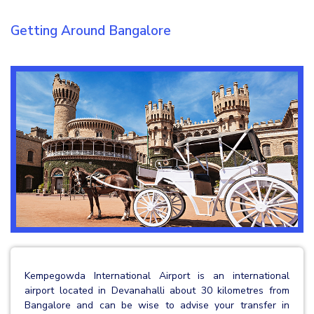
Getting Around Bangalore
Kempegowda International Airport is an international
airport located in Devanahalli about 30 kilometres from
Bangalore and can be wise to advise your transfer in