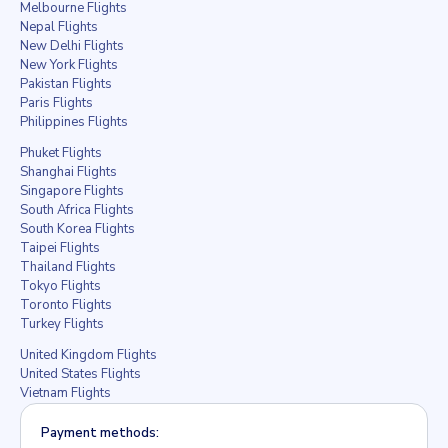
Melbourne Flights
Nepal Flights
New Delhi Flights
New York Flights
Pakistan Flights
Paris Flights
Philippines Flights
Phuket Flights
Shanghai Flights
Singapore Flights
South Africa Flights
South Korea Flights
Taipei Flights
Thailand Flights
Tokyo Flights
Toronto Flights
Turkey Flights
United Kingdom Flights
United States Flights
Vietnam Flights
Payment methods: