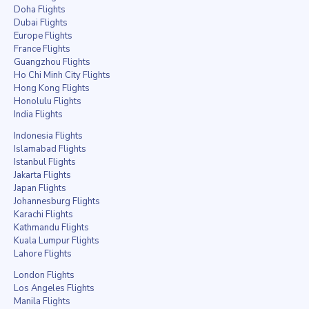
Doha Flights
Dubai Flights
Europe Flights
France Flights
Guangzhou Flights
Ho Chi Minh City Flights
Hong Kong Flights
Honolulu Flights
India Flights
Indonesia Flights
Islamabad Flights
Istanbul Flights
Jakarta Flights
Japan Flights
Johannesburg Flights
Karachi Flights
Kathmandu Flights
Kuala Lumpur Flights
Lahore Flights
London Flights
Los Angeles Flights
Manila Flights