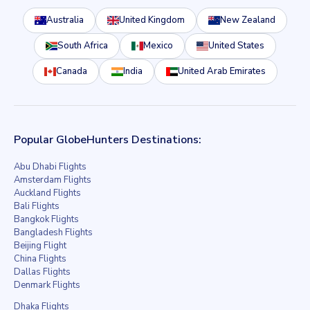
Australia
United Kingdom
New Zealand
South Africa
Mexico
United States
Canada
India
United Arab Emirates
Popular GlobeHunters Destinations:
Abu Dhabi Flights
Amsterdam Flights
Auckland Flights
Bali Flights
Bangkok Flights
Bangladesh Flights
Beijing Flight
China Flights
Dallas Flights
Denmark Flights
Dhaka Flights