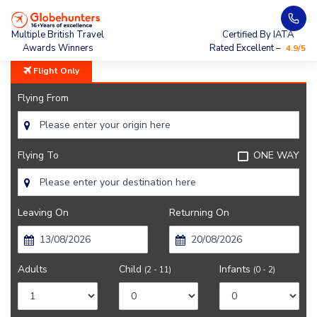
Home
City Guide
Events In Queenstown
Multiple British Travel
Certified By IATA
Awards Winners
Rated Excellent –
4.9/5
Flight Only
Flying From
Flying To
ONE WAY
Leaving On
Returning On
Adults
Child
Infants
(2 - 11)
(0 - 2)