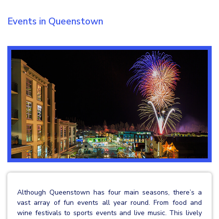
Events in Queenstown
Although Queenstown has four main seasons, there’s a
vast array of fun events all year round. From food and
wine festivals to sports events and live music. This lively