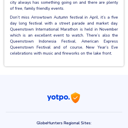
city always has something going on and there are plenty
of free, family friendly events.
Don’t miss Arrowtown Autumn festival in April, it’s a five
day long festival with a street parade and market day.
Queenstown International Marathon is held in November
which is an excellent event to watch. There’s also the
Queenstown Indonesia Festival, American Express
Queenstown Festival and of course, New Year’s Eve
celebrations with music and fireworks on the lake front.
GlobeHunters Regional Sites: