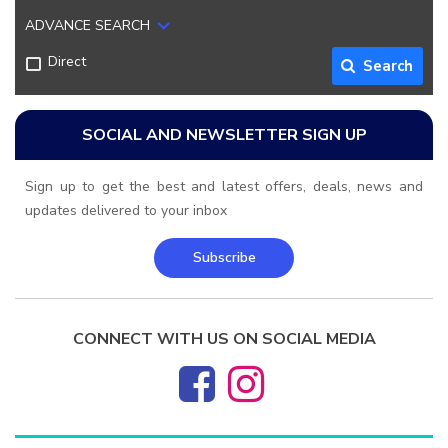
ADVANCE SEARCH
Direct
Search
SOCIAL AND NEWSLETTER SIGN UP
Sign up to get the best and latest offers, deals, news and
updates delivered to your inbox
Subscribe
CONNECT WITH US ON SOCIAL MEDIA