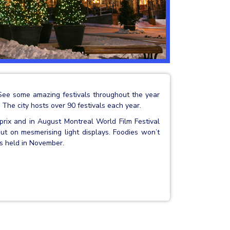
See some amazing festivals throughout the year
 The city hosts over 90 festivals each year.
rix and in August Montreal World Film Festival
ut on mesmerising light displays. Foodies won’t
is held in November.