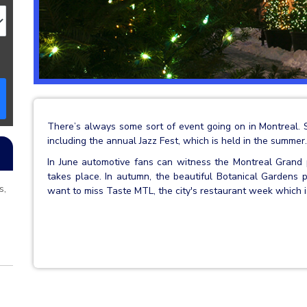
There’s always some sort of event going on in Montreal. 
including the annual Jazz Fest, which is held in the summer.
In June automotive fans can witness the Montreal Grand p
takes place. In autumn, the beautiful Botanical Gardens p
s,
want to miss Taste MTL, the city's restaurant week which 