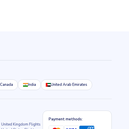
Canada
India
United Arab Emirates
Payment methods:
United Kingdom Flights