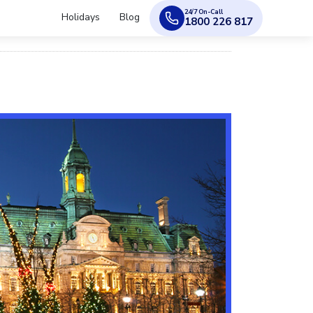
24/7 On-Call
Holidays
Blog
1800 226 817