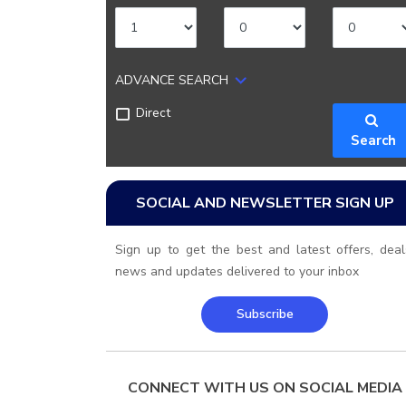
ADVANCE SEARCH
Direct
Search
SOCIAL AND NEWSLETTER SIGN UP
Sign up to get the best and latest offers, deal
news and updates delivered to your inbox
Subscribe
CONNECT WITH US ON SOCIAL MEDIA