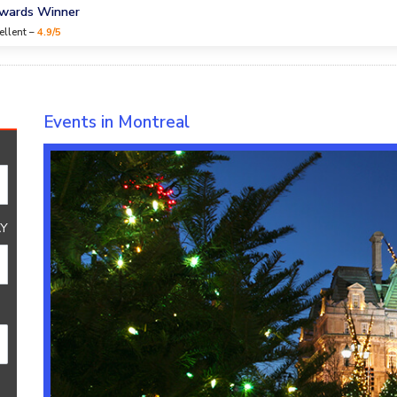
Awards Winner
ellent –
4.9/5
Events in Montreal
Y