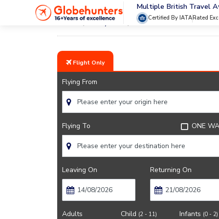
Multiple British Travel 
Certified By IATA
Rated Exc
Home
City Guide
Events In Montreal
Flight Only
Flying From
Flying To
ONE WA
Leaving On
Returning On
Adults
Child
Infants
(2 - 11)
(0 - 2)