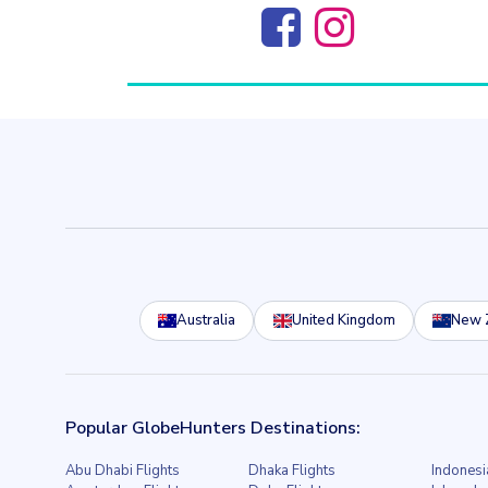
Australia
United Kingdom
New 
Popular GlobeHunters Destinations:
Abu Dhabi Flights
Dhaka Flights
Indonesi