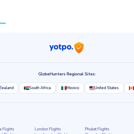
GlobeHunters Regional Sites:
Zealand
South Africa
Mexico
United States
a Flights
London Flights
Phuket Flights