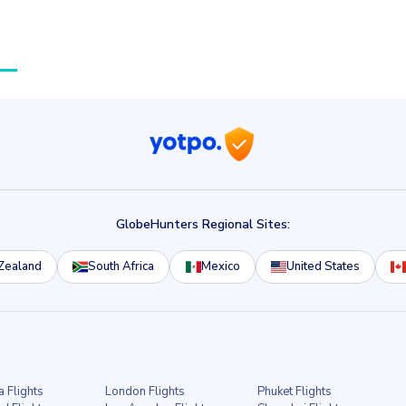
GlobeHunters Regional Sites:
Zealand
South Africa
Mexico
United States
a Flights
London Flights
Phuket Flights