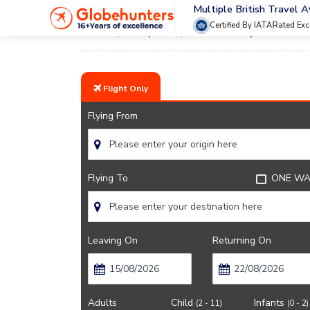
Multiple British Travel 
Certified By IATA
Rated Exc
Home
City Guide
Doha Lifestyle And Cultu
Flight Only
Flying From
Flying To
ONE WA
Leaving On
Returning On
Adults
Child
Infants
(2 - 11)
(0 - 2)