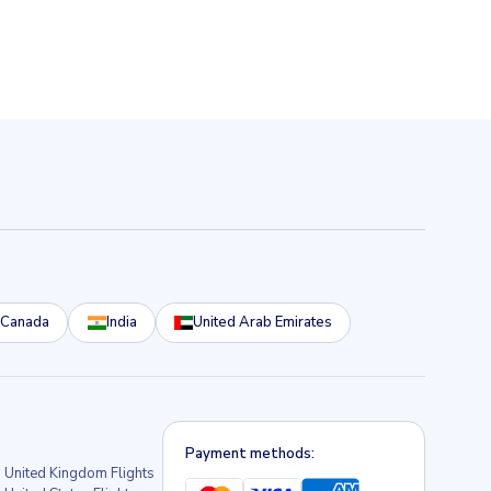
Canada
India
United Arab Emirates
Payment methods:
United Kingdom Flights