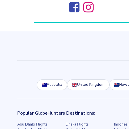
Australia
United Kingdom
New 
Popular GlobeHunters Destinations:
Abu Dhabi Flights
Dhaka Flights
Indonesi