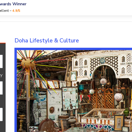
Awards Winner
ellent –
4.9/5
re
Doha Lifestyle & Culture
Y