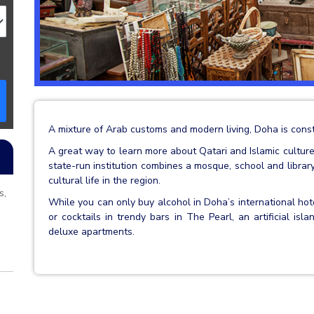
A mixture of Arab customs and modern living, Doha is const
A great way to learn more about Qatari and Islamic culture i
state-run institution combines a mosque, school and libr
cultural life in the region.
s,
While you can only buy alcohol in Doha’s international hot
or cocktails in trendy bars in The Pearl, an artificial is
deluxe apartments.