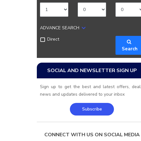
ADVANCE SEARCH
Direct
Search
SOCIAL AND NEWSLETTER SIGN UP
Sign up to get the best and latest offers, deal
news and updates delivered to your inbox
Subscribe
CONNECT WITH US ON SOCIAL MEDIA