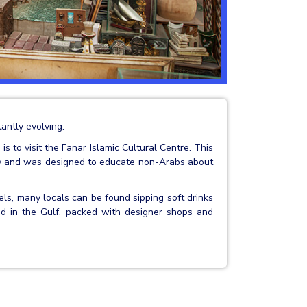
antly evolving.
s to visit the Fanar Islamic Cultural Centre. This
ary and was designed to educate non-Arabs about
els, many locals can be found sipping soft drinks
land in the Gulf, packed with designer shops and