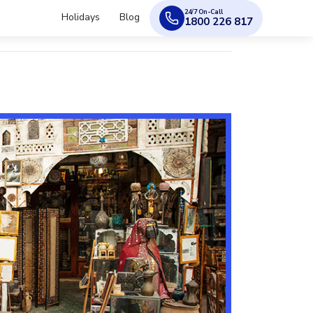
24/7 On-Call
Holidays
Blog
1800 226 817