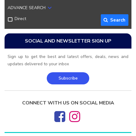
ADVANCE SEARCH
Direct
Search
SOCIAL AND NEWSLETTER SIGN UP
Sign up to get the best and latest offers, deals, news and
updates delivered to your inbox
Subscribe
CONNECT WITH US ON SOCIAL MEDIA