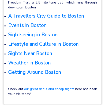
Freedom Trail, a 2.5 mile long path which runs through
downtown Boston.
A Travellers City Guide to Boston
Events in Boston
Sightseeing in Boston
Lifestyle and Culture in Boston
Sights Near Boston
Weather in Boston
Getting Around Boston
Check out
our great deals and cheap flights
here and book
your trip today!