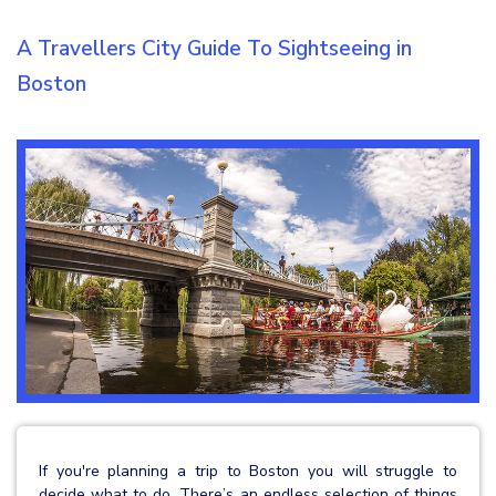
A Travellers City Guide To Sightseeing in
Boston
If you're planning a trip to Boston you will struggle to
decide what to do. There’s an endless selection of things