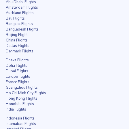
Abu Dhabi Flights
Amsterdam Flights
Auckland Flights
Bali Flights
Bangkok Flights
Bangladesh Flights
Beijing Flight
China Flights
Dallas Flights
Denmark Flights
Dhaka Flights
Doha Flights
Dubai Flights
Europe Flights
France Flights
Guangzhou Flights
Ho Chi Minh City Flights
Hong Kong Flights
Honolulu Flights
India Flights
Indonesia Flights
Islamabad Flights