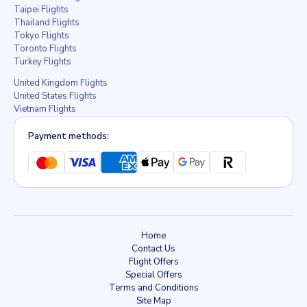
Taipei Flights
Thailand Flights
Tokyo Flights
Toronto Flights
Turkey Flights
United Kingdom Flights
United States Flights
Vietnam Flights
Payment methods:
Home
Contact Us
Flight Offers
Special Offers
Terms and Conditions
Site Map