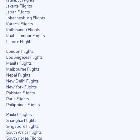
Istanbul Flights
Jakarta Flights
Japan Flights
Johannesburg Flights
Karachi Flights
Kathmandu Flights
Kuala Lumpur Flights
Lahore Flights
London Flights
Los Angeles Flights
Manila Flights
Melbourne Flights
Nepal Flights
New Delhi Flights
New York Flights
Pakistan Flights
Paris Flights
Philippines Flights
Phuket Flights
Shanghai Flights
Singapore Flights
South Africa Flights
South Korea Flights