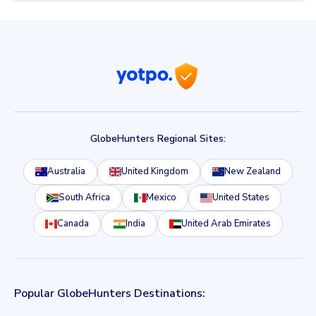
GlobeHunters Regional Sites:
Australia
United Kingdom
New Zealand
South Africa
Mexico
United States
Canada
India
United Arab Emirates
Popular GlobeHunters Destinations: