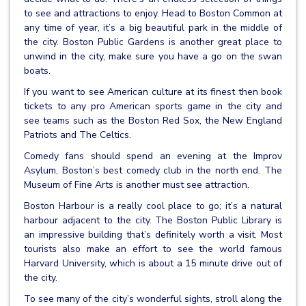
to see and attractions to enjoy. Head to Boston Common at
any time of year, it’s a big beautiful park in the middle of
the city. Boston Public Gardens is another great place to
unwind in the city, make sure you have a go on the swan
boats.
If you want to see American culture at its finest then book
tickets to any pro American sports game in the city and
see teams such as the Boston Red Sox, the New England
Patriots and The Celtics.
Comedy fans should spend an evening at the Improv
Asylum, Boston’s best comedy club in the north end. The
Museum of Fine Arts is another must see attraction.
Boston Harbour is a really cool place to go; it’s a natural
harbour adjacent to the city. The Boston Public Library is
an impressive building that’s definitely worth a visit. Most
tourists also make an effort to see the world famous
Harvard University, which is about a 15 minute drive out of
the city.
To see many of the city’s wonderful sights, stroll along the