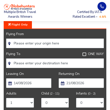
Home
City Guide
Boston Sightseeing
Multiple British Travel
Certified By IATA
Awards Winners
Rated Excellent –
4.9/5
Flight Only
Flying From
Flying To
ONE WAY
Leaving On
Returning On
Adults
Child
Infants
(2 - 11)
(0 - 2)