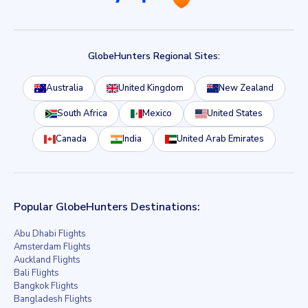
GlobeHunters Regional Sites:
Australia
United Kingdom
New Zealand
South Africa
Mexico
United States
Canada
India
United Arab Emirates
Popular GlobeHunters Destinations:
Abu Dhabi Flights
Amsterdam Flights
Auckland Flights
Bali Flights
Bangkok Flights
Bangladesh Flights