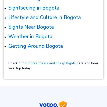
Sightseeing in Bogota
Lifestyle and Culture in Bogota
Sights Near Bogota
Weather in Bogota
Getting Around Bogota
Check out
our great deals and cheap flights
here and book
your trip today!