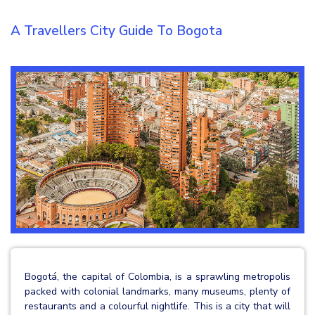
A Travellers City Guide To Bogota
Bogotá, the capital of Colombia, is a sprawling metropolis
packed with colonial landmarks, many museums, plenty of
restaurants and a colourful nightlife. This is a city that will