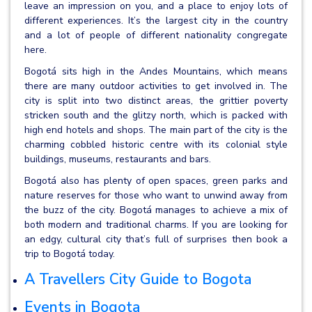
leave an impression on you, and a place to enjoy lots of
different experiences. It’s the largest city in the country
and a lot of people of different nationality congregate
here.
Bogotá sits high in the Andes Mountains, which means
there are many outdoor activities to get involved in. The
city is split into two distinct areas, the grittier poverty
stricken south and the glitzy north, which is packed with
high end hotels and shops. The main part of the city is the
charming cobbled historic centre with its colonial style
buildings, museums, restaurants and bars.
Bogotá also has plenty of open spaces, green parks and
nature reserves for those who want to unwind away from
the buzz of the city. Bogotá manages to achieve a mix of
both modern and traditional charms. If you are looking for
an edgy, cultural city that’s full of surprises then book a
trip to Bogotá today.
A Travellers City Guide to Bogota
Events in Bogota