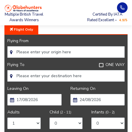
Home
City Guide
Bogota City Guide
Multiple British Travel
Certified By IATA
Awards Winners
Rated Excellent –
4.9/5
Flight Only
Flying From
Flying To
ONE WAY
Leaving On
Returning On
Adults
Child
Infants
(2 - 11)
(0 - 2)