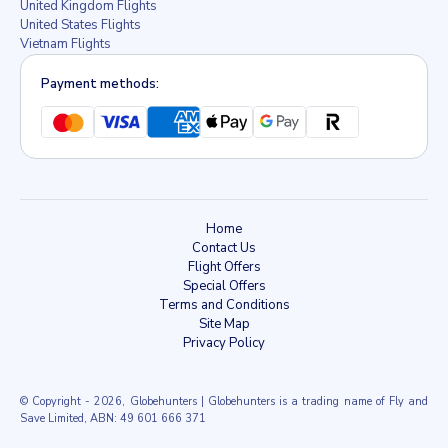
United Kingdom Flights
United States Flights
Vietnam Flights
Payment methods:
Home
Contact Us
Flight Offers
Special Offers
Terms and Conditions
Site Map
Privacy Policy
© Copyright
- 2026, Globehunters | Globehunters is a trading name of Fly and
Save Limited, ABN: 49 601 666 371