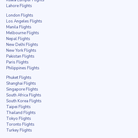
Lahore Flights
London Flights
Los Angeles Flights
Manila Flights
Melbourne Flights
Nepal Flights
New Delhi Flights
New York Flights
Pakistan Flights
Paris Flights
Philippines Flights
Phuket Flights
Shanghai Flights
Singapore Flights
South Africa Flights
South Korea Flights
Taipei Flights
Thailand Flights
Tokyo Flights
Toronto Flights
Turkey Flights