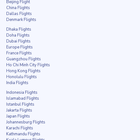
Beijing Flight
China Flights
Dallas Flights
Denmark Flights
Dhaka Flights
Doha Flights
Dubai Flights
Europe Flights
France Flights
Guangzhou Flights
Ho Chi Minh City Flights
Hong Kong Flights
Honolulu Flights
India Flights
Indonesia Flights
Islamabad Flights
Istanbul Flights
Jakarta Flights
Japan Flights
Johannesburg Flights
Karachi Flights
Kathmandu Flights
Kuala Lumpur Flights