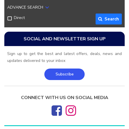
ADVANCE SEARCH
Direct
Search
SOCIAL AND NEWSLETTER SIGN UP
Sign up to get the best and latest offers, deals, news and
updates delivered to your inbox
Subscribe
CONNECT WITH US ON SOCIAL MEDIA