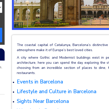
The coastal capital of Catalunya, Barcelona’s distinctive
atmosphere make it of Europe’s best loved cities.
A city where Gothic and Modernist buildings exist in p
architecture, here you can spend the day exploring the st
s,
choosing from an incredible section of places to dine, f
restaurants.
Events in Barcelona
Lifestyle and Culture in Barcelona
Sights Near Barcelona