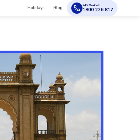
24/7 On-Call
Holidays
Blog
1800 226 817