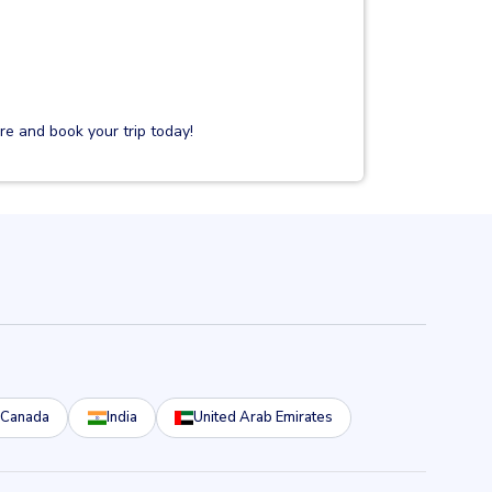
e and book your trip today!
Canada
India
United Arab Emirates