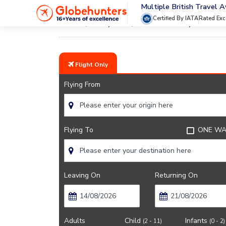
Multiple British Travel 
Certified By IATA
Rated Exc
Home
City Guide
Barcelona City Guide
Flight Only
Flying From
Flying To
ONE WA
Leaving On
Returning On
Adults
Child
Infants
(2 - 11)
(0 - 2)