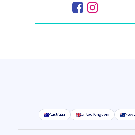
Australia
United Kingdom
New 