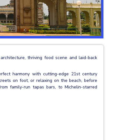
 architecture, thriving food scene and laid-back
erfect harmony with cutting-edge 21st century
reets on foot, or relaxing on the beach, before
rom family-run tapas bars, to Michelin-starred