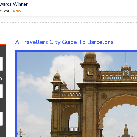
Awards Winner
ellent –
4.9/5
A Travellers City Guide To Barcelona
Y