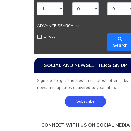
ADVANCE SEARCH
Direct
Search
SOCIAL AND NEWSLETTER SIGN UP
Sign up to get the best and latest offers, deal
news and updates delivered to your inbox
Subscribe
CONNECT WITH US ON SOCIAL MEDIA