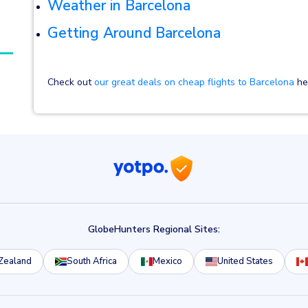
Weather in Barcelona
Getting Around Barcelona
Check out
our great deals on cheap flights to Barcelona
her
GlobeHunters Regional Sites:
Zealand
South Africa
Mexico
United States