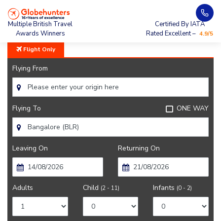
Home
City Guide
Bangalore City Guide
Multiple British Travel
Certified By IATA
Awards Winners
Rated Excellent –
4.9/5
Flight Only
Flying From
Flying To
ONE WAY
Leaving On
Returning On
Adults
Child
Infants
(2 - 11)
(0 - 2)