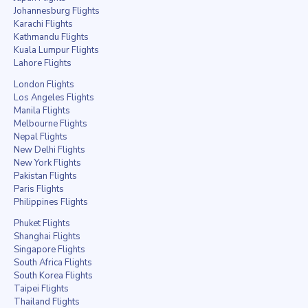
Johannesburg Flights
Karachi Flights
Kathmandu Flights
Kuala Lumpur Flights
Lahore Flights
London Flights
Los Angeles Flights
Manila Flights
Melbourne Flights
Nepal Flights
New Delhi Flights
New York Flights
Pakistan Flights
Paris Flights
Philippines Flights
Phuket Flights
Shanghai Flights
Singapore Flights
South Africa Flights
South Korea Flights
Taipei Flights
Thailand Flights