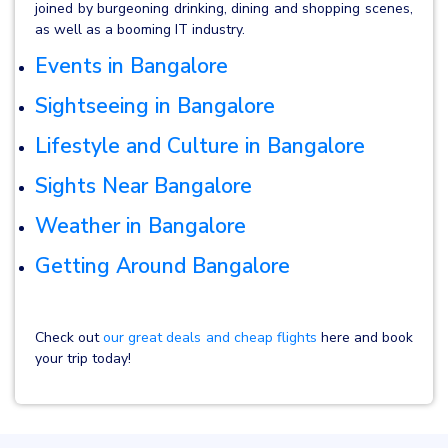
joined by burgeoning drinking, dining and shopping scenes,
as well as a booming IT industry.
Events in Bangalore
Sightseeing in Bangalore
Lifestyle and Culture in Bangalore
Sights Near Bangalore
Weather in Bangalore
Getting Around Bangalore
Check out
our great deals and cheap flights
here and book
your trip today!