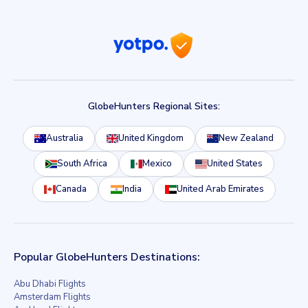
GlobeHunters Regional Sites:
Australia
United Kingdom
New Zealand
South Africa
Mexico
United States
Canada
India
United Arab Emirates
Popular GlobeHunters Destinations:
Abu Dhabi Flights
Amsterdam Flights