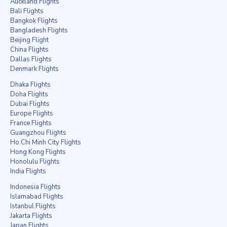
Auckland Flights
Bali Flights
Bangkok Flights
Bangladesh Flights
Beijing Flight
China Flights
Dallas Flights
Denmark Flights
Dhaka Flights
Doha Flights
Dubai Flights
Europe Flights
France Flights
Guangzhou Flights
Ho Chi Minh City Flights
Hong Kong Flights
Honolulu Flights
India Flights
Indonesia Flights
Islamabad Flights
Istanbul Flights
Jakarta Flights
Japan Flights