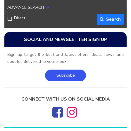
ADVANCE SEARCH
Direct
Search
SOCIAL AND NEWSLETTER SIGN UP
Sign up to get the best and latest offers, deals, news and
updates delivered to your inbox
Subscribe
CONNECT WITH US ON SOCIAL MEDIA