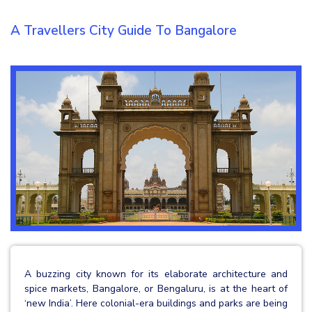
A Travellers City Guide To Bangalore
A buzzing city known for its elaborate architecture and
spice markets, Bangalore, or Bengaluru, is at the heart of
‘new India’. Here colonial-era buildings and parks are being