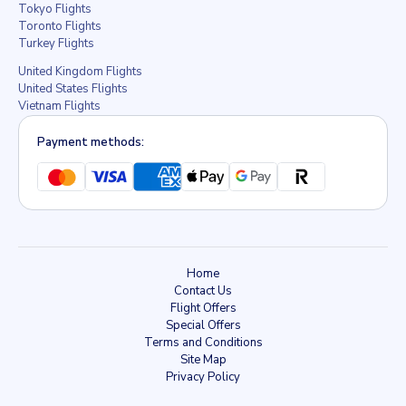
Tokyo Flights
Toronto Flights
Turkey Flights
United Kingdom Flights
United States Flights
Vietnam Flights
Payment methods:
Home
Contact Us
Flight Offers
Special Offers
Terms and Conditions
Site Map
Privacy Policy