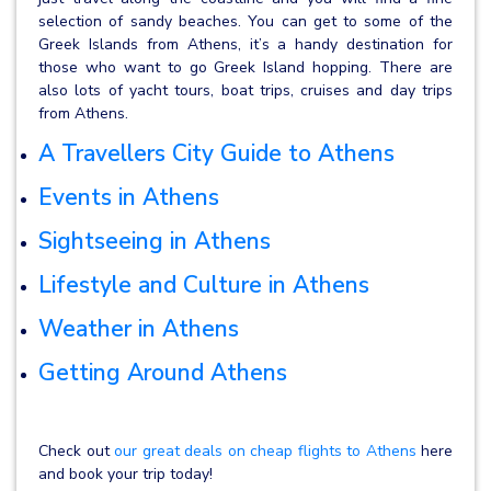
selection of sandy beaches. You can get to some of the
Greek Islands from Athens, it’s a handy destination for
those who want to go Greek Island hopping. There are
also lots of yacht tours, boat trips, cruises and day trips
from Athens.
A Travellers City Guide to Athens
Events in Athens
Sightseeing in Athens
Lifestyle and Culture in Athens
Weather in Athens
Getting Around Athens
Check out
our great deals on cheap flights to Athens
here
and book your trip today!