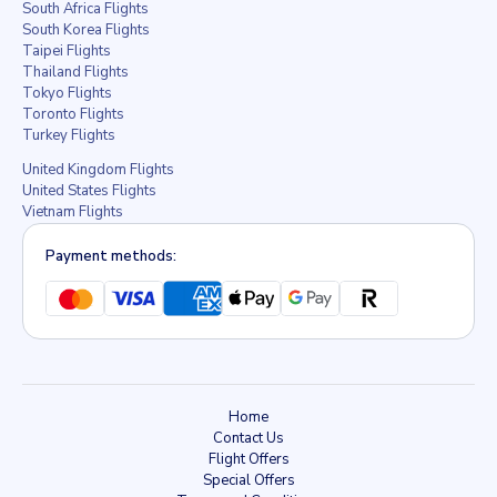
South Africa Flights
South Korea Flights
Taipei Flights
Thailand Flights
Tokyo Flights
Toronto Flights
Turkey Flights
United Kingdom Flights
United States Flights
Vietnam Flights
Payment methods:
Home
Contact Us
Flight Offers
Special Offers