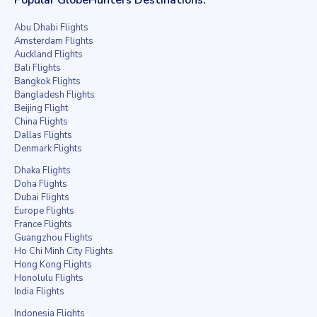
Abu Dhabi Flights
Amsterdam Flights
Auckland Flights
Bali Flights
Bangkok Flights
Bangladesh Flights
Beijing Flight
China Flights
Dallas Flights
Denmark Flights
Dhaka Flights
Doha Flights
Dubai Flights
Europe Flights
France Flights
Guangzhou Flights
Ho Chi Minh City Flights
Hong Kong Flights
Honolulu Flights
India Flights
Indonesia Flights