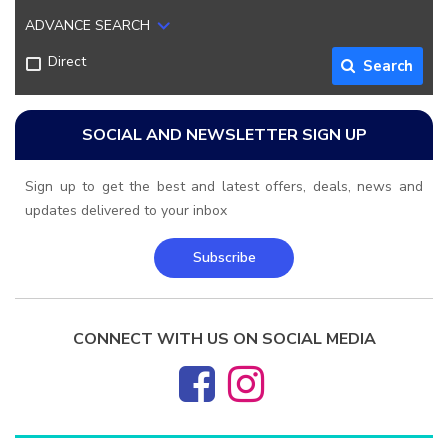
ADVANCE SEARCH
Direct
Search
SOCIAL AND NEWSLETTER SIGN UP
Sign up to get the best and latest offers, deals, news and
updates delivered to your inbox
Subscribe
CONNECT WITH US ON SOCIAL MEDIA