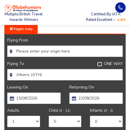
Home
City Guide
Athens Nearby
Multiple British Travel
Certified By IATA
Awards Winners
Rated Excellent –
4.9/5
Flight Only
Flying From
Flying To
ONE WAY
Leaving On
Returning On
Adults
Child
Infants
(2 - 11)
(0 - 2)