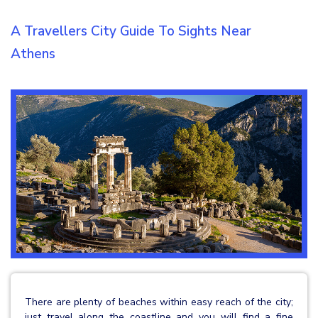
A Travellers City Guide To Sights Near
Athens
There are plenty of beaches within easy reach of the city;
just travel along the coastline and you will find a fine