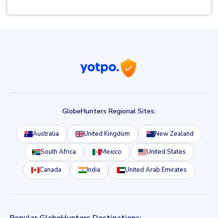
GlobeHunters Regional Sites:
Australia
United Kingdom
New Zealand
South Africa
Mexico
United States
Canada
India
United Arab Emirates
Popular GlobeHunters Destinations: