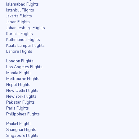
Islamabad Flights
Istanbul Flights
Jakarta Flights
Japan Flights
Johannesburg Flights
Karachi Flights
Kathmandu Flights
Kuala Lumpur Flights
Lahore Flights
London Flights
Los Angeles Flights
Manila Flights
Melbourne Flights
Nepal Flights
New Delhi Flights
New York Flights
Pakistan Flights
Paris Flights
Philippines Flights
Phuket Flights
Shanghai Flights
Singapore Flights