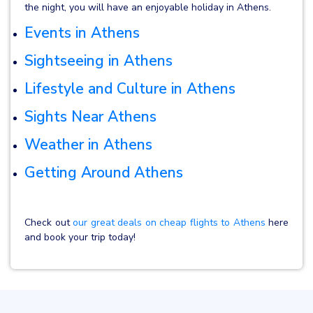
the night, you will have an enjoyable holiday in Athens.
Events in Athens
Sightseeing in Athens
Lifestyle and Culture in Athens
Sights Near Athens
Weather in Athens
Getting Around Athens
Check out
our great deals on cheap flights to Athens
here
and book your trip today!