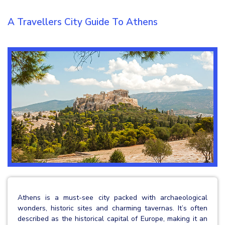
A Travellers City Guide To Athens
Athens is a must-see city packed with archaeological
wonders, historic sites and charming tavernas. It’s often
described as the historical capital of Europe, making it an