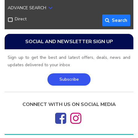
ADVANCE SEARCH
Direct
Search
SOCIAL AND NEWSLETTER SIGN UP
Sign up to get the best and latest offers, deals, news and
updates delivered to your inbox
Subscribe
CONNECT WITH US ON SOCIAL MEDIA