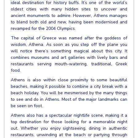
ideal destination for history buffs. It’s one of the world’s
oldest cities with many hidden sites to uncover and
ancient monuments to admire. However, Athens manages
to blend both old and new, having been modernised and
revamped for the 2004 Olympics.
The capital of Greece was named after the goddess of
wisdom, Athena. As soon as you step off the plane you
will notice there’s something magical about this city. It
combines museums and art galleries with lively bars and
restaurants serving mouth-watering, traditional, Greek
food.
Athens is also within close proximity to some beautiful
beaches, making it possible to combine a city break with a
beach holiday. You will be mesmerised by the many things
to see and do in Athens. Most of the major landmarks can
be seen on foot.
Athens also has a spectacular nightlife scene, making it a
top destination for those looking for a memorable night
out. Whether you enjoy sightseeing, dining in authentic
restaurants, unwinding at the beach or partying through