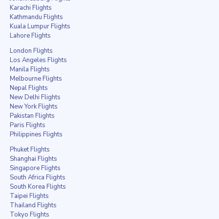
Karachi Flights
Kathmandu Flights
Kuala Lumpur Flights
Lahore Flights
London Flights
Los Angeles Flights
Manila Flights
Melbourne Flights
Nepal Flights
New Delhi Flights
New York Flights
Pakistan Flights
Paris Flights
Philippines Flights
Phuket Flights
Shanghai Flights
Singapore Flights
South Africa Flights
South Korea Flights
Taipei Flights
Thailand Flights
Tokyo Flights