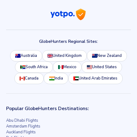
GlobeHunters Regional Sites:
Australia
United Kingdom
New Zealand
South Africa
Mexico
United States
Canada
India
United Arab Emirates
Popular GlobeHunters Destinations:
Abu Dhabi Flights
Amsterdam Flights
Auckland Flights