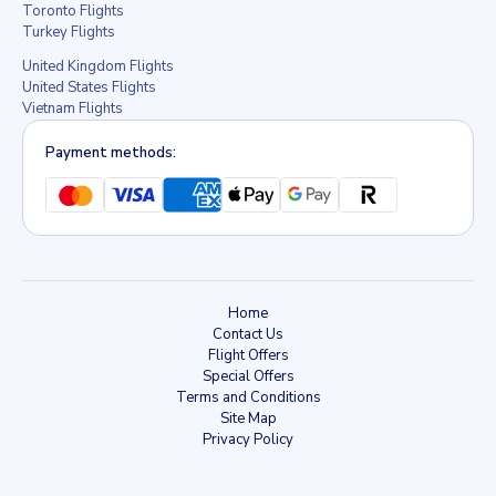
Toronto Flights
Turkey Flights
United Kingdom Flights
United States Flights
Vietnam Flights
Payment methods:
Home
Contact Us
Flight Offers
Special Offers
Terms and Conditions
Site Map
Privacy Policy