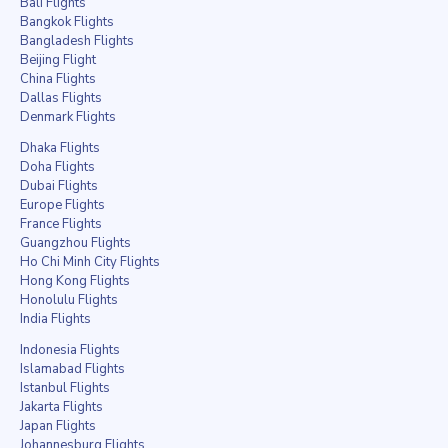
Bali Flights
Bangkok Flights
Bangladesh Flights
Beijing Flight
China Flights
Dallas Flights
Denmark Flights
Dhaka Flights
Doha Flights
Dubai Flights
Europe Flights
France Flights
Guangzhou Flights
Ho Chi Minh City Flights
Hong Kong Flights
Honolulu Flights
India Flights
Indonesia Flights
Islamabad Flights
Istanbul Flights
Jakarta Flights
Japan Flights
Johannesburg Flights