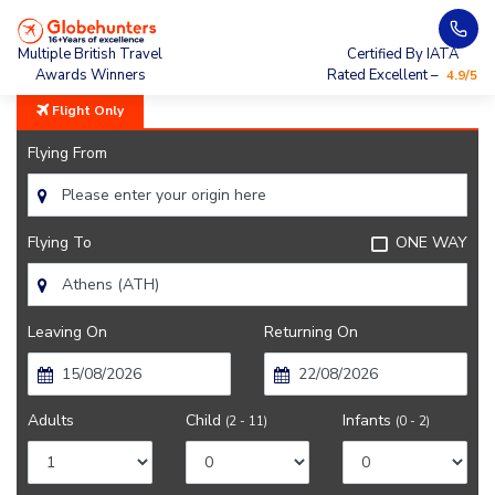
Home
City Guide
Athens City Guide
Multiple British Travel
Certified By IATA
Awards Winners
Rated Excellent –
4.9/5
Flight Only
Flying From
Flying To
ONE WAY
Leaving On
Returning On
Adults
Child
Infants
(2 - 11)
(0 - 2)