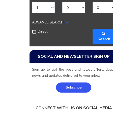
ADVANCE SEARCH
Direct
Search
SOCIAL AND NEWSLETTER SIGN UP
Sign up to get the best and latest offers, deal
news and updates delivered to your inbox
Subscribe
CONNECT WITH US ON SOCIAL MEDIA