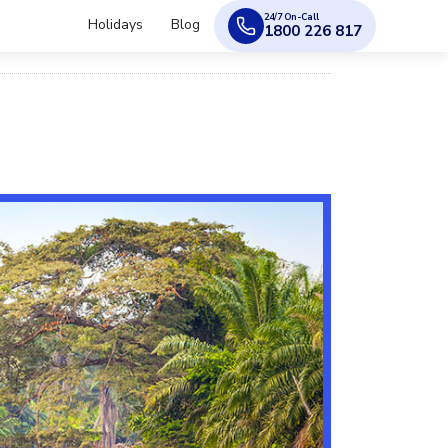
24/7 On-Call
Holidays
Blog
1800 226 817