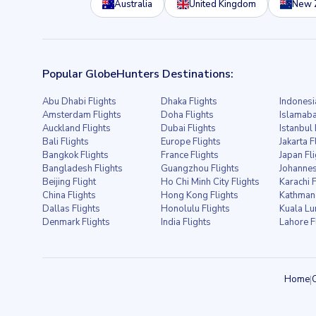
Australia
United Kingdom
New 
Popular GlobeHunters Destinations:
Abu Dhabi Flights
Dhaka Flights
Indonesi
Amsterdam Flights
Doha Flights
Islamaba
Auckland Flights
Dubai Flights
Istanbul 
Bali Flights
Europe Flights
Jakarta F
Bangkok Flights
France Flights
Japan Fl
Bangladesh Flights
Guangzhou Flights
Johannes
Beijing Flight
Ho Chi Minh City Flights
Karachi F
China Flights
Hong Kong Flights
Kathmand
Dallas Flights
Honolulu Flights
Kuala Lu
Denmark Flights
India Flights
Lahore F
Home
|