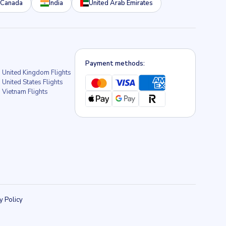
Canada
India
United Arab Emirates
Payment methods:
United Kingdom Flights
United States Flights
Vietnam Flights
y Policy