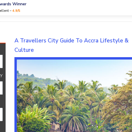
Awards Winner
ellent –
4.9/5
ure
A Travellers City Guide To Accra Lifestyle &
Culture
Y