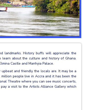
nd landmarks. History buffs will appreciate the
 learn about the culture and history of Ghana.
 Elmina Castle and Manhyia Palace.
 upbeat and friendly the locals are. It may be a
 million people live in Accra and it has been the
tional Theatre where you can see music concerts,
pay a visit to the Artists Alliance Gallery which