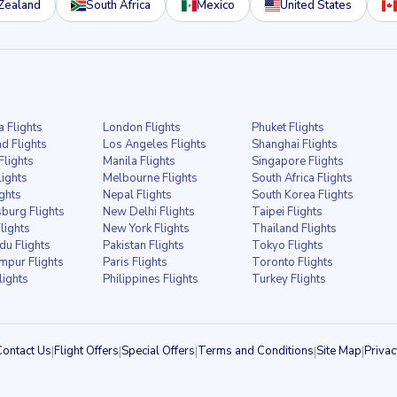
Zealand
South Africa
Mexico
United States
a Flights
London Flights
Phuket Flights
d Flights
Los Angeles Flights
Shanghai Flights
Flights
Manila Flights
Singapore Flights
lights
Melbourne Flights
South Africa Flights
ights
Nepal Flights
South Korea Flights
burg Flights
New Delhi Flights
Taipei Flights
lights
New York Flights
Thailand Flights
u Flights
Pakistan Flights
Tokyo Flights
mpur Flights
Paris Flights
Toronto Flights
lights
Philippines Flights
Turkey Flights
Contact Us
|
Flight Offers
|
Special Offers
|
Terms and Conditions
|
Site Map
|
Privac