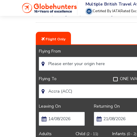
Multiple British Travel 
Certified By IATA
Rated Exc
Home
City Guide
Accra Lifestyle And Cult
Flight Only
Flying From
Flying To
ONE WA
Leaving On
Returning On
Adults
Child
Infants
(2 - 11)
(0 - 2)