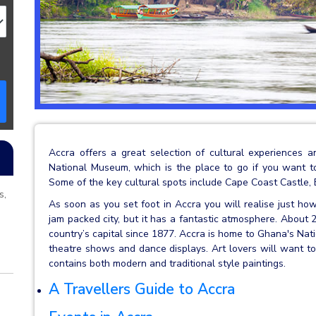
Accra offers a great selection of cultural experiences a
National Museum, which is the place to go if you want to
Some of the key cultural spots include Cape Coast Castle,
s,
As soon as you set foot in Accra you will realise just how
jam packed city, but it has a fantastic atmosphere. About 2
country’s capital since 1877. Accra is home to Ghana's Na
theatre shows and dance displays. Art lovers will want to 
contains both modern and traditional style paintings.
A Travellers Guide to Accra