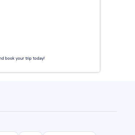
d book your trip today!