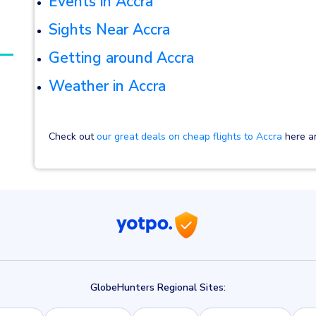
E
vents in Accra
Sights Near Accra
Getting around Accra
Weather in Accra
Check out
our great deals on cheap flights to Accra
here an
GlobeHunters Regional Sites: